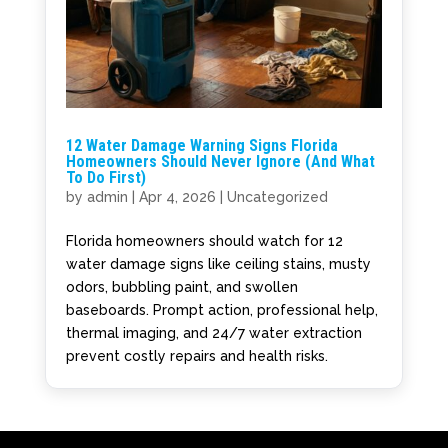
12 Water Damage Warning Signs Florida
Homeowners Should Never Ignore (And What
To Do First)
by
admin
|
Apr 4, 2026
|
Uncategorized
Florida homeowners should watch for 12
water damage signs like ceiling stains, musty
odors, bubbling paint, and swollen
baseboards. Prompt action, professional help,
thermal imaging, and 24/7 water extraction
prevent costly repairs and health risks.