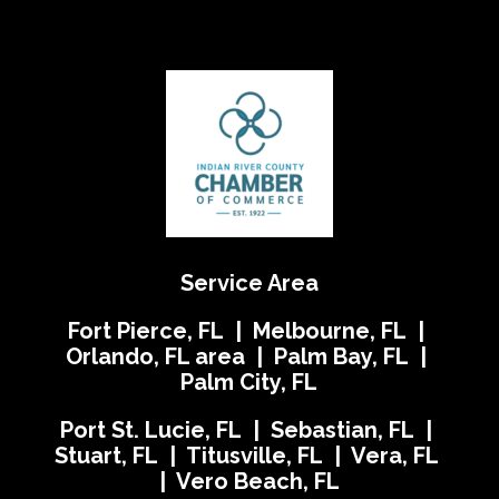
Service Area
Fort Pierce, FL | Melbourne, FL |
Orlando, FL area | Palm Bay, FL |
Palm City, FL
Port St. Lucie, FL | Sebastian, FL |
Stuart, FL | Titusville, FL | Vera, FL
| Vero Beach, FL