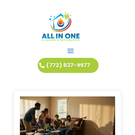
(772) 837-9977