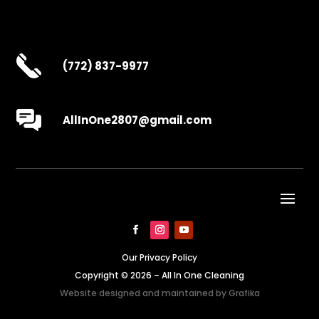
(772) 837-9977
AllInOne2807@gmail.com
Our Privacy Policy
Copyright © 2026 – All In One Cleaning
Website designed and maintained by
Grafika