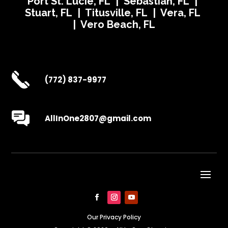
Port St. Lucie, FL | Sebastian, FL |
Stuart, FL | Titusville, FL | Vera, FL
| Vero Beach, FL
(772) 837-9977
AllInOne2807@gmail.com
Our Privacy Policy