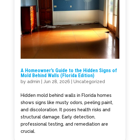
A Homeowner’s Guide to the Hidden Signs of
Mold Behind Walls (Florida Edition)
by
admin
|
Jun 28, 2026
|
Uncategorized
Hidden mold behind walls in Florida homes
shows signs like musty odors, peeling paint,
and discoloration. It poses health risks and
structural damage. Early detection,
professional testing, and remediation are
crucial.