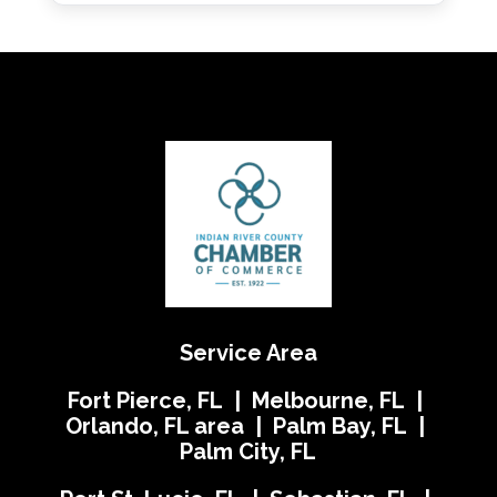
Service Area
Fort Pierce, FL | Melbourne, FL |
Orlando, FL area | Palm Bay, FL |
Palm City, FL