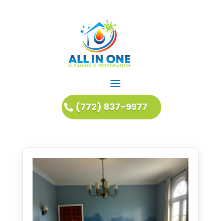
(772) 837-9977