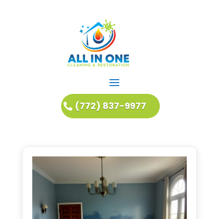
(772) 837-9977