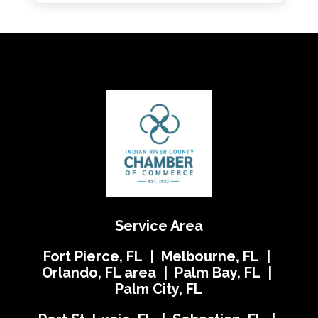
Service Area
Fort Pierce, FL | Melbourne, FL |
Orlando, FL area | Palm Bay, FL |
Palm City, FL