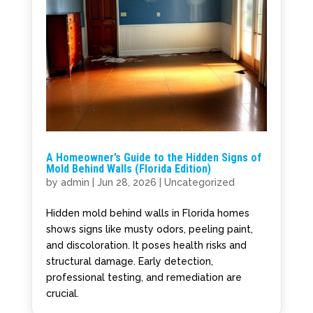
A Homeowner’s Guide to the Hidden Signs of
Mold Behind Walls (Florida Edition)
by
admin
|
Jun 28, 2026
|
Uncategorized
Hidden mold behind walls in Florida homes
shows signs like musty odors, peeling paint,
and discoloration. It poses health risks and
structural damage. Early detection,
professional testing, and remediation are
crucial.