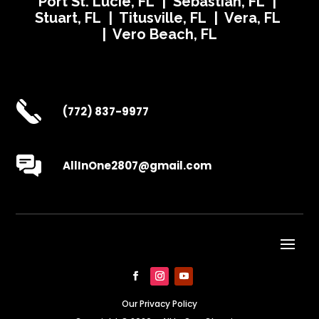
Port St. Lucie, FL | Sebastian, FL |
Stuart, FL | Titusville, FL | Vera, FL
| Vero Beach, FL
(772) 837-9977
AllInOne2807@gmail.com
Our Privacy Policy