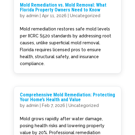
Mold Remediation vs. Mold Removal: What
Florida Property Owners Need to Know
by
admin
|
Apr 11, 2026
|
Uncategorized
Mold remediation restores safe mold levels
per IICRC S520 standards by addressing root
causes, unlike superficial mold removal.
Florida requires licensed pros to ensure
health, structural safety, and insurance
compliance.
Comprehensive Mold Remediation: Protecting
Your Home’s Health and Value
by
admin
|
Feb 7, 2026
|
Uncategorized
Mold grows rapidly after water damage,
posing health risks and lowering property
value by 20%. Professional remediation