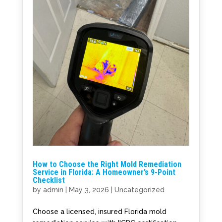
How to Choose the Right Mold Remediation
Service in Florida: A Homeowner’s 9-Point
Checklist
by
admin
|
May 3, 2026
|
Uncategorized
Choose a licensed, insured Florida mold