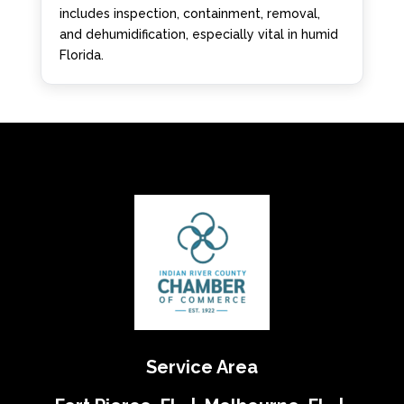
includes inspection, containment, removal,
and dehumidification, especially vital in humid
Florida.
Service Area