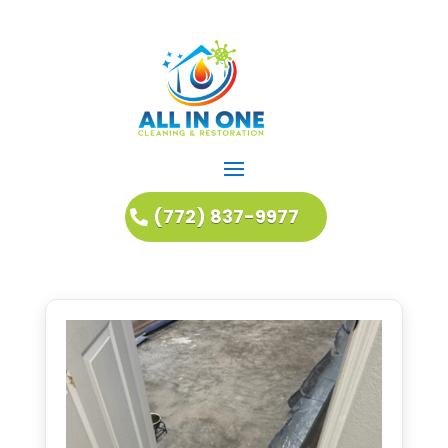
(772) 837-9977