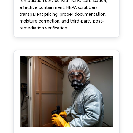
remediation service with IICRC certification,
effective containment, HEPA scrubbers,
transparent pricing, proper documentation,
moisture correction, and third-party post-
remediation verification.