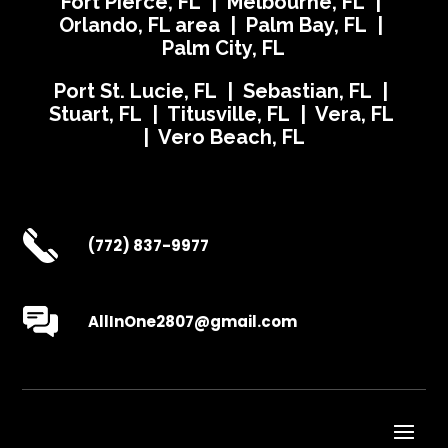
Fort Pierce, FL | Melbourne, FL |
Orlando, FL area | Palm Bay, FL |
Palm City, FL
Port St. Lucie, FL | Sebastian, FL |
Stuart, FL | Titusville, FL | Vera, FL
| Vero Beach, FL
(772) 837-9977
AllInOne2807@gmail.com