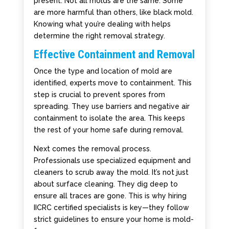
present. Not all molds are the same. Some
are more harmful than others, like black mold.
Knowing what you’re dealing with helps
determine the right removal strategy.
Effective Containment and Removal
Once the type and location of mold are
identified, experts move to containment. This
step is crucial to prevent spores from
spreading. They use barriers and negative air
containment to isolate the area. This keeps
the rest of your home safe during removal.
Next comes the removal process.
Professionals use specialized equipment and
cleaners to scrub away the mold. It’s not just
about surface cleaning. They dig deep to
ensure all traces are gone. This is why hiring
IICRC certified specialists is key—they follow
strict guidelines to ensure your home is mold-