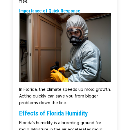
free.
Importance of Quick Response
In Florida, the climate speeds up mold growth.
Acting quickly can save you from bigger
problems down the line.
Effects of Florida Humidity
Florida’s humidity is a breeding ground for
mold. Moisture in the air accelerates mold