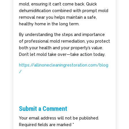
mold, ensuring it can’t come back. Quick
dehumidification combined with prompt mold
removal near you helps maintain a safe,
healthy home in the long term.
By understanding the steps and importance
of professional mold remediation, you protect
both your health and your property’s value.
Don’t let mold take over—take action today.
https://allinonecleaningrestoration.com/blog
/
Submit a Comment
Your email address will not be published.
Required fields are marked
*