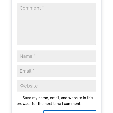
Save my name, email, and website in this
browser for the next time I comment.