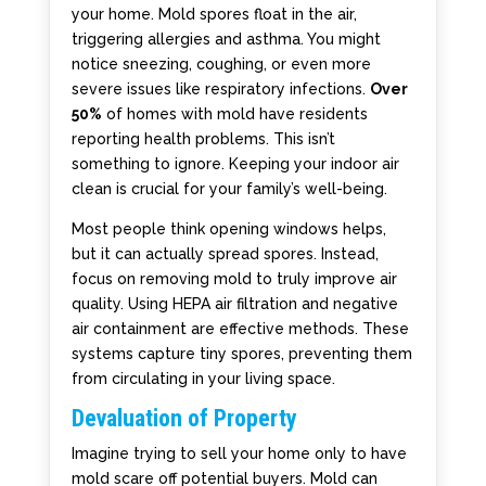
your home. Mold spores float in the air,
triggering allergies and asthma. You might
notice sneezing, coughing, or even more
severe issues like respiratory infections.
Over
50%
of homes with mold have residents
reporting health problems. This isn’t
something to ignore. Keeping your indoor air
clean is crucial for your family’s well-being.
Most people think opening windows helps,
but it can actually spread spores. Instead,
focus on removing mold to truly improve air
quality. Using HEPA air filtration and negative
air containment are effective methods. These
systems capture tiny spores, preventing them
from circulating in your living space.
Devaluation of Property
Imagine trying to sell your home only to have
mold scare off potential buyers. Mold can