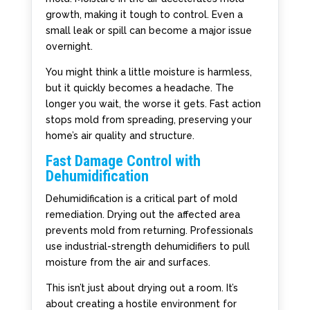
growth, making it tough to control. Even a
small leak or spill can become a major issue
overnight.
You might think a little moisture is harmless,
but it quickly becomes a headache. The
longer you wait, the worse it gets. Fast action
stops mold from spreading, preserving your
home’s air quality and structure.
Fast Damage Control with
Dehumidification
Dehumidification is a critical part of mold
remediation. Drying out the affected area
prevents mold from returning. Professionals
use industrial-strength dehumidifiers to pull
moisture from the air and surfaces.
This isn’t just about drying out a room. It’s
about creating a hostile environment for