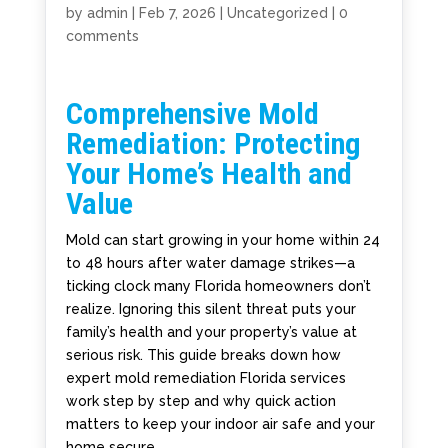
by
admin
|
Feb 7, 2026
|
Uncategorized
|
0
comments
Comprehensive Mold
Remediation: Protecting
Your Home’s Health and
Value
Mold can start growing in your home within 24
to 48 hours after water damage strikes—a
ticking clock many Florida homeowners don’t
realize. Ignoring this silent threat puts your
family’s health and your property’s value at
serious risk. This guide breaks down how
expert mold remediation Florida services
work step by step and why quick action
matters to keep your indoor air safe and your
home secure.