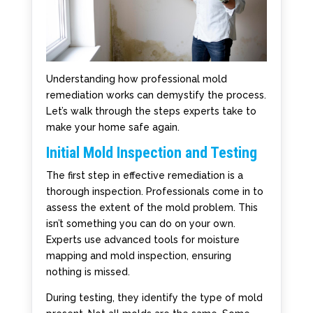
Understanding how professional mold
remediation works can demystify the process.
Let’s walk through the steps experts take to
make your home safe again.
Initial Mold Inspection and Testing
The first step in effective remediation is a
thorough inspection. Professionals come in to
assess the extent of the mold problem. This
isn’t something you can do on your own.
Experts use advanced tools for moisture
mapping and mold inspection, ensuring
nothing is missed.
During testing, they identify the type of mold