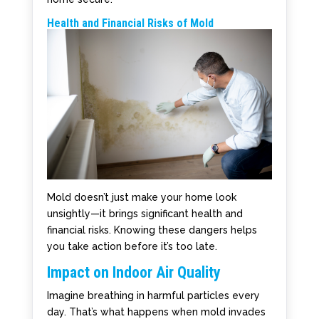
Health and Financial Risks of Mold
Mold doesn’t just make your home look
unsightly—it brings significant health and
financial risks. Knowing these dangers helps
you take action before it’s too late.
Impact on Indoor Air Quality
Imagine breathing in harmful particles every
day. That’s what happens when mold invades