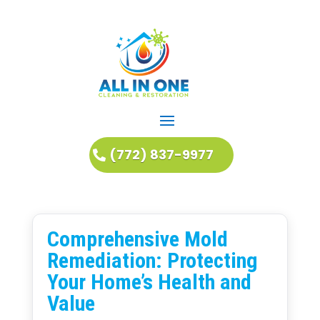
(772) 837-9977
Comprehensive Mold
Remediation: Protecting
Your Home’s Health and
Value