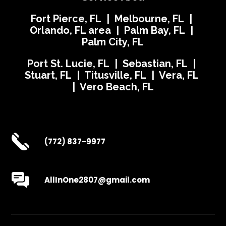
Fort Pierce, FL | Melbourne, FL |
Orlando, FL area | Palm Bay, FL |
Palm City, FL
Port St. Lucie, FL | Sebastian, FL |
Stuart, FL | Titusville, FL | Vera, FL
| Vero Beach, FL
(772) 837-9977
AllInOne2807@gmail.com