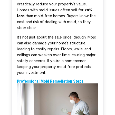
drastically reduce your property’s value.
Homes with mold issues often sell for
20%
less
than mold-free homes. Buyers know the
cost and risk of dealing with mold, so they
steer clear.
It’s not just about the sale price, though. Mold
can also damage your home’s structure,
leading to costly repairs. Floors, walls, and
ceilings can weaken over time, causing major
safety concerns. If you’re a homeowner,
keeping your property mold-free protects
your investment.
Professional Mold Remediation Steps