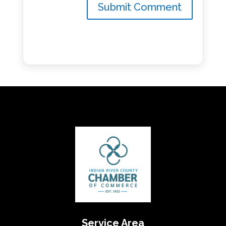
Service Area