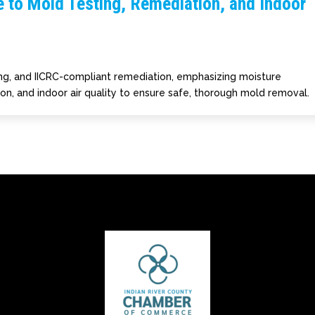
 to Mold Testing, Remediation, and Indoor
ting, and IICRC-compliant remediation, emphasizing moisture
ion, and indoor air quality to ensure safe, thorough mold removal.