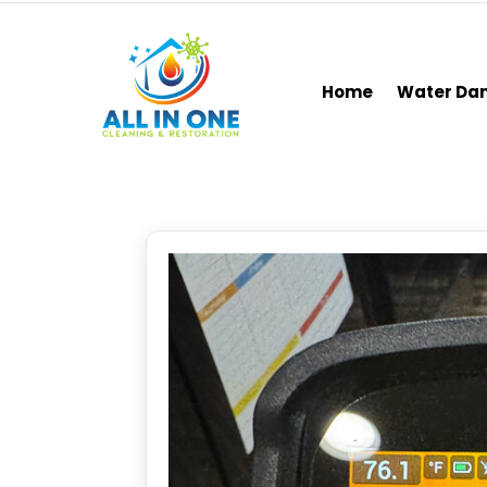
Home
Water D