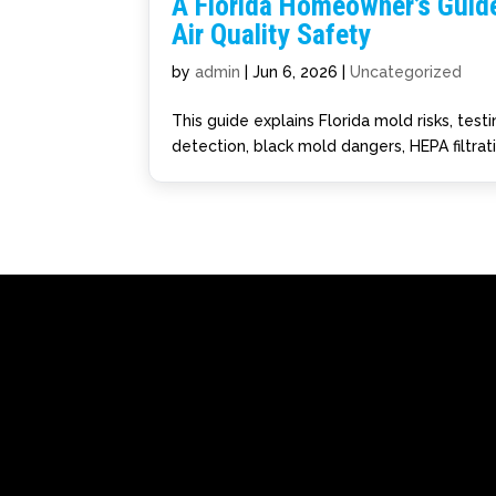
A Florida Homeowner’s Guide
Air Quality Safety
by
admin
|
Jun 6, 2026
|
Uncategorized
This guide explains Florida mold risks, tes
detection, black mold dangers, HEPA filtrat