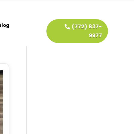
Blog
(772) 837-
9977