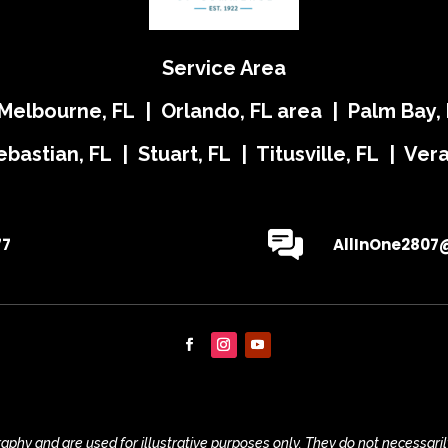
Service Area
 Melbourne, FL | Orlando, FL area | Palm Bay, 
ebastian, FL | Stuart, FL | Titusville, FL | Ve
77
AllInOne2807
phy and are used for illustrative purposes only. They do not necessaril