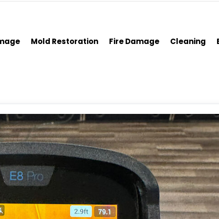
amage
Mold Restoration
Fire Damage
Cleaning