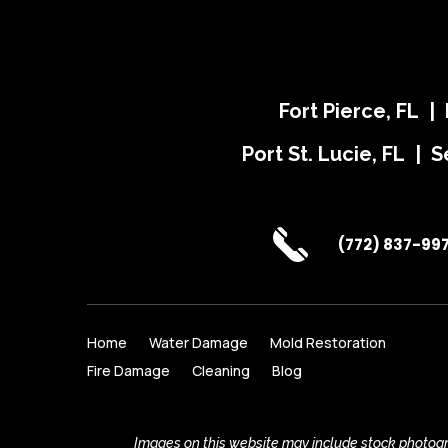
Fort Pierce, FL |
Port St. Lucie, FL | S
(772) 837-99
Home
Water Damage
Mold Restoration
Fire Damage
Cleaning
Blog
Images on this website may include stock photogra