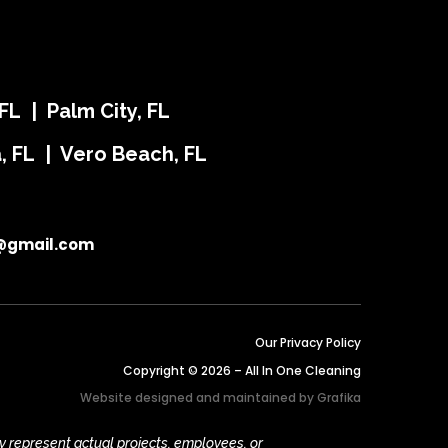
FL | Palm City, FL
ra, FL | Vero Beach, FL
@gmail.com
Our Privacy Policy
Copyright © 2026 – All In One Cleaning
Website designed and maintained by
Grafika
y represent actual projects, employees, or