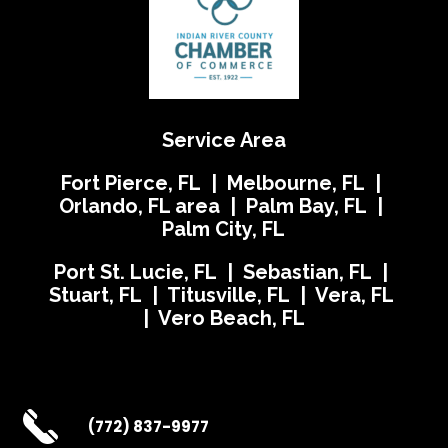
Service Area
Fort Pierce, FL | Melbourne, FL |
Orlando, FL area | Palm Bay, FL |
Palm City, FL
Port St. Lucie, FL | Sebastian, FL |
Stuart, FL | Titusville, FL | Vera, FL
| Vero Beach, FL
(772) 837-9977