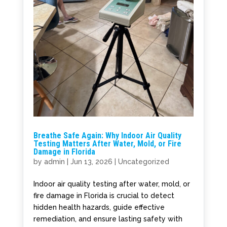
Breathe Safe Again: Why Indoor Air Quality
Testing Matters After Water, Mold, or Fire
Damage in Florida
by
admin
|
Jun 13, 2026
|
Uncategorized
Indoor air quality testing after water, mold, or
fire damage in Florida is crucial to detect
hidden health hazards, guide effective
remediation, and ensure lasting safety with