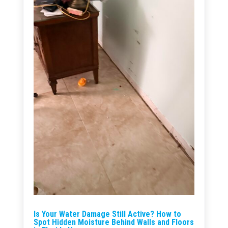
Is Your Water Damage Still Active? How to
Spot Hidden Moisture Behind Walls and Floors