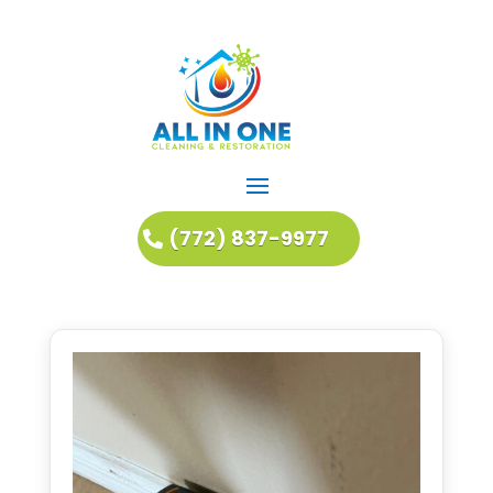
(772) 837-9977