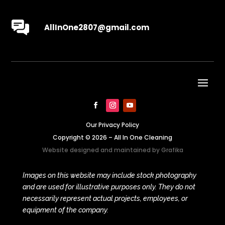
AllInOne2807@gmail.com
Our Privacy Policy
Copyright © 2026 – All In One Cleaning
Website designed and maintained by
Grafika
Images on this website may include stock photography
and are used for illustrative purposes only. They do not
necessarily represent actual projects, employees, or
equipment of the company.