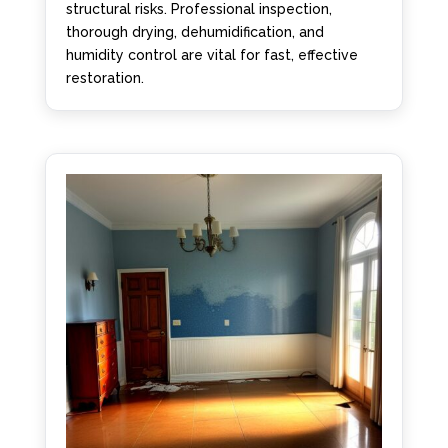
structural risks. Professional inspection,
thorough drying, dehumidification, and
humidity control are vital for fast, effective
restoration.