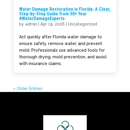
Water Damage Restoration in Florida: A Clear,
Step-by-Step Guide from 30+ Year
#WaterDamageExperts
by
admin
|
Apr 19, 2026
|
Uncategorized
Act quickly after Florida water damage to
ensure safety, remove water, and prevent
mold. Professionals use advanced tools for
thorough drying, mold prevention, and assist
with insurance claims.
« Older Entries