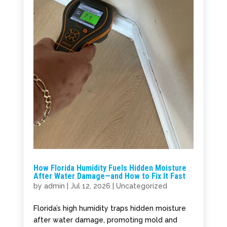
How Florida Humidity Fuels Hidden Moisture
After Water Damage—and How to Fix It Fast
by
admin
|
Jul 12, 2026
|
Uncategorized
Florida’s high humidity traps hidden moisture
after water damage, promoting mold and