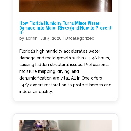
How Florida Humidity Turns Minor Water
Damage into Major Risks (and How to Prevent
It)
by
admin
|
Jul 5, 2026
|
Uncategorized
Florida’s high humidity accelerates water
damage and mold growth within 24-48 hours,
causing hidden structural issues. Professional
moisture mapping, drying, and
dehumidification are vital. All In One offers
24/7 expert restoration to protect homes and
indoor air quality.