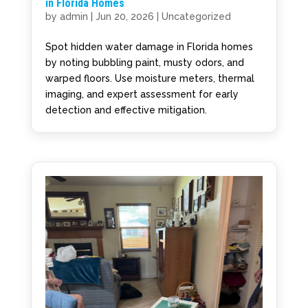
in Florida Homes
by
admin
|
Jun 20, 2026
|
Uncategorized
Spot hidden water damage in Florida homes
by noting bubbling paint, musty odors, and
warped floors. Use moisture meters, thermal
imaging, and expert assessment for early
detection and effective mitigation.