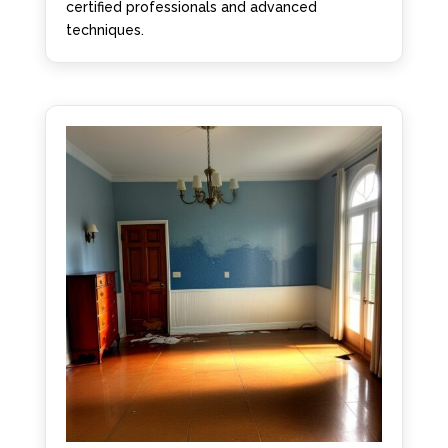
certified professionals and advanced
techniques.