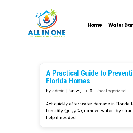
Home
Water D
A Practical Guide to Preven
Florida Homes
by
admin
|
Jun 21, 2026
|
Uncategorized
Act quickly after water damage in Florida 
humidity (30-50%), remove water, dry struct
help if needed.