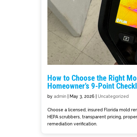
How to Choose the Right Mol
Homeowner’s 9-Point Checkl
by
admin
|
May 3, 2026
|
Uncategorized
Choose a licensed, insured Florida mold rem
HEPA scrubbers, transparent pricing, prope
remediation verification.