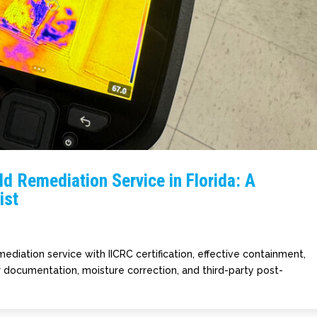
d Remediation Service in Florida: A
ist
ediation service with IICRC certification, effective containment,
r documentation, moisture correction, and third-party post-