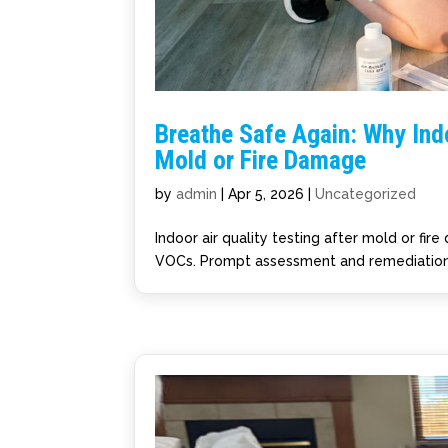
Breathe Safe Again: Why Indo
Mold or Fire Damage
by
admin
|
Apr 5, 2026
|
Uncategorized
Indoor air quality testing after mold or fi
VOCs. Prompt assessment and remediation 