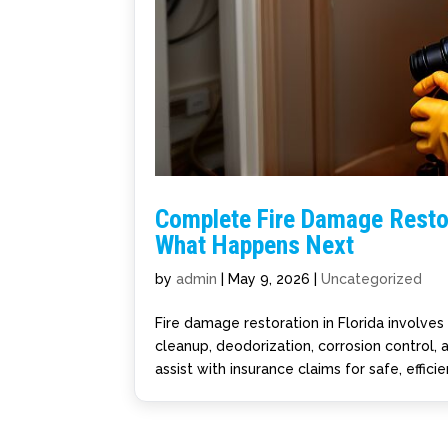
Complete Fire Damage Restor
What Happens Next
by
admin
|
May 9, 2026
|
Uncategorized
Fire damage restoration in Florida involve
cleanup, deodorization, corrosion control,
assist with insurance claims for safe, effici