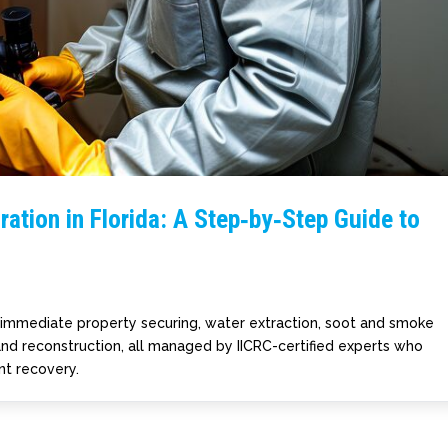
ation in Florida: A Step‑by‑Step Guide to
s immediate property securing, water extraction, soot and smoke
 and reconstruction, all managed by IICRC-certified experts who
ent recovery.