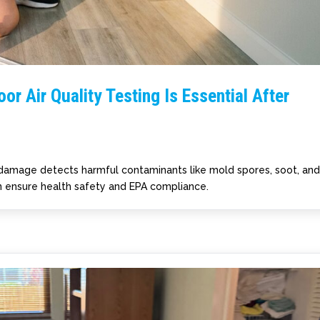
or Air Quality Testing Is Essential After
re damage detects harmful contaminants like mold spores, soot, an
ensure health safety and EPA compliance.