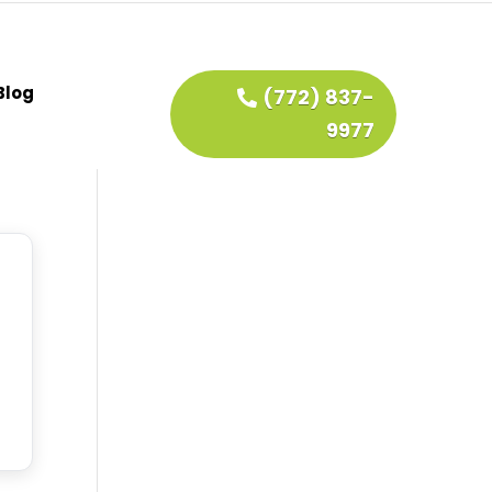
Blog
(772) 837-
9977