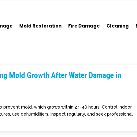
amage
Mold Restoration
Fire Damage
Cleaning
ting Mold Growth After Water Damage in
to prevent mold, which grows within 24-48 hours. Control indoor
ures, use dehumidifiers, inspect regularly, and seek professional