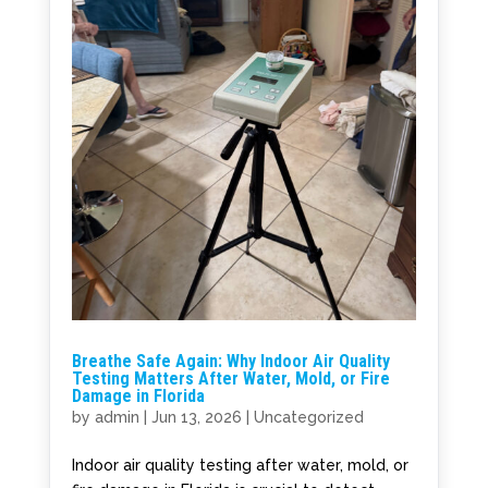
Breathe Safe Again: Why Indoor Air Quality
Testing Matters After Water, Mold, or Fire
Damage in Florida
by
admin
|
Jun 13, 2026
|
Uncategorized
Indoor air quality testing after water, mold, or