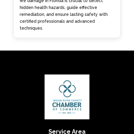
fire damage in Florida is crucial to detect
hidden health hazards, guide effective
remediation, and ensure lasting safety with
certified professionals and advanced
techniques.
Service Area