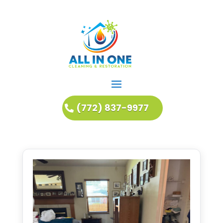
(772) 837-9977