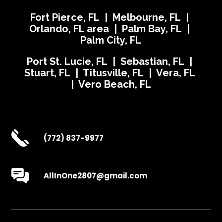
Fort Pierce, FL | Melbourne, FL |
Orlando, FL area | Palm Bay, FL |
Palm City, FL
Port St. Lucie, FL | Sebastian, FL |
Stuart, FL | Titusville, FL | Vera, FL
| Vero Beach, FL
(772) 837-9977
AllInOne2807@gmail.com