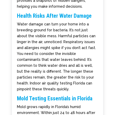
provides a snapshot of hidden dangers,
helping you make informed decisions.
Health Risks After Water Damage
Water damage can turn your home into a
breeding ground for bacteria. It’s not just
about the visible mess. Harmful particles can
linger in the air, unnoticed. Respiratory issues
and allergies might spike if you don’t act fast.
You need to consider the invisible
contaminants that water leaves behind. It’s
common to think water dries and all is well,
but the reality is different. The longer these
particles remain, the greater the risk to your
health. Indoor air quality testing Florida can
pinpoint these threats quickly.
Mold Testing Essentials in Florida
Mold grows rapidly in Florida’s humid
environment. Within just 24 to 48 hours after