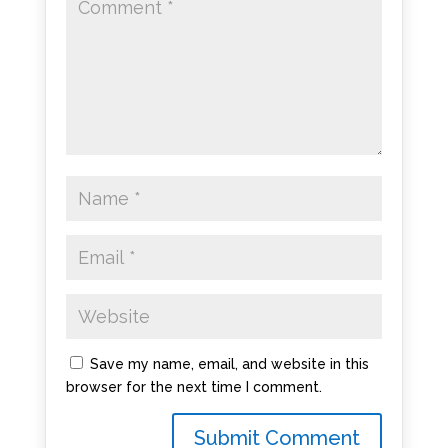
Save my name, email, and website in this
browser for the next time I comment.