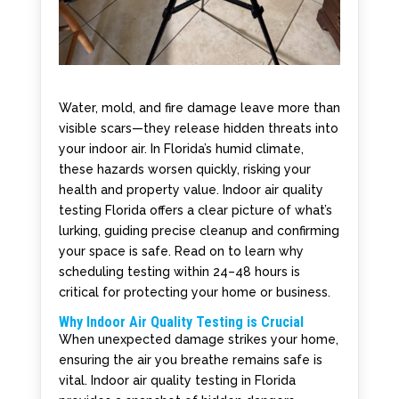
Water, mold, and fire damage leave more than
visible scars—they release hidden threats into
your indoor air. In Florida’s humid climate,
these hazards worsen quickly, risking your
health and property value. Indoor air quality
testing Florida offers a clear picture of what’s
lurking, guiding precise cleanup and confirming
your space is safe. Read on to learn why
scheduling testing within 24–48 hours is
critical for protecting your home or business.
Why Indoor Air Quality Testing is Crucial
When unexpected damage strikes your home,
ensuring the air you breathe remains safe is
vital. Indoor air quality testing in Florida