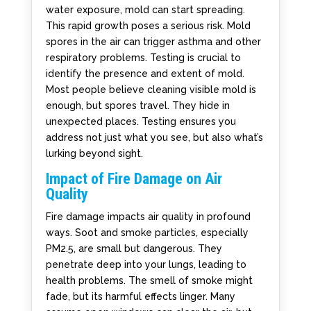
water exposure, mold can start spreading.
This rapid growth poses a serious risk. Mold
spores in the air can trigger asthma and other
respiratory problems. Testing is crucial to
identify the presence and extent of mold.
Most people believe cleaning visible mold is
enough, but spores travel. They hide in
unexpected places. Testing ensures you
address not just what you see, but also what’s
lurking beyond sight.
Impact of Fire Damage on Air
Quality
Fire damage impacts air quality in profound
ways. Soot and smoke particles, especially
PM2.5, are small but dangerous. They
penetrate deep into your lungs, leading to
health problems. The smell of smoke might
fade, but its harmful effects linger. Many