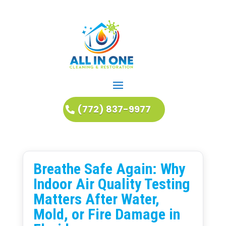
(772) 837-9977
Breathe Safe Again: Why
Indoor Air Quality Testing
Matters After Water,
Mold, or Fire Damage in