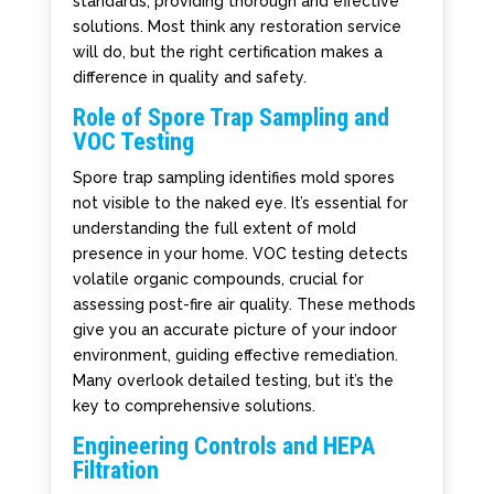
standards, providing thorough and effective
solutions. Most think any restoration service
will do, but the right certification makes a
difference in quality and safety.
Role of Spore Trap Sampling and
VOC Testing
Spore trap sampling identifies mold spores
not visible to the naked eye. It’s essential for
understanding the full extent of mold
presence in your home. VOC testing detects
volatile organic compounds, crucial for
assessing post-fire air quality. These methods
give you an accurate picture of your indoor
environment, guiding effective remediation.
Many overlook detailed testing, but it’s the
key to comprehensive solutions.
Engineering Controls and HEPA
Filtration