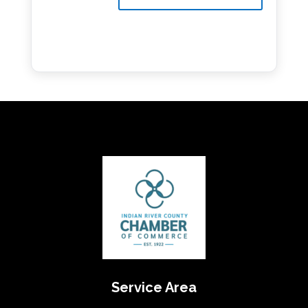
Service Area