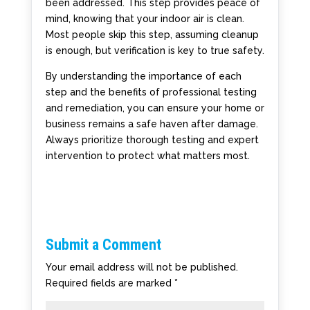
been addressed. This step provides peace of
mind, knowing that your indoor air is clean.
Most people skip this step, assuming cleanup
is enough, but verification is key to true safety.
By understanding the importance of each
step and the benefits of professional testing
and remediation, you can ensure your home or
business remains a safe haven after damage.
Always prioritize thorough testing and expert
intervention to protect what matters most.
Submit a Comment
Your email address will not be published.
Required fields are marked
*