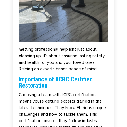
Getting professional help isn’t just about
cleaning up; it’s about ensuring lasting safety
and health for you and your loved ones.
Relying on experts brings peace of mind.
Importance of IICRC Certified
Restoration
Choosing a team with IICRC certification
means you’re getting experts trained in the
latest techniques. They know Florida’s unique
challenges and how to tackle them. This
certification ensures they follow industry