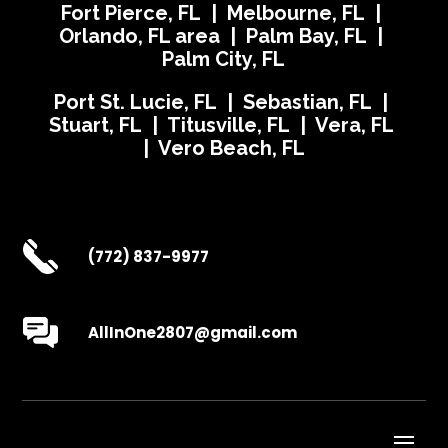
Fort Pierce, FL | Melbourne, FL |
Orlando, FL area | Palm Bay, FL |
Palm City, FL
Port St. Lucie, FL | Sebastian, FL |
Stuart, FL | Titusville, FL | Vera, FL
| Vero Beach, FL
(772) 837-9977
AllInOne2807@gmail.com