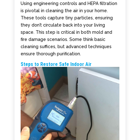
Using engineering controls and HEPA filtration
is pivotal in cleaning the air in your home.
These tools capture tiny particles, ensuring
they don’t circulate back into your living
space. This step is critical in both mold and
fire damage scenarios. Some think basic
cleaning suffices, but advanced techniques
ensure thorough purification.
Steps to Restore Safe Indoor Air