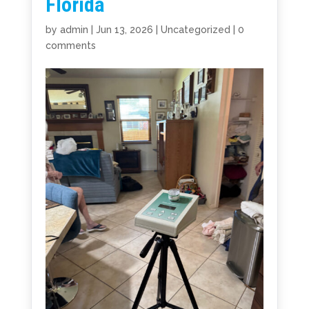
Florida
by
admin
|
Jun 13, 2026
|
Uncategorized
|
0
comments