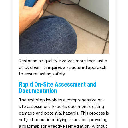
Restoring air quality involves more than just a
quick clean. It requires a structured approach
to ensure lasting safety.
Rapid On-Site Assessment and
Documentation
The first step involves a comprehensive on-
site assessment. Experts document existing
damage and potential hazards. This process is
not just about identifying issues but providing
a roadmap for effective remediation. Without