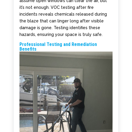
assume open windows can clear the air, but
it’s not enough. VOC testing after fire
incidents reveals chemicals released during
the blaze that can linger long after visible
damage is gone. Testing identifies these
hazards, ensuring your space is truly safe.
Professional Testing and Remediation
Benefits