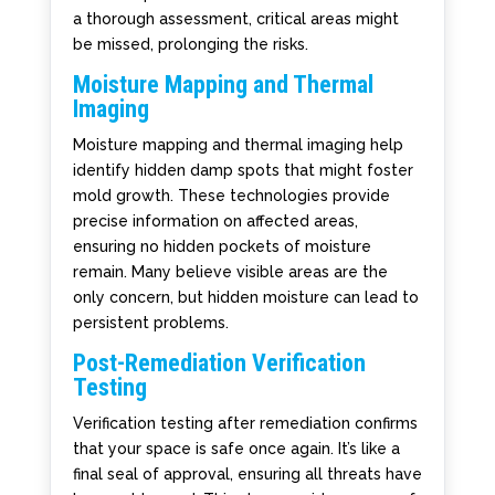
a thorough assessment, critical areas might
be missed, prolonging the risks.
Moisture Mapping and Thermal
Imaging
Moisture mapping and thermal imaging help
identify hidden damp spots that might foster
mold growth. These technologies provide
precise information on affected areas,
ensuring no hidden pockets of moisture
remain. Many believe visible areas are the
only concern, but hidden moisture can lead to
persistent problems.
Post-Remediation Verification
Testing
Verification testing after remediation confirms
that your space is safe once again. It’s like a
final seal of approval, ensuring all threats have