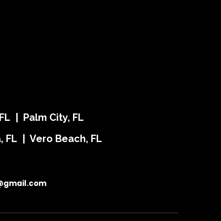
FL | Palm City, FL
ra, FL | Vero Beach, FL
@gmail.com