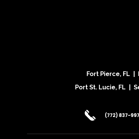
Fort Pierce, FL |
Port St. Lucie, FL | S
(772) 837-99