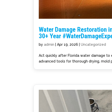
Water Damage Restoration in
30+ Year #WaterDamageExpe
by
admin
|
Apr 19, 2026
|
Uncategorized
Act quickly after Florida water damage to
advanced tools for thorough drying, mold p