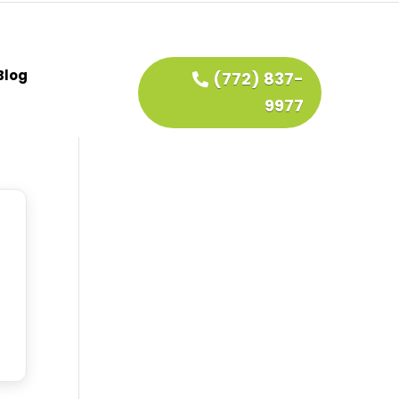
Blog
(772) 837-
9977