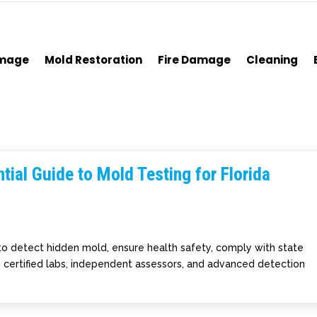
amage
Mold Restoration
Fire Damage
Cleaning
tial Guide to Mold Testing for Florida
l to detect hidden mold, ensure health safety, comply with state
g certified labs, independent assessors, and advanced detection