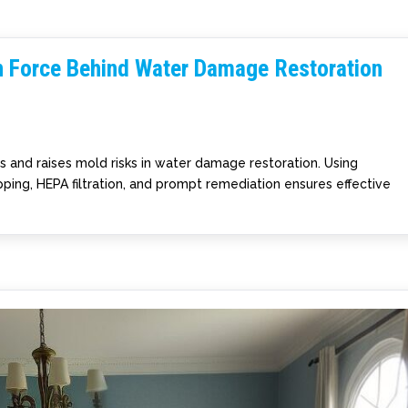
n Force Behind Water Damage Restoration
es and raises mold risks in water damage restoration. Using
ing, HEPA filtration, and prompt remediation ensures effective