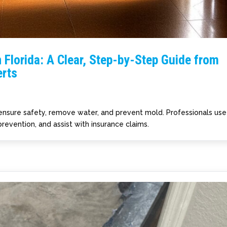
 Florida: A Clear, Step-by-Step Guide from
rts
 ensure safety, remove water, and prevent mold. Professionals use
revention, and assist with insurance claims.