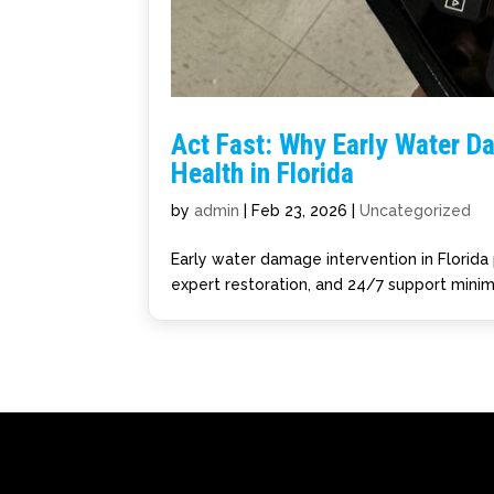
Act Fast: Why Early Water D
Health in Florida
by
admin
|
Feb 23, 2026
|
Uncategorized
Early water damage intervention in Florida 
expert restoration, and 24/7 support minim