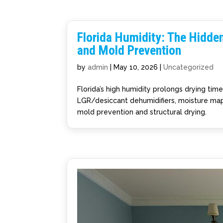
Florida Humidity: The Hidde
and Mold Prevention
by
admin
|
May 10, 2026
|
Uncategorized
Florida’s high humidity prolongs drying tim
LGR/desiccant dehumidifiers, moisture mapp
mold prevention and structural drying.