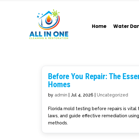
Home
Water D
Before You Repair: The Essen
Homes
by
admin
|
Jul 4, 2026
|
Uncategorized
Florida mold testing before repairs is vita
laws, and guide effective remediation usin
methods.