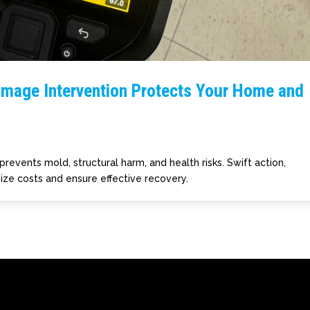
amage Intervention Protects Your Home and
prevents mold, structural harm, and health risks. Swift action,
ize costs and ensure effective recovery.