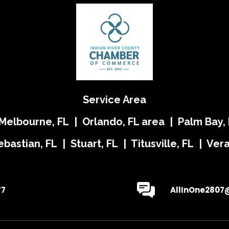
Service Area
 Melbourne, FL | Orlando, FL area | Palm Bay, 
ebastian, FL | Stuart, FL | Titusville, FL | Ve
77
AllInOne2807