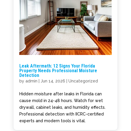
Leak Aftermath: 12 Signs Your Florida
Property Needs Professional Moisture
Detection
by
admin
|
Jun 14, 2026
|
Uncategorized
Hidden moisture after leaks in Florida can
cause mold in 24-48 hours. Watch for wet
drywall, cabinet leaks, and humidity effects.
Professional detection with IICRC-certified
experts and modern tools is vital.