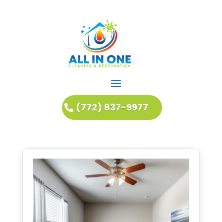
(772) 837-9977