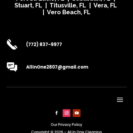
Stuart, FL | Titusville, FL | Vera, FL
| Vero Beach, FL
(772) 837-9977
AllInOne2807@gmail.com
Our Privacy Policy
Copyright © 2026 – All In One Cleaning