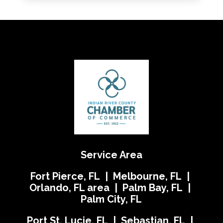
Service Area
Fort Pierce, FL | Melbourne, FL |
Orlando, FL area | Palm Bay, FL |
Palm City, FL
Port St. Lucie, FL | Sebastian, FL |