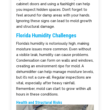
cabinet doors and using a flashlight can help
you inspect hidden spaces. Don’t forget to
feel around for damp areas with your hands.
Ignoring these signs can lead to mold growth
and structural damage.
Florida Humidity Challenges
Florida’s humidity is notoriously high, making
moisture issues more common. Even without
a visible leak, humidity can cause problems.
Condensation can form on walls and windows,
creating an environment ripe for mold. A
dehumidifier can help manage moisture levels,
but it’s not a cure-all. Regular inspections are
vital, especially after heavy rainfall.
Remember, mold can start to grow within 48
hours in these conditions.
Health and Structural Risks