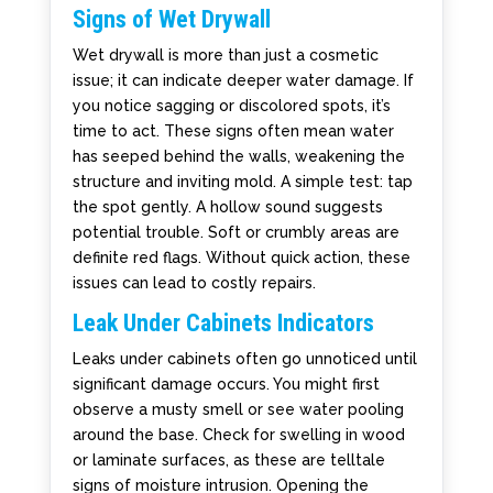
Signs of Wet Drywall
Wet drywall is more than just a cosmetic
issue; it can indicate deeper water damage. If
you notice sagging or discolored spots, it’s
time to act. These signs often mean water
has seeped behind the walls, weakening the
structure and inviting mold. A simple test: tap
the spot gently. A hollow sound suggests
potential trouble. Soft or crumbly areas are
definite red flags. Without quick action, these
issues can lead to costly repairs.
Leak Under Cabinets Indicators
Leaks under cabinets often go unnoticed until
significant damage occurs. You might first
observe a musty smell or see water pooling
around the base. Check for swelling in wood
or laminate surfaces, as these are telltale
signs of moisture intrusion. Opening the