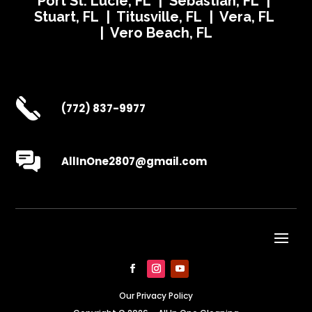
Port St. Lucie, FL | Sebastian, FL |
Stuart, FL | Titusville, FL | Vera, FL
| Vero Beach, FL
(772) 837-9977
AllInOne2807@gmail.com
Our Privacy Policy