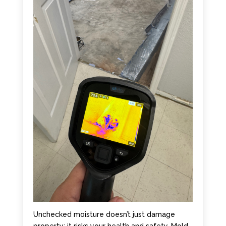
Unchecked moisture doesn’t just damage