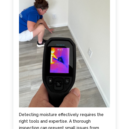
Detecting moisture effectively requires the
right tools and expertise. A thorough
inspection can prevent small issues from