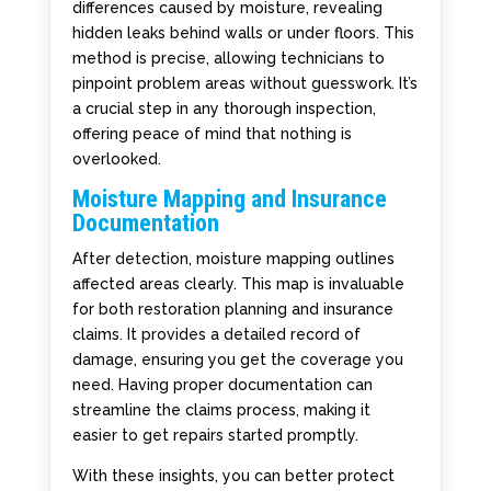
differences caused by moisture, revealing
hidden leaks behind walls or under floors. This
method is precise, allowing technicians to
pinpoint problem areas without guesswork. It’s
a crucial step in any thorough inspection,
offering peace of mind that nothing is
overlooked.
Moisture Mapping and Insurance
Documentation
After detection, moisture mapping outlines
affected areas clearly. This map is invaluable
for both restoration planning and insurance
claims. It provides a detailed record of
damage, ensuring you get the coverage you
need. Having proper documentation can
streamline the claims process, making it
easier to get repairs started promptly.
With these insights, you can better protect