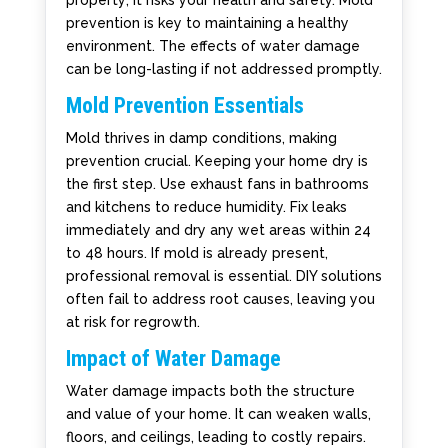
property; it risks your health and safety. Mold
prevention is key to maintaining a healthy
environment. The effects of water damage
can be long-lasting if not addressed promptly.
Mold Prevention Essentials
Mold thrives in damp conditions, making
prevention crucial. Keeping your home dry is
the first step. Use exhaust fans in bathrooms
and kitchens to reduce humidity. Fix leaks
immediately and dry any wet areas within 24
to 48 hours. If mold is already present,
professional removal is essential. DIY solutions
often fail to address root causes, leaving you
at risk for regrowth.
Impact of Water Damage
Water damage impacts both the structure
and value of your home. It can weaken walls,
floors, and ceilings, leading to costly repairs.