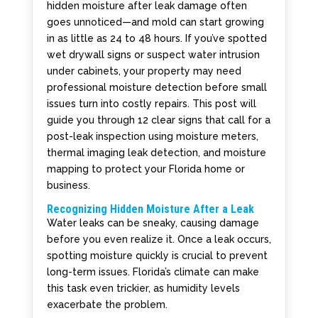
hidden moisture after leak damage often
goes unnoticed—and mold can start growing
in as little as 24 to 48 hours. If you’ve spotted
wet drywall signs or suspect water intrusion
under cabinets, your property may need
professional moisture detection before small
issues turn into costly repairs. This post will
guide you through 12 clear signs that call for a
post-leak inspection using moisture meters,
thermal imaging leak detection, and moisture
mapping to protect your Florida home or
business.
Recognizing Hidden Moisture After a Leak
Water leaks can be sneaky, causing damage
before you even realize it. Once a leak occurs,
spotting moisture quickly is crucial to prevent
long-term issues. Florida’s climate can make
this task even trickier, as humidity levels
exacerbate the problem.