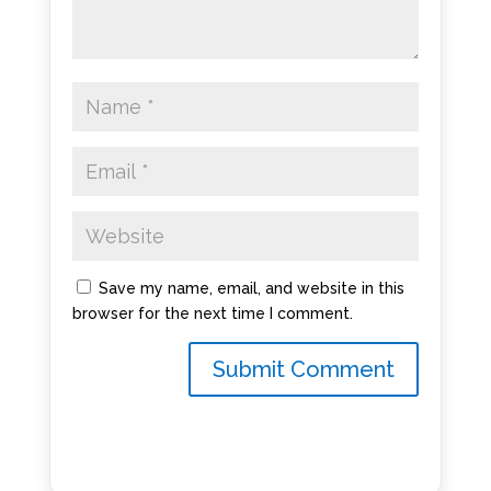
Save my name, email, and website in this
browser for the next time I comment.