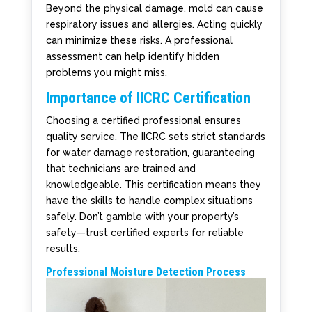
Beyond the physical damage, mold can cause
respiratory issues and allergies. Acting quickly
can minimize these risks. A professional
assessment can help identify hidden
problems you might miss.
Importance of IICRC Certification
Choosing a certified professional ensures
quality service. The IICRC sets strict standards
for water damage restoration, guaranteeing
that technicians are trained and
knowledgeable. This certification means they
have the skills to handle complex situations
safely. Don’t gamble with your property’s
safety—trust certified experts for reliable
results.
Professional Moisture Detection Process