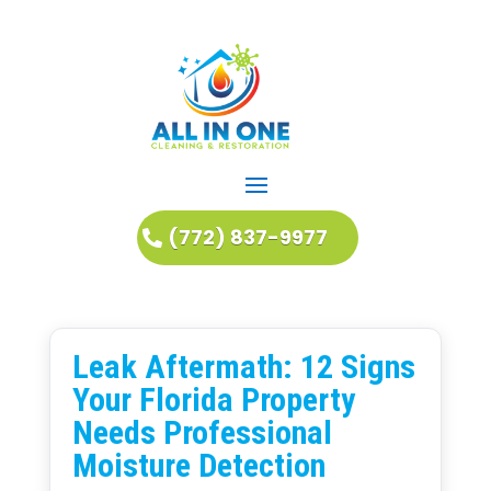
(772) 837-9977
Leak Aftermath: 12 Signs
Your Florida Property
Needs Professional
Moisture Detection