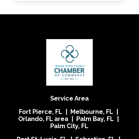
Service Area
Fort Pierce, FL | Melbourne, FL |
Orlando, FL area | Palm Bay, FL |
Palm City, FL