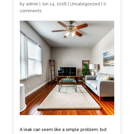
by
admin
|
Jun 14, 2026
|
Uncategorized
|
0
comments
A leak can seem like a simple problem, but