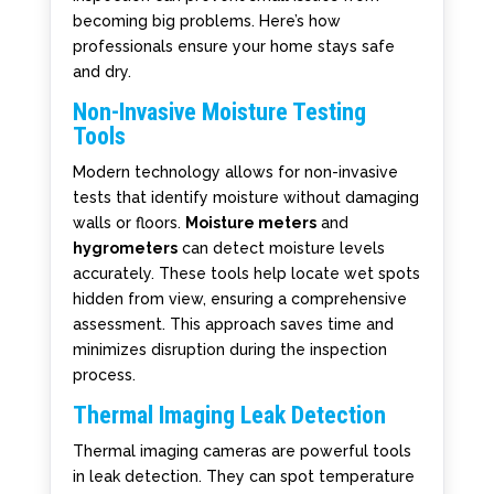
becoming big problems. Here’s how
professionals ensure your home stays safe
and dry.
Non-Invasive Moisture Testing
Tools
Modern technology allows for non-invasive
tests that identify moisture without damaging
walls or floors.
Moisture meters
and
hygrometers
can detect moisture levels
accurately. These tools help locate wet spots
hidden from view, ensuring a comprehensive
assessment. This approach saves time and
minimizes disruption during the inspection
process.
Thermal Imaging Leak Detection
Thermal imaging cameras are powerful tools
in leak detection. They can spot temperature