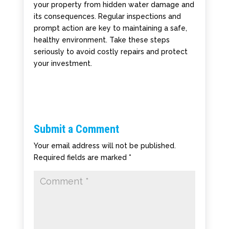
your property from hidden water damage and
its consequences. Regular inspections and
prompt action are key to maintaining a safe,
healthy environment. Take these steps
seriously to avoid costly repairs and protect
your investment.
Submit a Comment
Your email address will not be published.
Required fields are marked
*