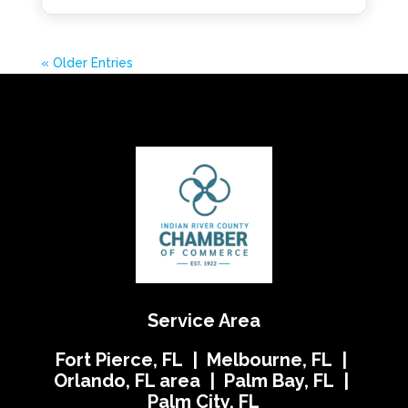
« Older Entries
Service Area
Fort Pierce, FL | Melbourne, FL |
Orlando, FL area | Palm Bay, FL |
Palm City, FL