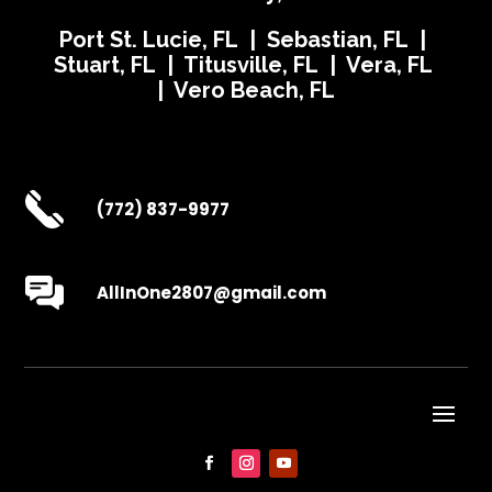
Port St. Lucie, FL | Sebastian, FL |
Stuart, FL | Titusville, FL | Vera, FL
| Vero Beach, FL
(772) 837-9977
AllInOne2807@gmail.com