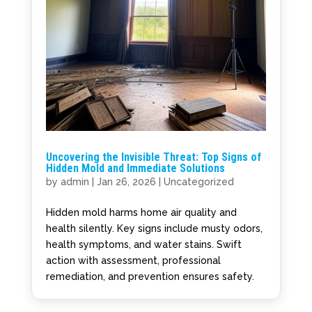
Uncovering the Invisible Threat: Top Signs of
Hidden Mold and Immediate Solutions
by
admin
|
Jan 26, 2026
|
Uncategorized
Hidden mold harms home air quality and
health silently. Key signs include musty odors,
health symptoms, and water stains. Swift
action with assessment, professional
remediation, and prevention ensures safety.