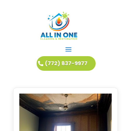
(772) 837-9977