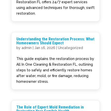
Restoration FL offers 24/7 expert services
using advanced techniques for thorough, swift
restoration.
Understanding the Restoration Process: What
Homeowners Should Expect
by
admin
|
Jan 16, 2026
|
Uncategorized
This guide explains the restoration process by
All In One Cleaning & Restoration FL, outlining
steps to safely and efficiently restore homes
after water, mold, or fire damage, reducing
homeowner stress.
The Role of Expert Mold Remediation in