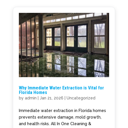
Why Immediate Water Extraction is Vital for
Florida Homes
by
admin
|
Jan 21, 2026
|
Uncategorized
Immediate water extraction in Florida homes
prevents extensive damage, mold growth,
and health risks. All In One Cleaning &