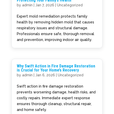
Protecting Your Family’s Health
by
admin
|
Jan 7, 2026
|
Uncategorized
Expert mold remediation protects family
health by removing hidden mold that causes
respiratory issues and structural damage.
Professionals ensure safe, thorough removal
and prevention, improving indoor air quality.
Why Swift Action in Fire Damage Restoration
is Crucial for Your Home’s Recovery
by
admin
|
Jan 6, 2026
|
Uncategorized
Swift action in fire damage restoration
prevents worsening damage, health risks, and
costly repairs. Immediate expert response
ensures thorough cleanup, structural repair,
and home safety.