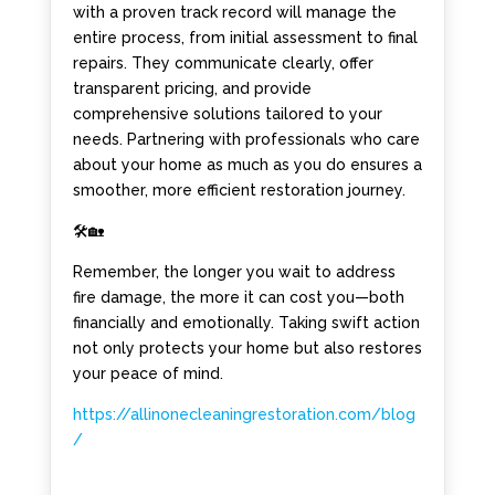
with a proven track record will manage the
entire process, from initial assessment to final
repairs. They communicate clearly, offer
transparent pricing, and provide
comprehensive solutions tailored to your
needs. Partnering with professionals who care
about your home as much as you do ensures a
smoother, more efficient restoration journey.
🛠️🏡
Remember, the longer you wait to address
fire damage, the more it can cost you—both
financially and emotionally. Taking swift action
not only protects your home but also restores
your peace of mind.
https://allinonecleaningrestoration.com/blog
/