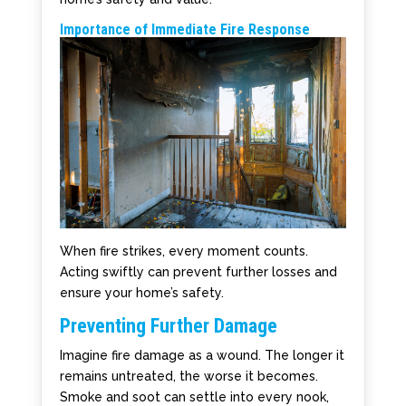
Importance of Immediate Fire Response
When fire strikes, every moment counts.
Acting swiftly can prevent further losses and
ensure your home’s safety.
Preventing Further Damage
Imagine fire damage as a wound. The longer it
remains untreated, the worse it becomes.
Smoke and soot can settle into every nook,