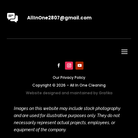
AllInOne2807@gmail.com
Our Privacy Policy
Copyright © 2026 – All In One Cleaning
Website designed and maintained by
Grafika
Images on this website may include stock photography
and are used for illustrative purposes only. They do not
necessarily represent actual projects, employees, or
equipment of the company.