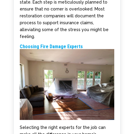
state. Each step is meticulously planned to
ensure that no corner is overlooked. Most
restoration companies will document the
process to support insurance claims,
alleviating some of the stress you might be
feeling.
Choosing Fire Damage Experts
Selecting the right experts for the job can