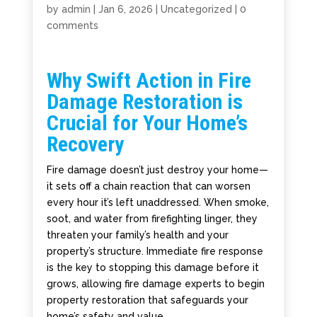
by
admin
|
Jan 6, 2026
|
Uncategorized
|
0
comments
Why Swift Action in Fire
Damage Restoration is
Crucial for Your Home’s
Recovery
Fire damage doesn’t just destroy your home—
it sets off a chain reaction that can worsen
every hour it’s left unaddressed. When smoke,
soot, and water from firefighting linger, they
threaten your family’s health and your
property’s structure. Immediate fire response
is the key to stopping this damage before it
grows, allowing fire damage experts to begin
property restoration that safeguards your
home’s safety and value.