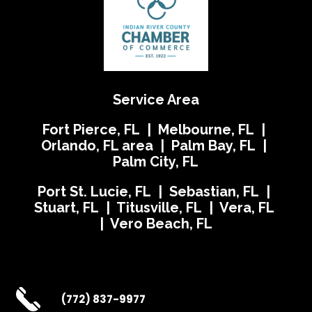
Service Area
Fort Pierce, FL | Melbourne, FL |
Orlando, FL area | Palm Bay, FL |
Palm City, FL
Port St. Lucie, FL | Sebastian, FL |
Stuart, FL | Titusville, FL | Vera, FL
| Vero Beach, FL
(772) 837-9977