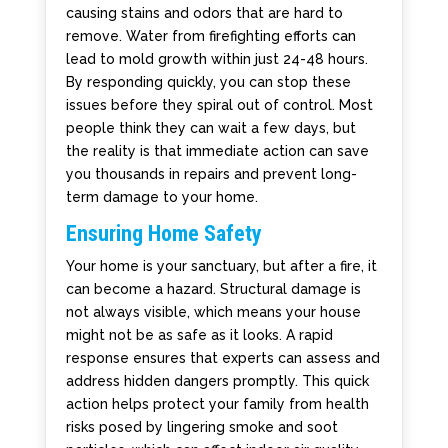
causing stains and odors that are hard to
remove. Water from firefighting efforts can
lead to mold growth within just 24-48 hours.
By responding quickly, you can stop these
issues before they spiral out of control. Most
people think they can wait a few days, but
the reality is that immediate action can save
you thousands in repairs and prevent long-
term damage to your home.
Ensuring Home Safety
Your home is your sanctuary, but after a fire, it
can become a hazard. Structural damage is
not always visible, which means your house
might not be as safe as it looks. A rapid
response ensures that experts can assess and
address hidden dangers promptly. This quick
action helps protect your family from health
risks posed by lingering smoke and soot