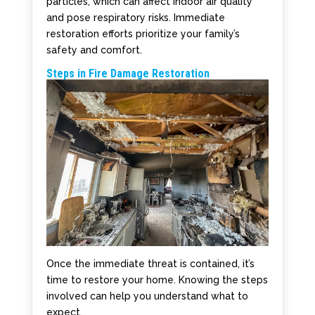
particles, which can affect indoor air quality
and pose respiratory risks. Immediate
restoration efforts prioritize your family’s
safety and comfort.
Steps in Fire Damage Restoration
Once the immediate threat is contained, it’s
time to restore your home. Knowing the steps
involved can help you understand what to
expect.