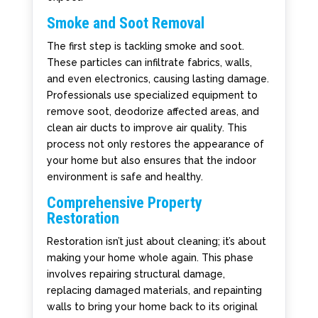
Smoke and Soot Removal
The first step is tackling smoke and soot.
These particles can infiltrate fabrics, walls,
and even electronics, causing lasting damage.
Professionals use specialized equipment to
remove soot, deodorize affected areas, and
clean air ducts to improve air quality. This
process not only restores the appearance of
your home but also ensures that the indoor
environment is safe and healthy.
Comprehensive Property
Restoration
Restoration isn’t just about cleaning; it’s about
making your home whole again. This phase
involves repairing structural damage,
replacing damaged materials, and repainting
walls to bring your home back to its original