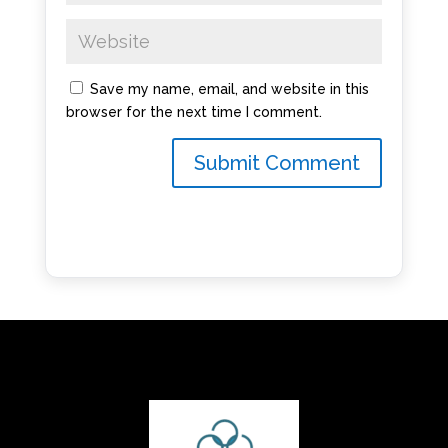
Save my name, email, and website in this
browser for the next time I comment.