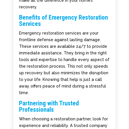
make all the difference in your home’s
recovery.
Benefits of Emergency Restoration
Services
Emergency restoration services are your
frontline defense against lasting damage.
These services are available 24/7 to provide
immediate assistance. They bring in the right
tools and expertise to handle every aspect of
the restoration process. This not only speeds
up recovery but also minimizes the disruption
to your life. Knowing that help is just a call
away offers peace of mind during a stressful
time.
Partnering with Trusted
Professionals
When choosing a restoration partner, look for
experience and reliability. A trusted company