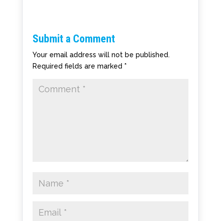
Submit a Comment
Your email address will not be published.
Required fields are marked
*