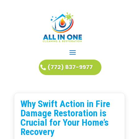
(772) 837-9977
Why Swift Action in Fire
Damage Restoration is
Crucial for Your Home’s
Recovery