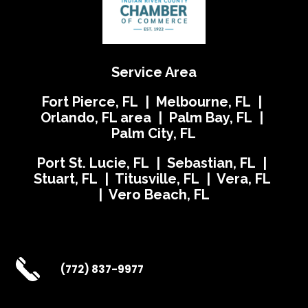
Service Area
Fort Pierce, FL | Melbourne, FL |
Orlando, FL area | Palm Bay, FL |
Palm City, FL
Port St. Lucie, FL | Sebastian, FL |
Stuart, FL | Titusville, FL | Vera, FL
| Vero Beach, FL
(772) 837-9977