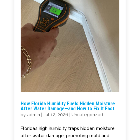
How Florida Humidity Fuels Hidden Moisture
After Water Damage—and How to Fix It Fast
by
admin
|
Jul 12, 2026
|
Uncategorized
Florida’s high humidity traps hidden moisture
after water damage, promoting mold and