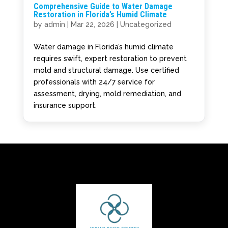
Comprehensive Guide to Water Damage
Restoration in Florida’s Humid Climate
by
admin
|
Mar 22, 2026
|
Uncategorized
Water damage in Florida’s humid climate
requires swift, expert restoration to prevent
mold and structural damage. Use certified
professionals with 24/7 service for
assessment, drying, mold remediation, and
insurance support.