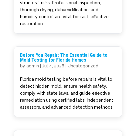
structural risks. Professional inspection,
thorough drying, dehumidification, and
humidity control are vital for fast, effective
restoration.
Before You Repair: The Essential Guide to
Mold Testing for Florida Homes
by
admin
|
Jul 4, 2026
|
Uncategorized
Florida mold testing before repairs is vital to
detect hidden mold, ensure health safety,
comply with state laws, and guide effective
remediation using certified labs, independent
assessors, and advanced detection methods.