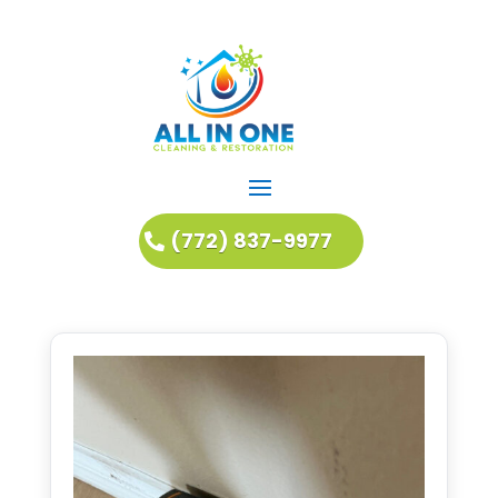
(772) 837-9977