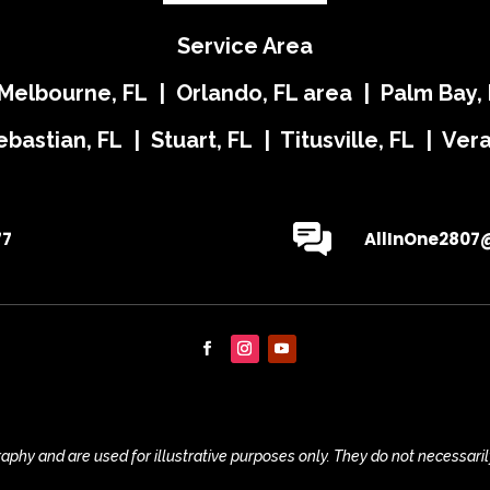
Service Area
 Melbourne, FL | Orlando, FL area | Palm Bay, 
ebastian, FL | Stuart, FL | Titusville, FL | Ve
77
AllInOne2807
phy and are used for illustrative purposes only. They do not necessaril