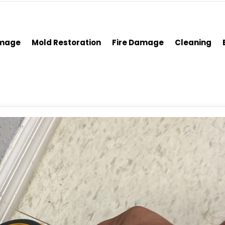
amage
Mold Restoration
Fire Damage
Cleaning