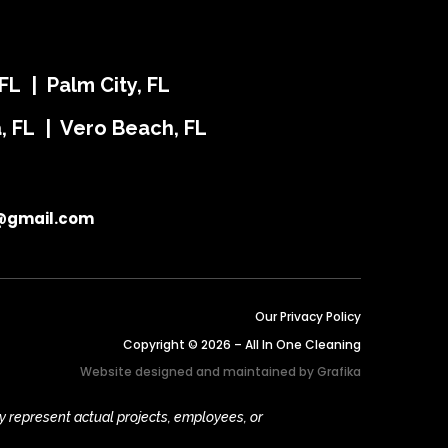
FL | Palm City, FL
ra, FL | Vero Beach, FL
@gmail.com
Our Privacy Policy
Copyright © 2026 – All In One Cleaning
Website designed and maintained by
Grafika
y represent actual projects, employees, or