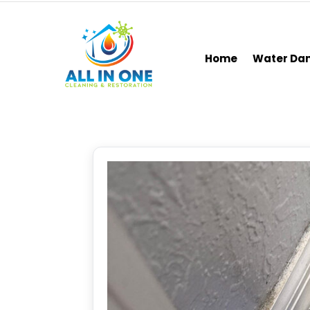
Home
Water D