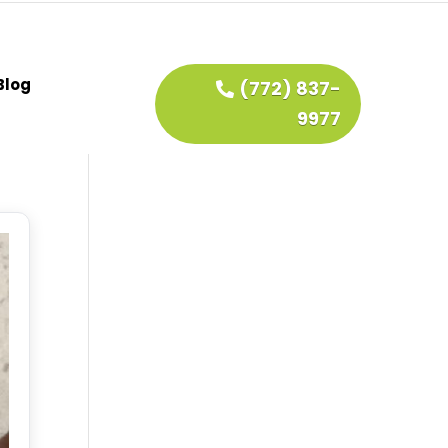
Blog
(772) 837-
9977