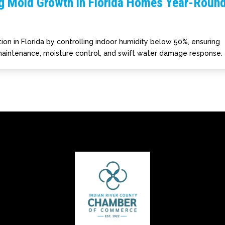
ng Mold Growth in Florida Homes Year-Roun
ion in Florida by controlling indoor humidity below 50%, ensuring
 maintenance, moisture control, and swift water damage response.