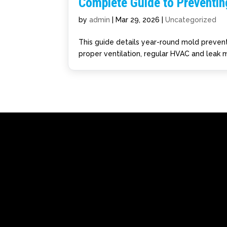
Complete Guide to Preventi
by
admin
|
Mar 29, 2026
|
Uncategorized
This guide details year-round mold prevent
proper ventilation, regular HVAC and leak