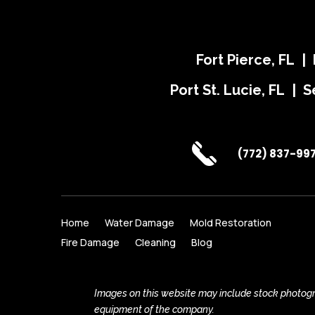
Fort Pierce, FL |
Port St. Lucie, FL | S
(772) 837-99
Home
Water Damage
Mold Restoration
Fire Damage
Cleaning
Blog
Images on this website may include stock photogra
equipment of the company.