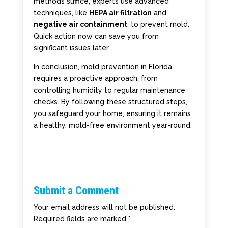
methods suffice, experts use advanced
techniques, like
HEPA air filtration
and
negative air containment
, to prevent mold.
Quick action now can save you from
significant issues later.
In conclusion, mold prevention in Florida
requires a proactive approach, from
controlling humidity to regular maintenance
checks. By following these structured steps,
you safeguard your home, ensuring it remains
a healthy, mold-free environment year-round.
Submit a Comment
Your email address will not be published.
Required fields are marked
*