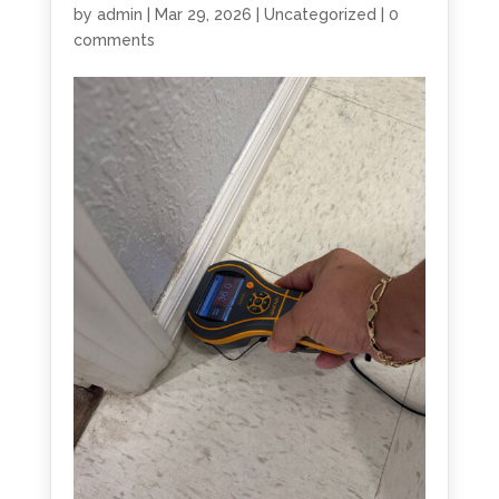
by
admin
|
Mar 29, 2026
|
Uncategorized
|
0
comments