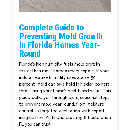
Complete Guide to
Preventing Mold Growth
in Florida Homes Year-
Round
Florida’s high humidity fuels mold growth
faster than most homeowners expect. If your
indoor relative humidity rises above 50
percent, mold can take hold in hidden corners,
threatening your home’s health and value. This
guide walks you through clear, seasonal steps
to prevent mold year round, from moisture
control to targeted ventilation, with expert
insights from All In One Cleaning & Restoration
FL you can trust.