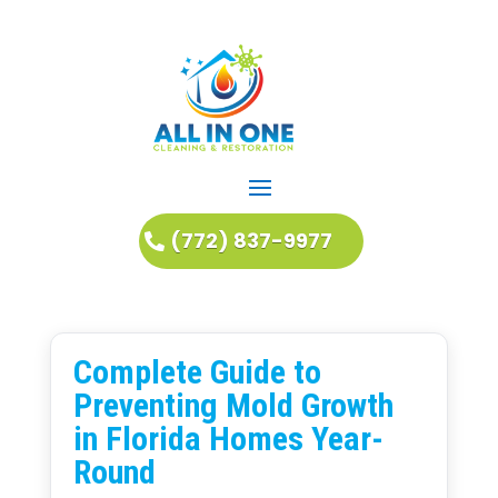
(772) 837-9977
Complete Guide to
Preventing Mold Growth
in Florida Homes Year-
Round