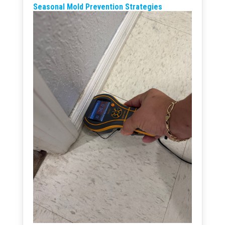
Seasonal Mold Prevention Strategies