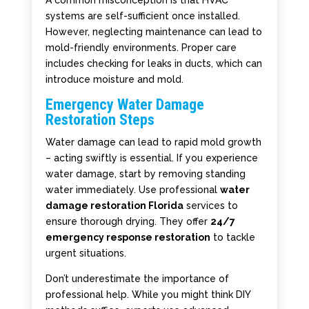
A common misconception is that HVAC
systems are self-sufficient once installed.
However, neglecting maintenance can lead to
mold-friendly environments. Proper care
includes checking for leaks in ducts, which can
introduce moisture and mold.
Emergency Water Damage
Restoration Steps
Water damage can lead to rapid mold growth
– acting swiftly is essential. If you experience
water damage, start by removing standing
water immediately. Use professional
water
damage restoration Florida
services to
ensure thorough drying. They offer
24/7
emergency response restoration
to tackle
urgent situations.
Don’t underestimate the importance of
professional help. While you might think DIY