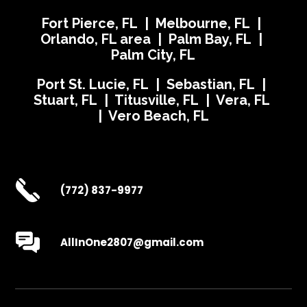
Fort Pierce, FL | Melbourne, FL |
Orlando, FL area | Palm Bay, FL |
Palm City, FL
Port St. Lucie, FL | Sebastian, FL |
Stuart, FL | Titusville, FL | Vera, FL
| Vero Beach, FL
(772) 837-9977
AllInOne2807@gmail.com