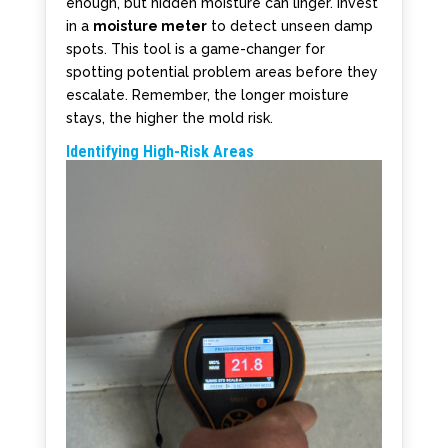
enough, but hidden moisture can linger. Invest
in a
moisture meter
to detect unseen damp
spots. This tool is a game-changer for
spotting potential problem areas before they
escalate. Remember, the longer moisture
stays, the higher the mold risk.
Identifying High-Risk Areas