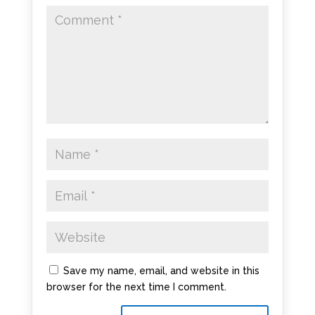
Save my name, email, and website in this
browser for the next time I comment.