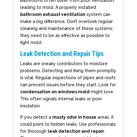
Bathrooms often suffer from poor ventilation,
leading to mold. A properly installed
bathroom exhaust ventilation
system can
make a big difference. Don’t overlook regular
cleaning and maintenance of these systems;
they need to be as effective as possible to
fight mold.
Leak Detection and Repair Tips
Leaks are sneaky contributors to moisture
problems. Detecting and fixing them promptly
is vital. Regular inspections of pipes and roofs
can prevent issues before they start. Look for
condensation on windows mold
might love.
This often signals internal leaks or poor
insulation.
If you detect a
musty odor in house
areas, it
could point to hidden leaks. Use professionals
for thorough
leak detection and repair
.