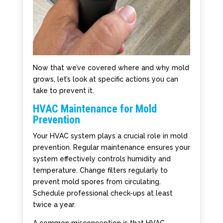
Now that we’ve covered where and why mold
grows, let’s look at specific actions you can
take to prevent it.
HVAC Maintenance for Mold
Prevention
Your HVAC system plays a crucial role in mold
prevention. Regular maintenance ensures your
system effectively controls humidity and
temperature. Change filters regularly to
prevent mold spores from circulating.
Schedule professional check-ups at least
twice a year.