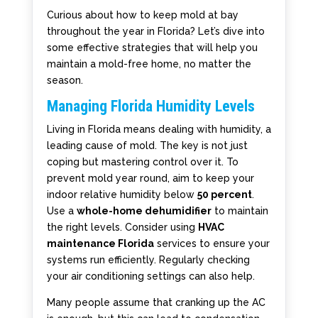
Curious about how to keep mold at bay
throughout the year in Florida? Let’s dive into
some effective strategies that will help you
maintain a mold-free home, no matter the
season.
Managing Florida Humidity Levels
Living in Florida means dealing with humidity, a
leading cause of mold. The key is not just
coping but mastering control over it. To
prevent mold year round, aim to keep your
indoor relative humidity below
50 percent
.
Use a
whole-home dehumidifier
to maintain
the right levels. Consider using
HVAC
maintenance Florida
services to ensure your
systems run efficiently. Regularly checking
your air conditioning settings can also help.
Many people assume that cranking up the AC