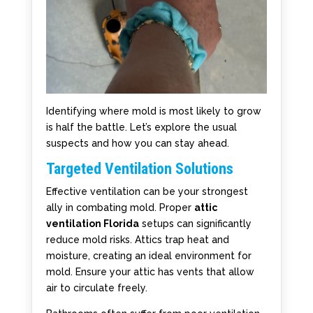
Identifying where mold is most likely to grow
is half the battle. Let’s explore the usual
suspects and how you can stay ahead.
Targeted Ventilation Solutions
Effective ventilation can be your strongest
ally in combating mold. Proper
attic
ventilation Florida
setups can significantly
reduce mold risks. Attics trap heat and
moisture, creating an ideal environment for
mold. Ensure your attic has vents that allow
air to circulate freely.