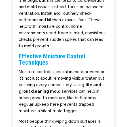
is enough, but this can lead to condensation
and mold issues. Instead, focus on balanced
ventilation. Install and routinely check
bathroom and kitchen exhaust fans. These
help with moisture control home
environments need. Keep in mind, consistent
checks prevent sudden spikes that can lead
to mold growth.
Effective Moisture Control
Techniques
Moisture control is crucial in mold prevention.
It’s not just about removing visible water but
ensuring every corner is dry. Using
tile and
grout cleaning mold
services can help in
areas prone to moisture, like bathrooms.
Regular upkeep here prevents trapped
moisture, a silent mold trigger.
Most people think wiping down surfaces is