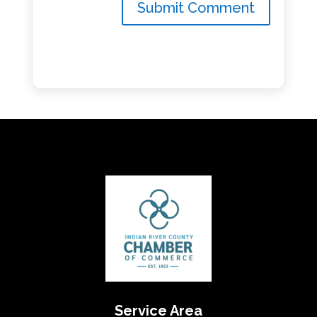
Service Area