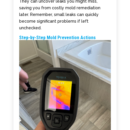
They can uncover leaks you might miss,
saving you from costly mold remediation
later. Remember, small leaks can quickly
become significant problems if left
unchecked.
Step-by-Step Mold Prevention Actions