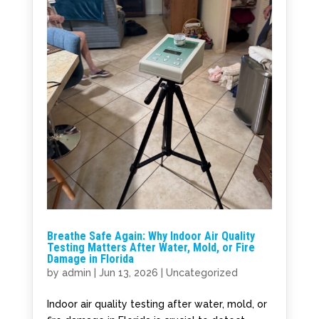
Breathe Safe Again: Why Indoor Air Quality
Testing Matters After Water, Mold, or Fire
Damage in Florida
by
admin
|
Jun 13, 2026
|
Uncategorized
Indoor air quality testing after water, mold, or