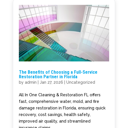
The Benefits of Choosing a Full-Service
Restoration Partner in Florida
by
admin
|
Jan 27, 2026
|
Uncategorized
All In One Cleaning & Restoration FL offers
fast, comprehensive water, mold, and fire
damage restoration in Florida, ensuring quick
recovery, cost savings, health safety,
improved air quality, and streamlined
insurance claims.