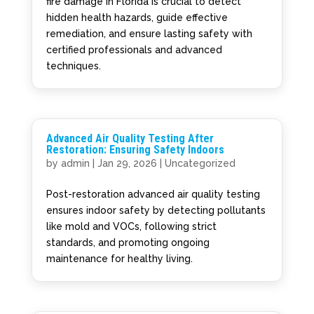
fire damage in Florida is crucial to detect
hidden health hazards, guide effective
remediation, and ensure lasting safety with
certified professionals and advanced
techniques.
Advanced Air Quality Testing After
Restoration: Ensuring Safety Indoors
by
admin
|
Jan 29, 2026
|
Uncategorized
Post-restoration advanced air quality testing
ensures indoor safety by detecting pollutants
like mold and VOCs, following strict
standards, and promoting ongoing
maintenance for healthy living.