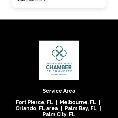
Service Area
Fort Pierce, FL | Melbourne, FL |
Orlando, FL area | Palm Bay, FL |
Palm City, FL