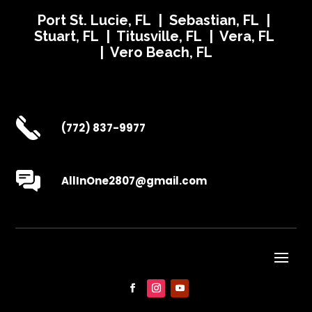
Port St. Lucie, FL | Sebastian, FL |
Stuart, FL | Titusville, FL | Vera, FL
| Vero Beach, FL
(772) 837-9977
AllInOne2807@gmail.com