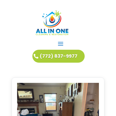
(772) 837-9977