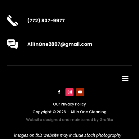
(772) 837-9977
AllInOne2807@gmail.com
Our Privacy Policy
Copyright © 2026 – All In One Cleaning
Website designed and maintained by
Grafika
Images on this website may include stock photography