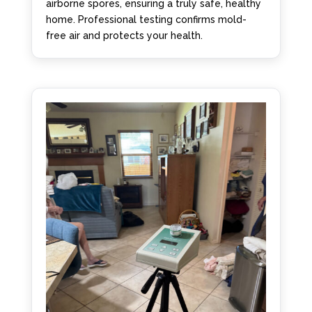
airborne spores, ensuring a truly safe, healthy
home. Professional testing confirms mold-
free air and protects your health.