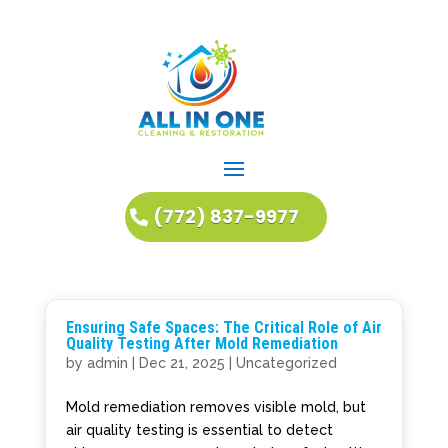
(772) 837-9977
Ensuring Safe Spaces: The Critical Role of Air
Quality Testing After Mold Remediation
by
admin
|
Dec 21, 2025
|
Uncategorized
Mold remediation removes visible mold, but
air quality testing is essential to detect