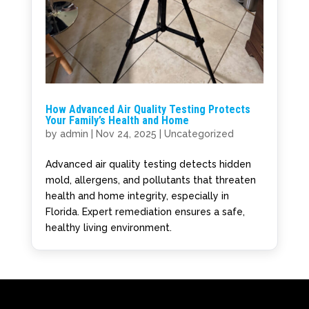
How Advanced Air Quality Testing Protects
Your Family’s Health and Home
by
admin
|
Nov 24, 2025
|
Uncategorized
Advanced air quality testing detects hidden
mold, allergens, and pollutants that threaten
health and home integrity, especially in
Florida. Expert remediation ensures a safe,
healthy living environment.