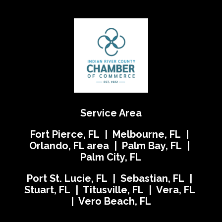
Service Area
Fort Pierce, FL | Melbourne, FL |
Orlando, FL area | Palm Bay, FL |
Palm City, FL
Port St. Lucie, FL | Sebastian, FL |
Stuart, FL | Titusville, FL | Vera, FL
| Vero Beach, FL