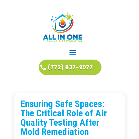
(772) 837-9977
Ensuring Safe Spaces:
The Critical Role of Air
Quality Testing After
Mold Remediation