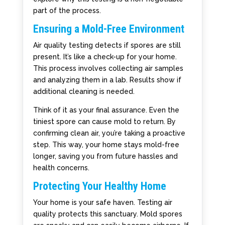
part of the process.
Ensuring a Mold-Free Environment
Air quality testing detects if spores are still
present. It’s like a check-up for your home.
This process involves collecting air samples
and analyzing them in a lab. Results show if
additional cleaning is needed.
Think of it as your final assurance. Even the
tiniest spore can cause mold to return. By
confirming clean air, you’re taking a proactive
step. This way, your home stays mold-free
longer, saving you from future hassles and
health concerns.
Protecting Your Healthy Home
Your home is your safe haven. Testing air
quality protects this sanctuary. Mold spores