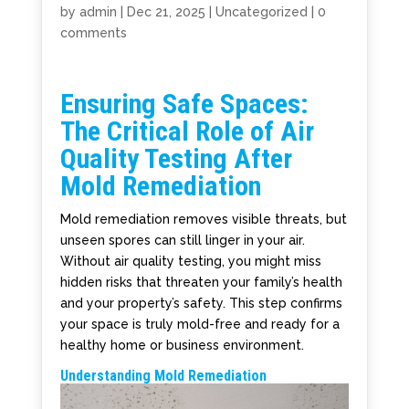
by
admin
|
Dec 21, 2025
|
Uncategorized
|
0
comments
Ensuring Safe Spaces:
The Critical Role of Air
Quality Testing After
Mold Remediation
Mold remediation removes visible threats, but
unseen spores can still linger in your air.
Without air quality testing, you might miss
hidden risks that threaten your family’s health
and your property’s safety. This step confirms
your space is truly mold-free and ready for a
healthy home or business environment.
Understanding Mold Remediation