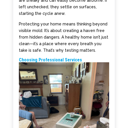
are sneaky and can easily become airborne. If
left unchecked, they settle on surfaces,
starting the cycle anew.
Protecting your home means thinking beyond
visible mold. It’s about creating a haven free
from hidden dangers. A healthy home isn’t just
clean—it’s a place where every breath you
take is safe. That’s why testing matters.
Choosing Professional Services