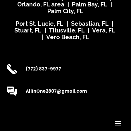
Orlando, FL area | Palm Bay, FL |
Palm City, FL
Port St. Lucie, FL | Sebastian, FL |
Stuart, FL | Titusville, FL | Vera, FL
| Vero Beach, FL
(772) 837-9977
AllInOne2807@gmail.com