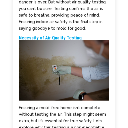
danger is over. But without air quality testing,
you can’t be sure. Testing confirms the air is
safe to breathe, providing peace of mind.
Ensuring indoor air safety is the final step in
saying goodbye to mold for good.
Necessity of Air Quality Testing
Ensuring a mold-free home isn’t complete
without testing the air. This step might seem
extra, but it’s essential for true safety. Let’s
explore why this testing is a non-negotiable