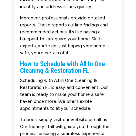
identify and address issues quickly.
Moreover, professionals provide detailed
reports. These reports outline findings and
recommended actions. It’s like having a
blueprint to safeguard your home. With
experts, you’re not just hoping your home is
safe; you’re certain of it.
How to Schedule with All In One
Cleaning & Restoration FL
Scheduling with All In One Cleaning &
Restoration FL is easy and convenient. Our
team is ready to make your home a safe
haven once more. We offer flexible
appointments to fit your schedule.
To book, simply visit our website or call us.
Our friendly staff will guide you through the
process, ensuring a seamless experience.