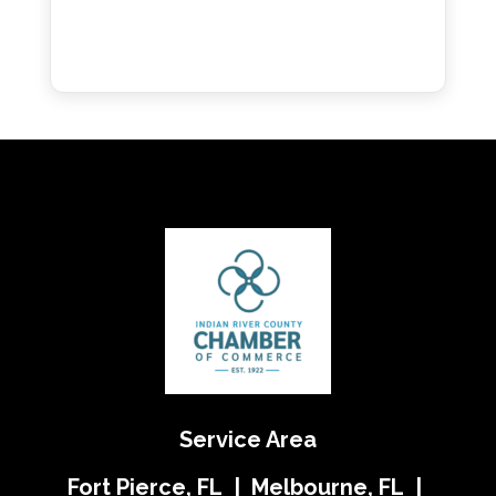
Service Area
Fort Pierce, FL | Melbourne, FL |