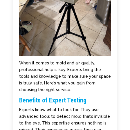
When it comes to mold and air quality,
professional help is key. Experts bring the
tools and knowledge to make sure your space
is truly safe. Here’s what you gain from
choosing the right service.
Benefits of Expert Testing
Experts know what to look for. They use
advanced tools to detect mold that’s invisible
to the eye. This expertise ensures nothing is
missed. Their experience means they can