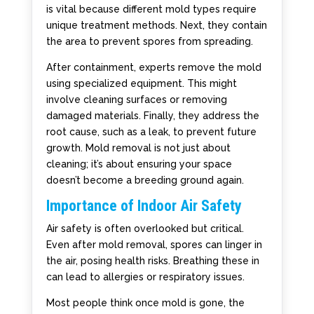
is vital because different mold types require
unique treatment methods. Next, they contain
the area to prevent spores from spreading.
After containment, experts remove the mold
using specialized equipment. This might
involve cleaning surfaces or removing
damaged materials. Finally, they address the
root cause, such as a leak, to prevent future
growth. Mold removal is not just about
cleaning; it’s about ensuring your space
doesn’t become a breeding ground again.
Importance of Indoor Air Safety
Air safety is often overlooked but critical.
Even after mold removal, spores can linger in
the air, posing health risks. Breathing these in
can lead to allergies or respiratory issues.
Most people think once mold is gone, the