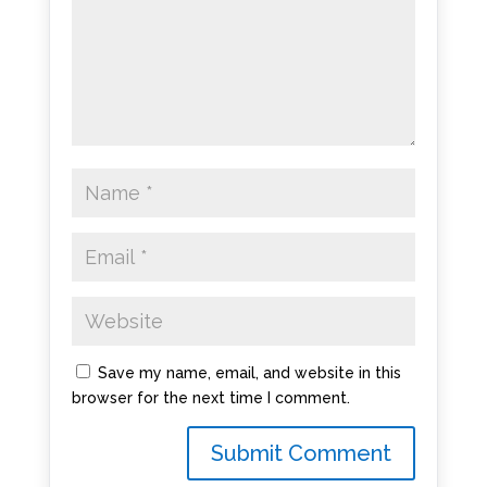
Save my name, email, and website in this
browser for the next time I comment.