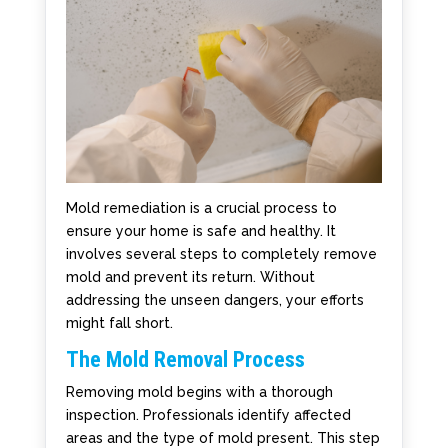
Mold remediation is a crucial process to
ensure your home is safe and healthy. It
involves several steps to completely remove
mold and prevent its return. Without
addressing the unseen dangers, your efforts
might fall short.
The Mold Removal Process
Removing mold begins with a thorough
inspection. Professionals identify affected
areas and the type of mold present. This step