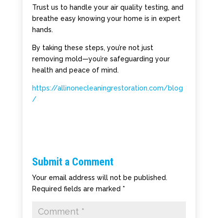
Trust us to handle your air quality testing, and
breathe easy knowing your home is in expert
hands.
By taking these steps, you’re not just
removing mold—you’re safeguarding your
health and peace of mind.
https://allinonecleaningrestoration.com/blog
/
Submit a Comment
Your email address will not be published.
Required fields are marked
*