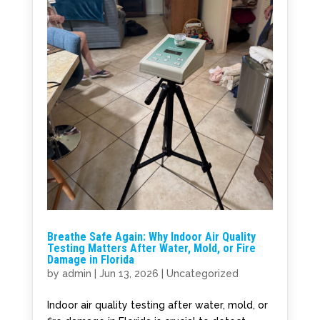
Breathe Safe Again: Why Indoor Air Quality
Testing Matters After Water, Mold, or Fire
Damage in Florida
by
admin
|
Jun 13, 2026
|
Uncategorized
Indoor air quality testing after water, mold, or