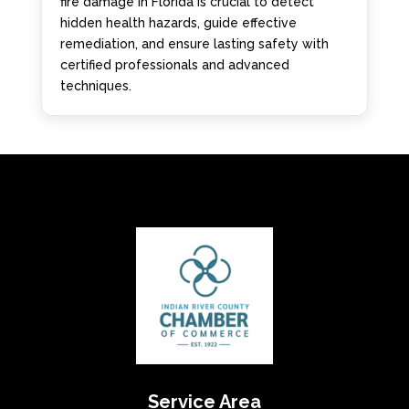
fire damage in Florida is crucial to detect
hidden health hazards, guide effective
remediation, and ensure lasting safety with
certified professionals and advanced
techniques.
Service Area