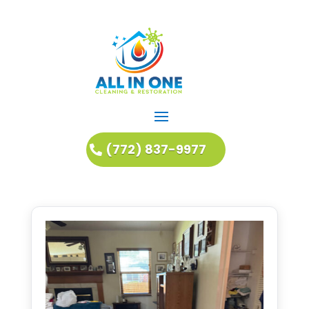
(772) 837-9977