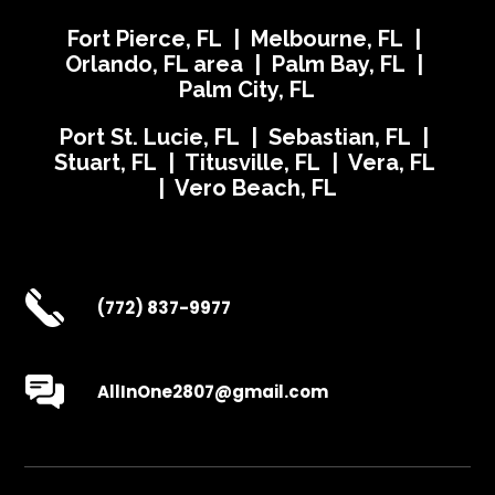
Fort Pierce, FL | Melbourne, FL |
Orlando, FL area | Palm Bay, FL |
Palm City, FL
Port St. Lucie, FL | Sebastian, FL |
Stuart, FL | Titusville, FL | Vera, FL
| Vero Beach, FL
(772) 837-9977
AllInOne2807@gmail.com