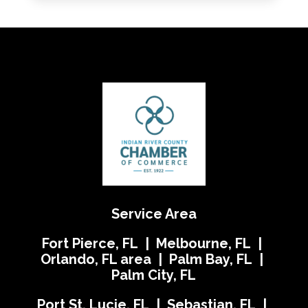
Service Area
Fort Pierce, FL | Melbourne, FL |
Orlando, FL area | Palm Bay, FL |
Palm City, FL
Port St. Lucie, FL | Sebastian, FL |