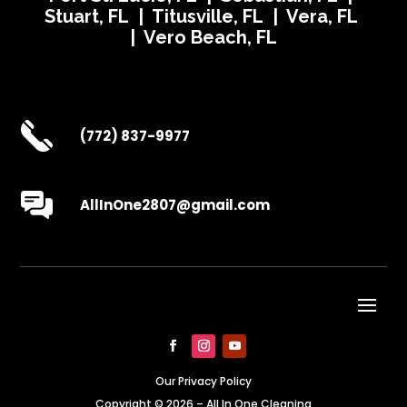
Stuart, FL | Titusville, FL | Vera, FL
| Vero Beach, FL
(772) 837-9977
AllInOne2807@gmail.com
Our Privacy Policy
Copyright © 2026 – All In One Cleaning