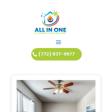
(772) 837-9977