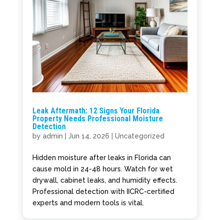
Leak Aftermath: 12 Signs Your Florida
Property Needs Professional Moisture
Detection
by
admin
|
Jun 14, 2026
|
Uncategorized
Hidden moisture after leaks in Florida can
cause mold in 24-48 hours. Watch for wet
drywall, cabinet leaks, and humidity effects.
Professional detection with IICRC-certified
experts and modern tools is vital.