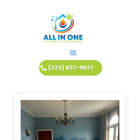
(772) 837-9977