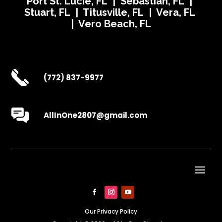
Port St. Lucie, FL | Sebastian, FL |
Stuart, FL | Titusville, FL | Vera, FL
| Vero Beach, FL
(772) 837-9977
AllInOne2807@gmail.com
Our Privacy Policy