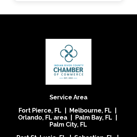
Service Area
Fort Pierce, FL | Melbourne, FL |
Orlando, FL area | Palm Bay, FL |
Palm City, FL