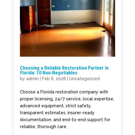
Choosing a Reliable Restoration Partner in
Florida: 10 Non‑Negotiables
by
admin
|
Feb 6, 2026
|
Uncategorized
Choose a Florida restoration company with
proper licensing, 24/7 service, local expertise,
advanced equipment, strict safety,
transparent estimates, insurer-ready
documentation, and end-to-end support for
reliable, thorough care.