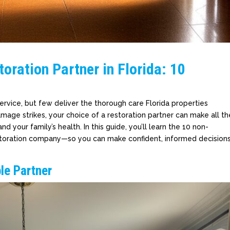
oration Partner in Florida: 10
rvice, but few deliver the thorough care Florida properties
amage strikes, your choice of a restoration partner can make all th
d your family’s health. In this guide, you’ll learn the 10 non-
 restoration company—so you can make confident, informed decision
ble Partner