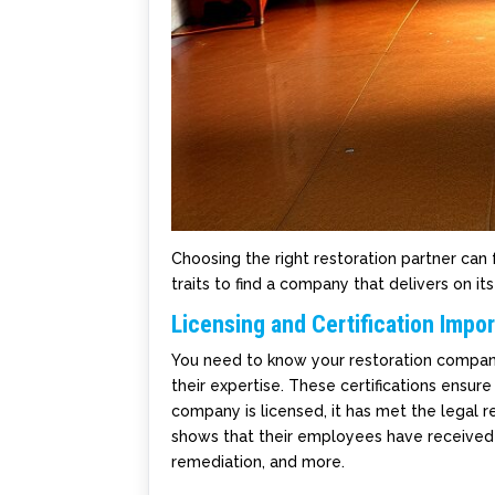
Choosing the right restoration partner ca
traits to find a company that delivers on it
Licensing and Certification Impo
You need to know your restoration company is
their expertise. These certifications ensur
company is licensed, it has met the legal re
shows that their employees have received 
remediation, and more.