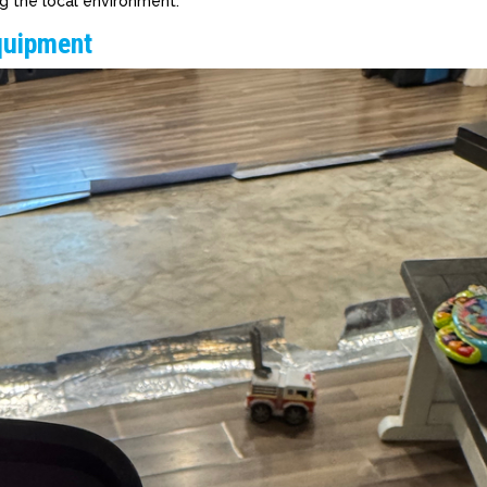
g the local environment.
quipment