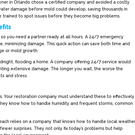
ner in Orlando chose a certified company and avoided a costly
ater damage before mold could develop, saving thousands in
are trained to spot issues before they become big problems.
fits
 so you need a partner ready at all hours. A 24/7 emergency
se, minimizing damage. This quick action can save both time and
ge or mold growth.
midnight, flooding a home. A company offering 24/7 service would
nting extensive damage. The longer you wait, the worse the
s and stress.
es. Your restoration company must understand these to effectively
 they know how to handle humidity and frequent storms, common
Beach relies on a company that knows how to handle local weathe
fewer surprises. They not only fix today’s problems but help