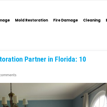
amage
Mold Restoration
Fire Damage
Cleaning
oration Partner in Florida: 10
 comments