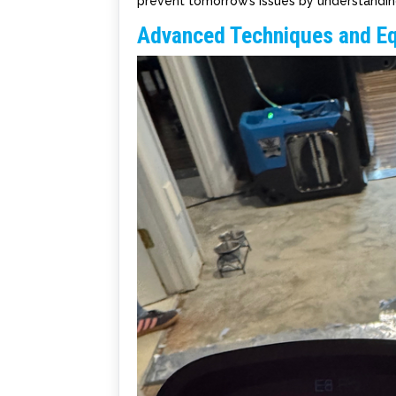
prevent tomorrow’s issues by understandin
Advanced Techniques and E