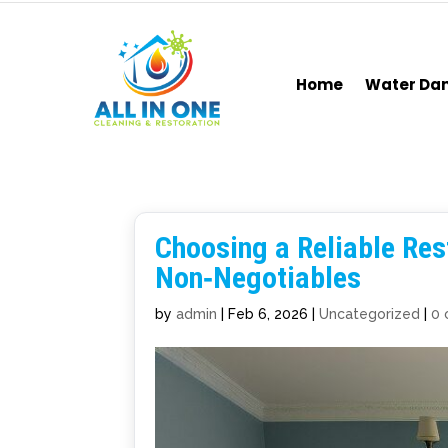
Home
Water D
Choosing a Reliable Rest
Non‑Negotiables
by
admin
|
Feb 6, 2026
|
Uncategorized
|
0