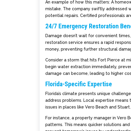
An example of how this matters: A homeow
mistake. The company swiftly addressed w
potential repairs. Certified professionals 
24/7 Emergency Restoration Bene
Damage doesn’t wait for convenient times,
restoration service ensures a rapid respon
money, preventing further structural dama
Consider a storm that hits Fort Pierce at 
begin water extraction immediately, preve
damage can become, leading to higher cost
Florida-Specific Expertise
Florida’s climate presents unique challeng
address problems. Local expertise means
issues in places like Vero Beach and Stuart.
For instance, a property manager in Vero 
patterns. This means quicker solutions and 