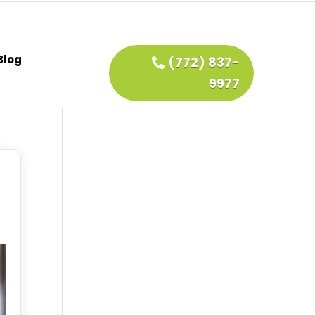
Blog
(772) 837-
9977