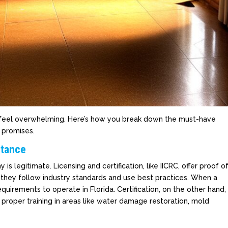
n feel overwhelming. Here’s how you break down the must-have
s promises.
rtance
 legitimate. Licensing and certification, like IICRC, offer proof o
e they follow industry standards and use best practices. When a
quirements to operate in Florida. Certification, on the other hand,
proper training in areas like water damage restoration, mold