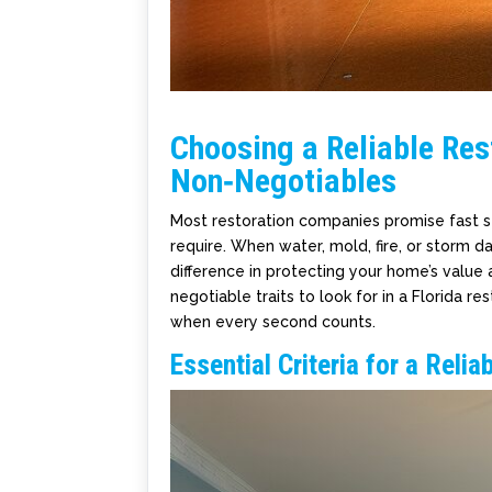
Choosing a Reliable Rest
Non‑Negotiables
Most restoration companies promise fast se
require. When water, mold, fire, or storm d
difference in protecting your home’s value an
negotiable traits to look for in a Florida
when every second counts.
Essential Criteria for a Relia