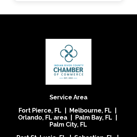
Service Area
Fort Pierce, FL | Melbourne, FL |
Orlando, FL area | Palm Bay, FL |
Palm City, FL