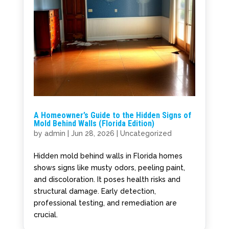
A Homeowner’s Guide to the Hidden Signs of
Mold Behind Walls (Florida Edition)
by
admin
|
Jun 28, 2026
|
Uncategorized
Hidden mold behind walls in Florida homes
shows signs like musty odors, peeling paint,
and discoloration. It poses health risks and
structural damage. Early detection,
professional testing, and remediation are
crucial.