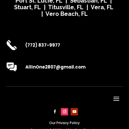
Port St. Lucie, FL | Sebastian, FL |
Stuart, FL | Titusville, FL | Vera, FL
| Vero Beach, FL
(772) 837-9977
AllInOne2807@gmail.com
Our Privacy Policy