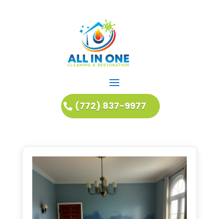
(772) 837-9977