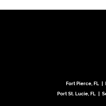
Fort Pierce, FL |
Port St. Lucie, FL | S