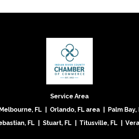
Service Area
 Melbourne, FL | Orlando, FL area | Palm Bay, 
ebastian, FL | Stuart, FL | Titusville, FL | Ve