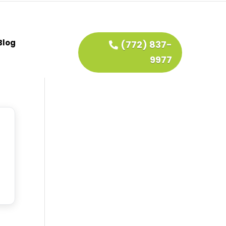
Blog
(772) 837-
9977