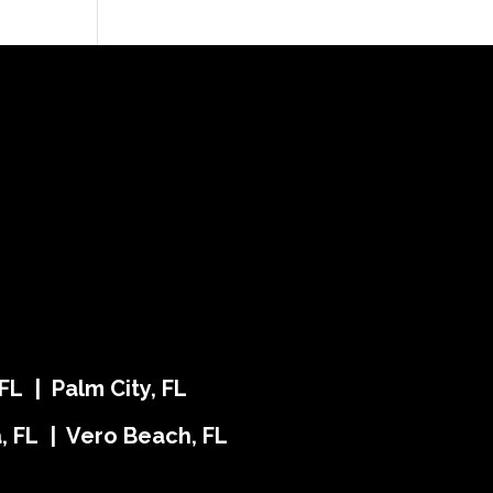
FL | Palm City, FL
ra, FL | Vero Beach, FL