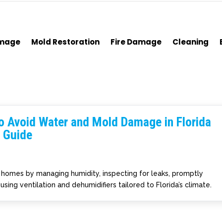
amage
Mold Restoration
Fire Damage
Cleaning
o Avoid Water and Mold Damage in Florida
 Guide
homes by managing humidity, inspecting for leaks, promptly
using ventilation and dehumidifiers tailored to Florida’s climate.