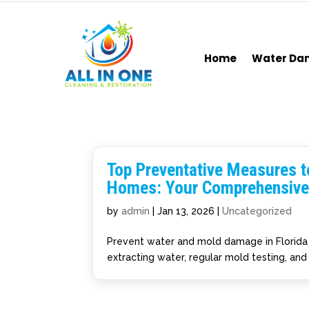
Home
Water D
Top Preventative Measures t
Homes: Your Comprehensive
by
admin
|
Jan 13, 2026
|
Uncategorized
Prevent water and mold damage in Florida 
extracting water, regular mold testing, and 