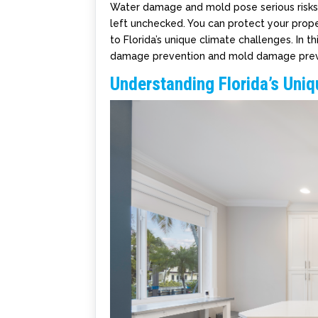
Water damage and mold pose serious risks t
left unchecked. You can protect your prop
to Florida’s unique climate challenges. In th
damage prevention and mold damage preve
Understanding Florida’s Uni