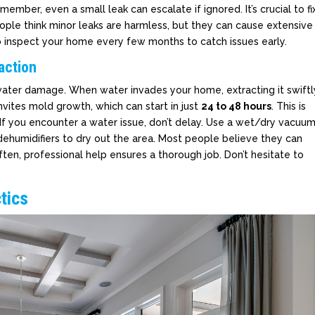
mber, even a small leak can escalate if ignored. It’s crucial to fi
ople think minor leaks are harmless, but they can cause extensive
to inspect your home every few months to catch issues early.
action
 water damage. When water invades your home, extracting it swiftl
nvites mold growth, which can start in just
24 to 48 hours
. This is
. If you encounter a water issue, don’t delay. Use a wet/dry vacuu
ehumidifiers to dry out the area. Most people believe they can
ten, professional help ensures a thorough job. Don’t hesitate to
tics