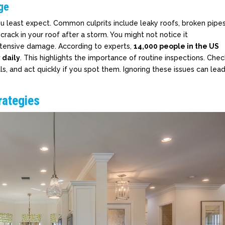
ge
 least expect. Common culprits include leaky roofs, broken pipes
rack in your roof after a storm. You might not notice it
extensive damage. According to experts,
14,000 people in the US
daily
. This highlights the importance of routine inspections. Chec
alls, and act quickly if you spot them. Ignoring these issues can lea
rategies