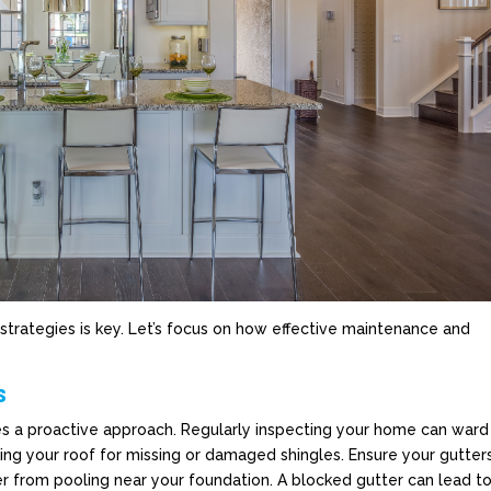
strategies is key. Let’s focus on how effective maintenance and
s
es a proactive approach. Regularly inspecting your home can ward
ing your roof for missing or damaged shingles. Ensure your gutter
r from pooling near your foundation. A blocked gutter can lead t