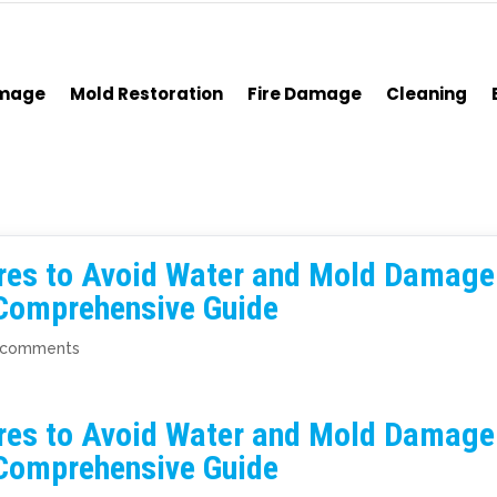
amage
Mold Restoration
Fire Damage
Cleaning
res to Avoid Water and Mold Damage
 Comprehensive Guide
 comments
res to Avoid Water and Mold Damage
 Comprehensive Guide