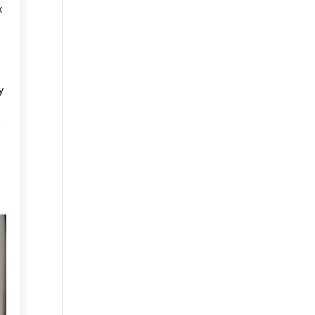
x
y
m