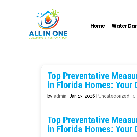
Home
Water D
Top Preventative Measu
in Florida Homes: Your
by
admin
|
Jan 13, 2026
|
Uncategorized
|
0
Top Preventative Measu
in Florida Homes: Your