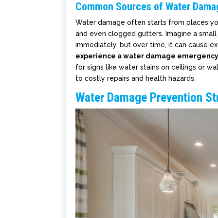
Common Sources of Water Dama
Water damage often starts from places you
and even clogged gutters. Imagine a small c
immediately, but over time, it can cause 
experience a water damage emergency 
for signs like water stains on ceilings or w
to costly repairs and health hazards.
Water Damage Prevention St