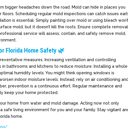
rom bigger headaches down the road. Mold can hide in places you
r floors. Scheduling regular mold inspections can catch issues earl
iation is essential. Simply painting over mold or using bleach won’
face mold, but it doesn’t kill the roots. Ensure complete remova
rofessional service will assess, contain, and safely remove mold,
ironment.
or Florida Home Safety 🌿
reventative measures. Increasing ventilation and controlling
s in bathrooms and kitchens to reduce moisture. Installing a whole
optimal humidity levels. You might think opening windows is
orsen indoor moisture levels. Instead, rely on air conditioning an
r, prevention is a continuous effort. Regular maintenance and
ptly keep your home protected.
 your home from water and mold damage. Acting now not only
 safe living environment for you and your family. Stay vigilant an
lorida home.
log/