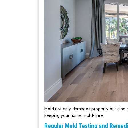
Mold not only damages property but also po
keeping your home mold-free.
Regular Mold Testing and Remedi