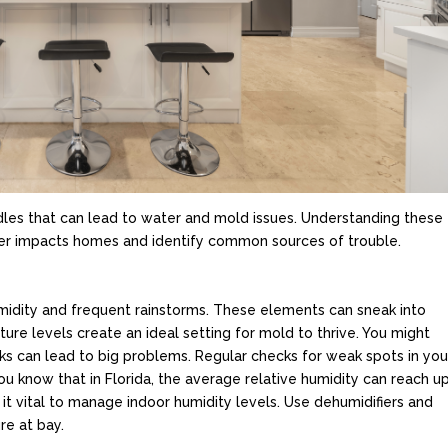
rdles that can lead to water and mold issues. Understanding these
ather impacts homes and identify common sources of trouble.
humidity and frequent rainstorms. These elements can sneak into
re levels create an ideal setting for mold to thrive. You might
aks can lead to big problems. Regular checks for weak spots in you
u know that in Florida, the average relative humidity can reach u
t vital to manage indoor humidity levels. Use dehumidifiers and
re at bay.