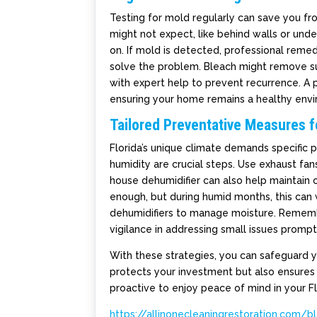
Testing for mold regularly can save you f
might not expect, like behind walls or unde
on. If mold is detected, professional remed
solve the problem. Bleach might remove sur
with expert help to prevent recurrence. A p
ensuring your home remains a healthy env
Tailored Preventative Measures f
Florida’s unique climate demands specific p
humidity are crucial steps. Use exhaust fan
house dehumidifier can also help maintain 
enough, but during humid months, this can w
dehumidifiers to manage moisture. Remembe
vigilance in addressing small issues prom
With these strategies, you can safeguard
protects your investment but also ensures a
proactive to enjoy peace of mind in your F
https://allinonecleaningrestoration.com/b