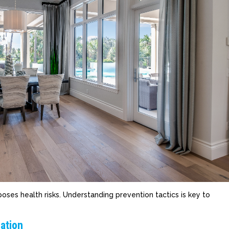
ses health risks. Understanding prevention tactics is key to
ation