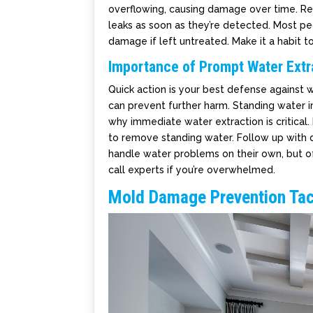
overflowing, causing damage over time. Reme
leaks as soon as they’re detected. Most pe
damage if left untreated. Make it a habit 
Importance of Prompt Water Extr
Quick action is your best defense against
can prevent further harm. Standing water i
why immediate water extraction is critical
to remove standing water. Follow up with d
handle water problems on their own, but of
call experts if you’re overwhelmed.
Mold Damage Prevention Tac