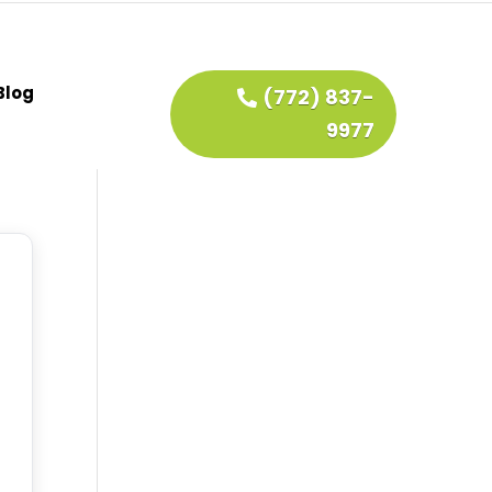
Blog
(772) 837-
9977