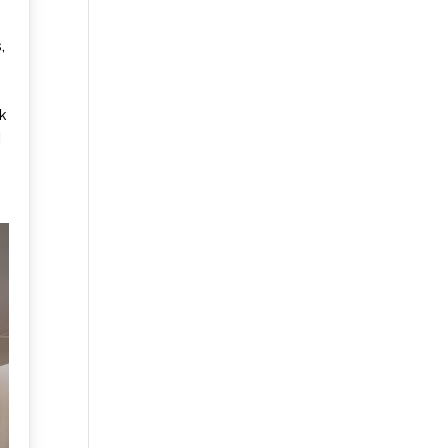
,
k
d