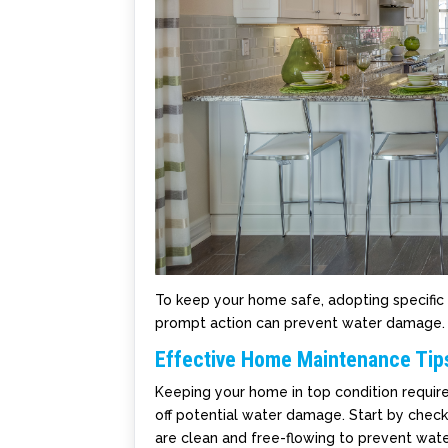
To keep your home safe, adopting specific 
prompt action can prevent water damage.
Effective Home Maintenance Tip
Keeping your home in top condition requir
off potential water damage. Start by check
are clean and free-flowing to prevent wate