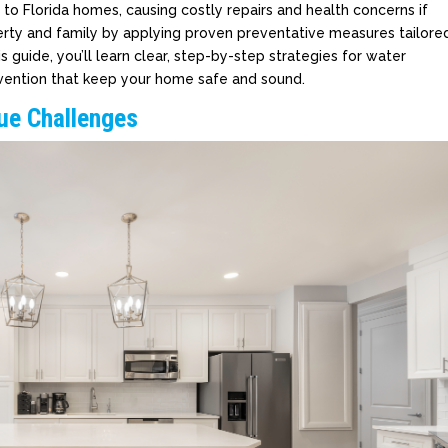
o Florida homes, causing costly repairs and health concerns if
erty and family by applying proven preventative measures tailore
is guide, you’ll learn clear, step-by-step strategies for water
ntion that keep your home safe and sound.
que Challenges