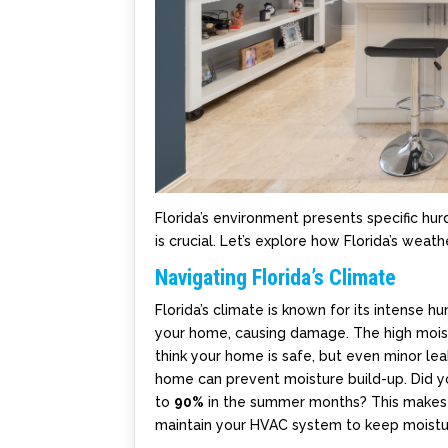
Florida’s environment presents specific hu
is crucial. Let’s explore how Florida’s we
Navigating Florida’s Climate
Florida’s climate is known for its intense 
your home, causing damage. The high moistu
think your home is safe, but even minor le
home can prevent moisture build-up. Did yo
to
90%
in the summer months? This makes i
maintain your HVAC system to keep moistu