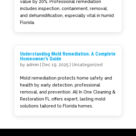
value by 20%. Professional remediation
includes inspection, containment, removal,
and dehumidification, especially vital in humid
Florida.
Understanding Mold Remediation: A Complete
Homeowner’s Guide
by
admin
|
Dec 19, 2025
|
Uncategorized
Mold remediation protects home safety and
health by early detection, professional
removal, and prevention. All In One Cleaning &
Restoration FL offers expert, lasting mold
solutions tailored to Florida homes.