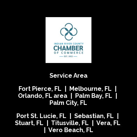
Service Area
Fort Pierce, FL | Melbourne, FL |
Orlando, FL area | Palm Bay, FL |
Palm City, FL
Port St. Lucie, FL | Sebastian, FL |
Stuart, FL | Titusville, FL | Vera, FL
| Vero Beach, FL