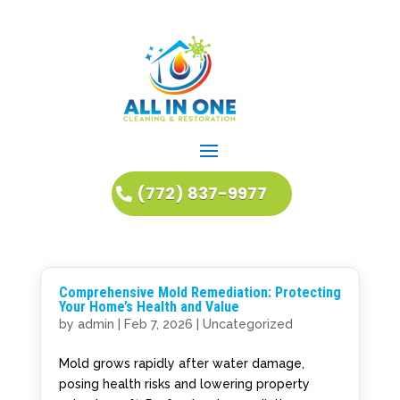
(772) 837-9977
Comprehensive Mold Remediation: Protecting
Your Home’s Health and Value
by
admin
|
Feb 7, 2026
|
Uncategorized
Mold grows rapidly after water damage,
posing health risks and lowering property