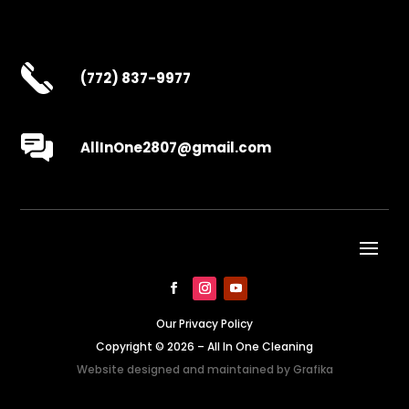
(772) 837-9977
AllInOne2807@gmail.com
Our Privacy Policy
Copyright © 2026 – All In One Cleaning
Website designed and maintained by
Grafika