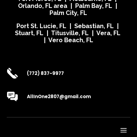
Orlando, FL area | Palm Bay, FL |
Palm City, FL
Port St. Lucie, FL | Sebastian, FL |
Stuart, FL | Titusville, FL | Vera, FL
| Vero Beach, FL
(772) 837-9977
AllInOne2807@gmail.com