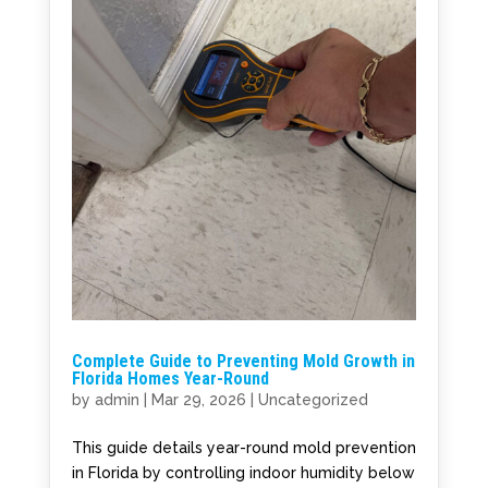
Complete Guide to Preventing Mold Growth in
Florida Homes Year-Round
by
admin
|
Mar 29, 2026
|
Uncategorized
This guide details year-round mold prevention
in Florida by controlling indoor humidity below