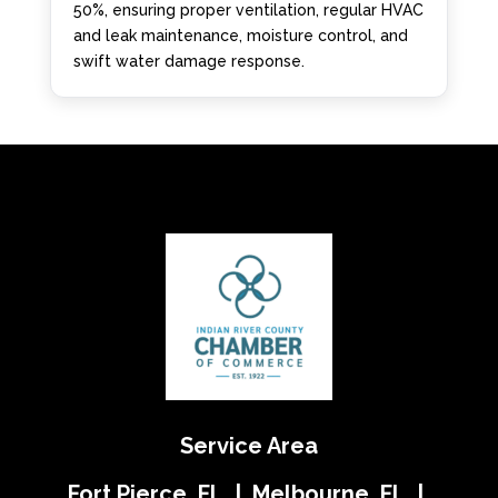
50%, ensuring proper ventilation, regular HVAC
and leak maintenance, moisture control, and
swift water damage response.
Service Area
Fort Pierce, FL | Melbourne, FL |