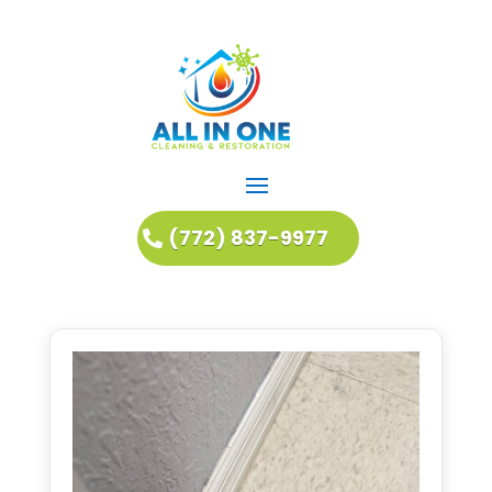
(772) 837-9977