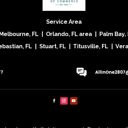
Service Area
 Melbourne, FL | Orlando, FL area | Palm Bay, 
ebastian, FL | Stuart, FL | Titusville, FL | Ve
77
AllInOne2807