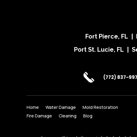
Fort Pierce, FL |
Port St. Lucie, FL | S
(772) 837-99
Home
Water Damage
Mold Restoration
Fire Damage
Cleaning
Blog