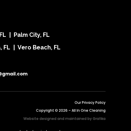
FL | Palm City, FL
ra, FL | Vero Beach, FL
@gmail.com
Our Privacy Policy
Copyright © 2026 – All In One Cleaning
Website designed and maintained by
Grafika