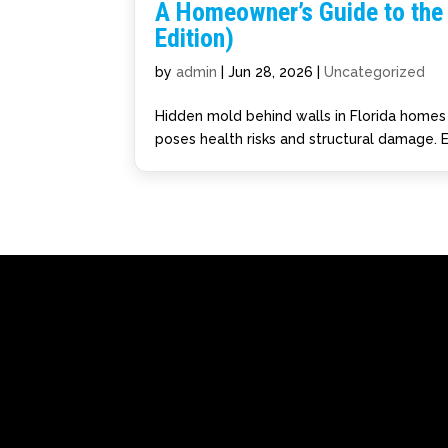
A Homeowner’s Guide to the 
Edition)
by
admin
|
Jun 28, 2026
|
Uncategorized
Hidden mold behind walls in Florida homes s
poses health risks and structural damage. E