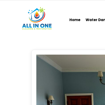
Home
Water D