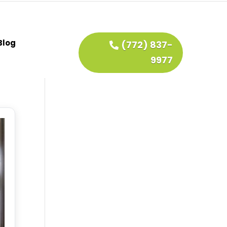
Blog
(772) 837-
9977