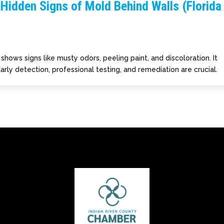
Hidden Signs of Mold Behind Walls (Florida
hows signs like musty odors, peeling paint, and discoloration. It
arly detection, professional testing, and remediation are crucial.