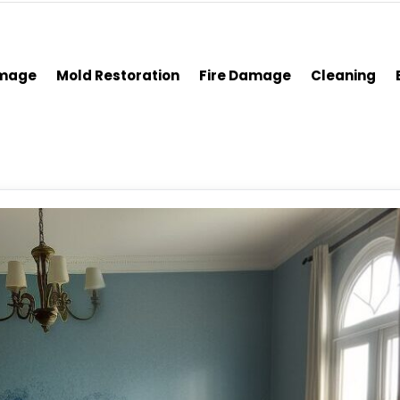
amage
Mold Restoration
Fire Damage
Cleaning