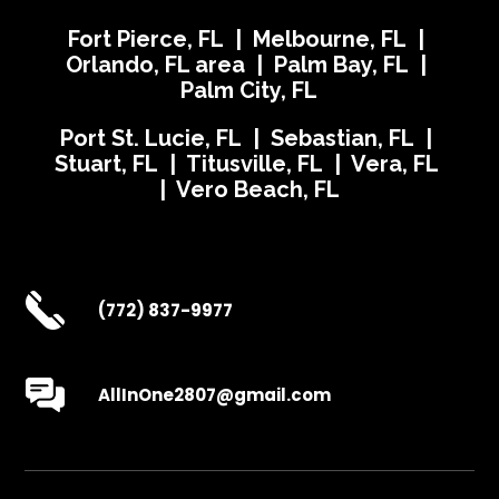
Fort Pierce, FL | Melbourne, FL |
Orlando, FL area | Palm Bay, FL |
Palm City, FL
Port St. Lucie, FL | Sebastian, FL |
Stuart, FL | Titusville, FL | Vera, FL
| Vero Beach, FL
(772) 837-9977
AllInOne2807@gmail.com