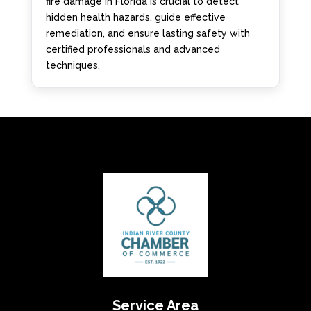
fire damage in Florida is crucial to detect
hidden health hazards, guide effective
remediation, and ensure lasting safety with
certified professionals and advanced
techniques.
Service Area