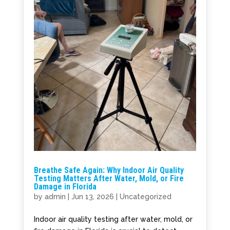
Breathe Safe Again: Why Indoor Air Quality
Testing Matters After Water, Mold, or Fire
Damage in Florida
by
admin
|
Jun 13, 2026
|
Uncategorized
Indoor air quality testing after water, mold, or