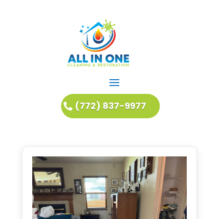
(772) 837-9977