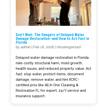
Don’t Wait: The Dangers of Delayed Water
Damage Restoration—and How to Act Fast in
Florida
by
admin
|
Feb 16, 2026
|
Uncategorized
Delayed water damage restoration in Florida
risks costly structural harm, mold growth,
health issues, and reduced property value. Act
fast: stop water, protect items, document
damage, remove water, and hire IICRC-
certified pros like All In One Cleaning &
Restoration FL for expert, 24/7 service and
insurance support.