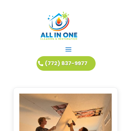
(772) 837-9977