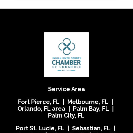
Service Area
Fort Pierce, FL | Melbourne, FL |
Orlando, FL area | Palm Bay, FL |
Palm City, FL
Port St. Lucie, FL | Sebastian, FL |