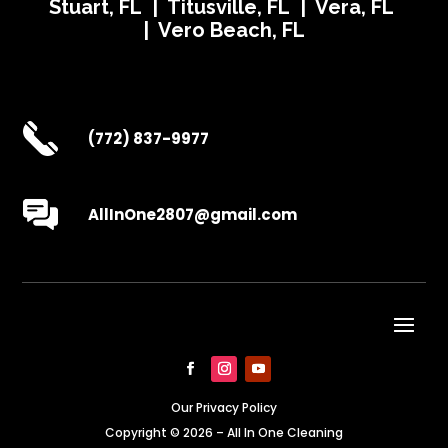
Stuart, FL | Titusville, FL | Vera, FL
| Vero Beach, FL
(772) 837-9977
AllInOne2807@gmail.com
Our Privacy Policy
Copyright © 2026 – All In One Cleaning