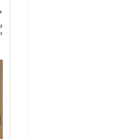
k
nd
ls