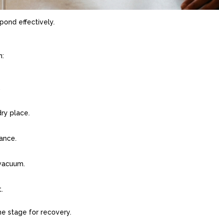
pond effectively.
n:
.
dry place.
rance.
 vacuum.
.
he stage for recovery.