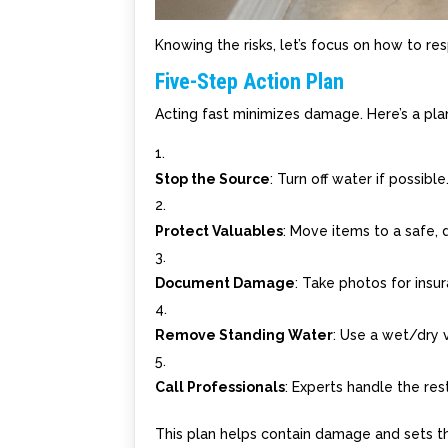
Knowing the risks, let’s focus on how to res
Five-Step Action Plan
Acting fast minimizes damage. Here’s a pla
Stop the Source
: Turn off water if possible
Protect Valuables
: Move items to a safe, 
Document Damage
: Take photos for insu
Remove Standing Water
: Use a wet/dry
Call Professionals
: Experts handle the rest
This plan helps contain damage and sets t