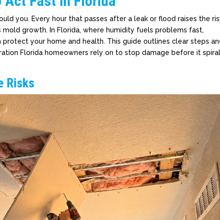
Act Fast in Florida
ld you. Every hour that passes after a leak or flood raises the ris
mold growth. In Florida, where humidity fuels problems fast,
n protect your home and health. This guide outlines clear steps a
ration Florida homeowners rely on to stop damage before it spira
e Risks