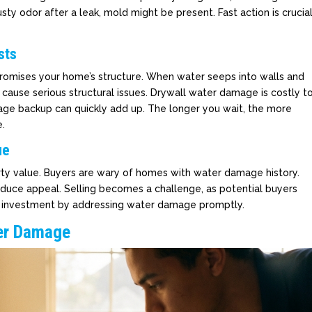
sty odor after a leak, mold might be present. Fast action is crucia
sts
promises your home’s structure. When water seeps into walls and
n cause serious structural issues. Drywall water damage is costly t
ewage backup can quickly add up. The longer you wait, the more
.
ue
y value. Buyers are wary of homes with water damage history.
reduce appeal. Selling becomes a challenge, as potential buyers
r investment by addressing water damage promptly.
er Damage