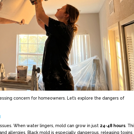
essing concern for homeowners. Let’s explore the dangers of
n
issues. When water lingers, mold can grow in just
24-48 hours
. Th
and allergies. Black mold is especially dangerous, releasing toxins