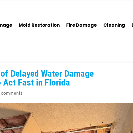
amage
Mold Restoration
Fire Damage
Cleaning
s of Delayed Water Damage
Act Fast in Florida
 comments