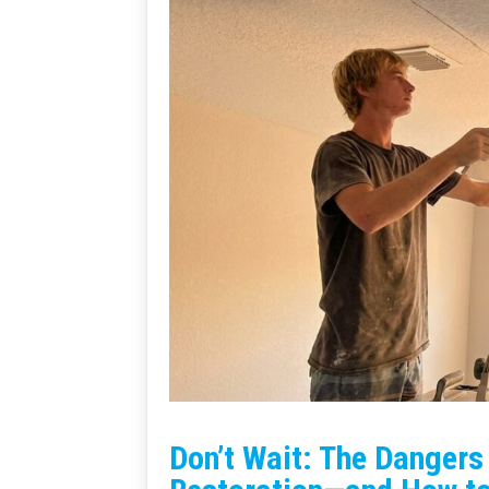
Don’t Wait: The Danger