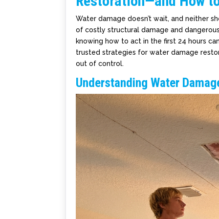
Restoration—and How to 
Water damage doesn’t wait, and neither shou
of costly structural damage and dangerous 
knowing how to act in the first 24 hours ca
trusted strategies for water damage resto
out of control.
Understanding Water Damag