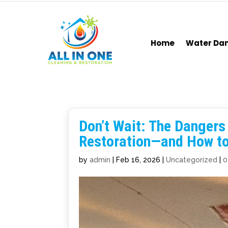
Home
Water D
Don’t Wait: The Danger
Restoration—and How to 
by
admin
|
Feb 16, 2026
|
Uncategorized
|
0