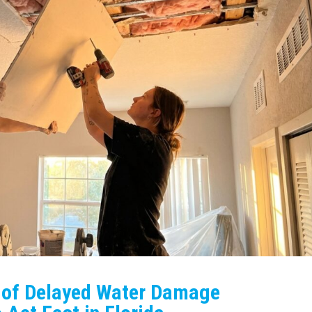
s of Delayed Water Damage