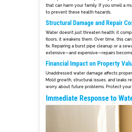
that can harm your family. If you smell a mu
to prevent these health hazards.
Structural Damage and Repair Co
Water doesn’t just threaten health; it com
floors, it weakens them. Over time, this ca
fix. Repairing a burst pipe cleanup or a s
extensive—and expensive—repairs become
Financial Impact on Property Val
Unaddressed water damage affects propert
Mold growth, structural issues, and leaks 
worry about future problems. Protect you
Immediate Response to Wat