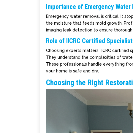
Importance of Emergency Water
Emergency water removal is critical. It st
the moisture that feeds mold growth. Prof
imaging leak detection to ensure thoroug
Role of IICRC Certified Specialist
Choosing experts matters. IICRC certified 
They understand the complexities of water
These professionals handle everything from
your home is safe and dry.
Choosing the Right Restorat