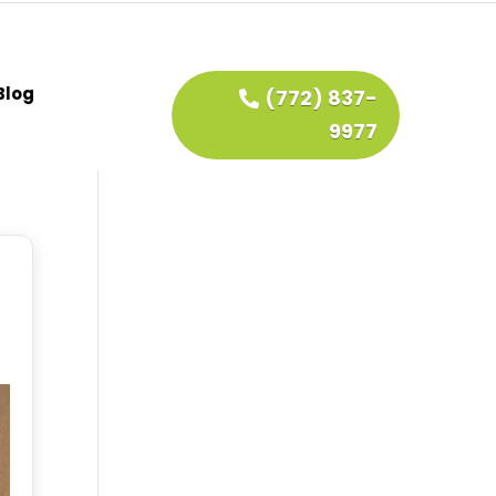
Blog
(772) 837-
9977