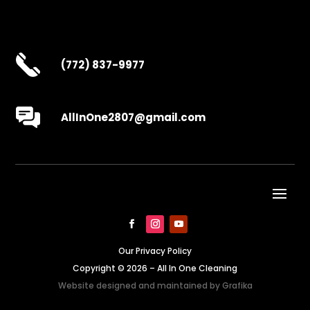
(772) 837-9977
AllInOne2807@gmail.com
Our Privacy Policy
Copyright © 2026 – All In One Cleaning
Website designed and maintained by
Grafika