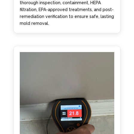
thorough inspection, containment, HEPA
filtration, EPA-approved treatments, and post-
remediation verification to ensure safe, lasting
mold removal.