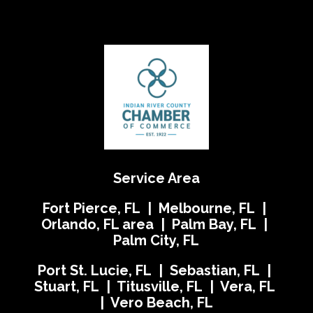
Service Area
Fort Pierce, FL | Melbourne, FL |
Orlando, FL area | Palm Bay, FL |
Palm City, FL
Port St. Lucie, FL | Sebastian, FL |
Stuart, FL | Titusville, FL | Vera, FL
| Vero Beach, FL