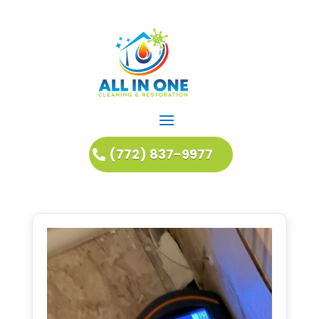
(772) 837-9977