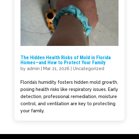
The Hidden Health Risks of Mold in Florida
Homes—and How to Protect Your Family
by
admin
|
Mar 21, 2026
|
Uncategorized
Florida’s humidity fosters hidden mold growth,
posing health risks like respiratory issues. Early
detection, professional remediation, moisture
control, and ventilation are key to protecting
your family.