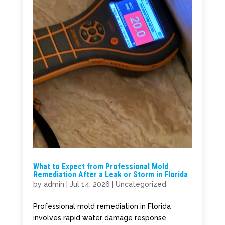
What to Expect from Professional Mold
Remediation After a Leak or Storm in Florida
by
admin
|
Jul 14, 2026
|
Uncategorized
Professional mold remediation in Florida
involves rapid water damage response,