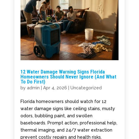
12 Water Damage Warning Signs Florida
Homeowners Should Never Ignore (And What
To Do First)
by
admin
|
Apr 4, 2026
|
Uncategorized
Florida homeowners should watch for 12
water damage signs like ceiling stains, musty
odors, bubbling paint, and swollen
baseboards. Prompt action, professional help,
thermal imaging, and 24/7 water extraction
prevent costly repairs and health risks.