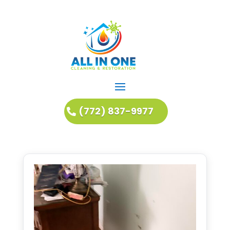
(772) 837-9977