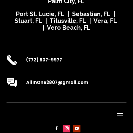
Palm City, FL
Port St. Lucie, FL | Sebastian, FL |
Stuart, FL | Titusville, FL | Vera, FL
| Vero Beach, FL
(772) 837-9977
AllInOne2807@gmail.com