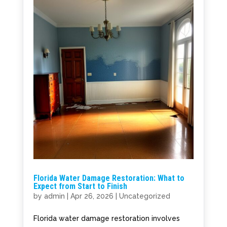
Florida Water Damage Restoration: What to
Expect from Start to Finish
by
admin
|
Apr 26, 2026
|
Uncategorized
Florida water damage restoration involves