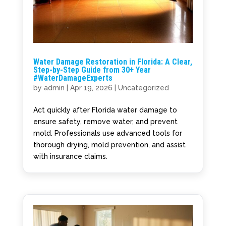
Water Damage Restoration in Florida: A Clear,
Step-by-Step Guide from 30+ Year
#WaterDamageExperts
by
admin
|
Apr 19, 2026
|
Uncategorized
Act quickly after Florida water damage to
ensure safety, remove water, and prevent
mold. Professionals use advanced tools for
thorough drying, mold prevention, and assist
with insurance claims.