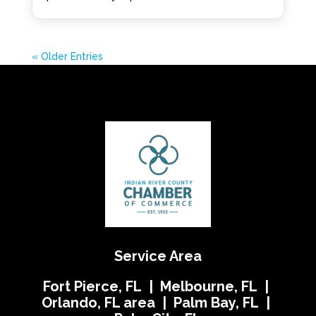
« Older Entries
Service Area
Fort Pierce, FL | Melbourne, FL |
Orlando, FL area | Palm Bay, FL |