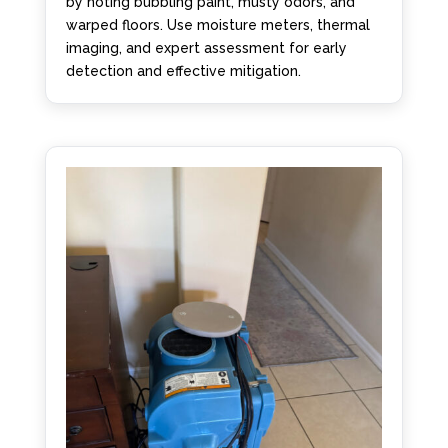
by noting bubbling paint, musty odors, and
warped floors. Use moisture meters, thermal
imaging, and expert assessment for early
detection and effective mitigation.