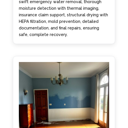
swift emergency water removal, thorough
moisture detection with thermal imaging,
insurance claim support, structural drying with
HEPA filtration, mold prevention, detailed
documentation, and final repairs, ensuring
safe, complete recovery.