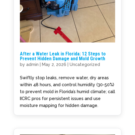
After a Water Leak in Florida: 12 Steps to
Prevent Hidden Damage and Mold Growth
by
admin
|
May 2, 2026
|
Uncategorized
Swiftly stop leaks, remove water, dry areas
within 48 hours, and control humidity (30-50%)
to prevent mold in Florida’s humid climate; call
IICRC pros for persistent issues and use
moisture mapping for hidden damage.