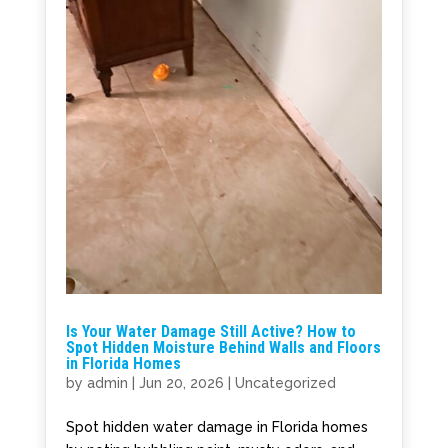
Is Your Water Damage Still Active? How to
Spot Hidden Moisture Behind Walls and Floors
in Florida Homes
by
admin
|
Jun 20, 2026
|
Uncategorized
Spot hidden water damage in Florida homes