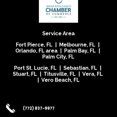
Service Area
Fort Pierce, FL | Melbourne, FL |
Orlando, FL area | Palm Bay, FL |
Palm City, FL
Port St. Lucie, FL | Sebastian, FL |
Stuart, FL | Titusville, FL | Vera, FL
| Vero Beach, FL
(772) 837-9977