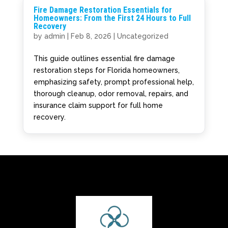
Fire Damage Restoration Essentials for
Homeowners: From the First 24 Hours to Full
Recovery
by
admin
|
Feb 8, 2026
|
Uncategorized
This guide outlines essential fire damage
restoration steps for Florida homeowners,
emphasizing safety, prompt professional help,
thorough cleanup, odor removal, repairs, and
insurance claim support for full home
recovery.