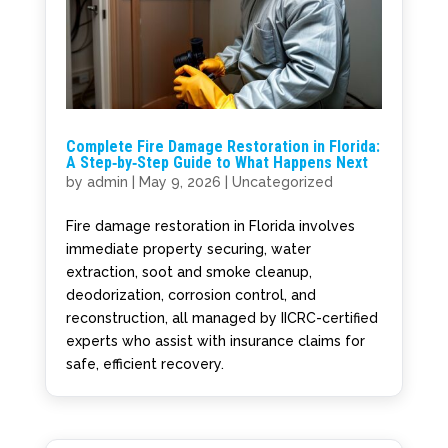
Complete Fire Damage Restoration in Florida:
A Step‑by‑Step Guide to What Happens Next
by
admin
|
May 9, 2026
|
Uncategorized
Fire damage restoration in Florida involves
immediate property securing, water
extraction, soot and smoke cleanup,
deodorization, corrosion control, and
reconstruction, all managed by IICRC-certified
experts who assist with insurance claims for
safe, efficient recovery.