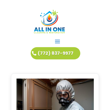
(772) 837-9977