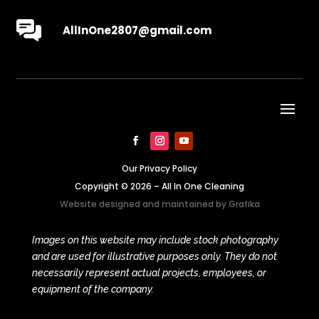
AllInOne2807@gmail.com
Our Privacy Policy
Copyright © 2026 – All In One Cleaning
Website designed and maintained by
Grafika
Images on this website may include stock photography
and are used for illustrative purposes only. They do not
necessarily represent actual projects, employees, or
equipment of the company.