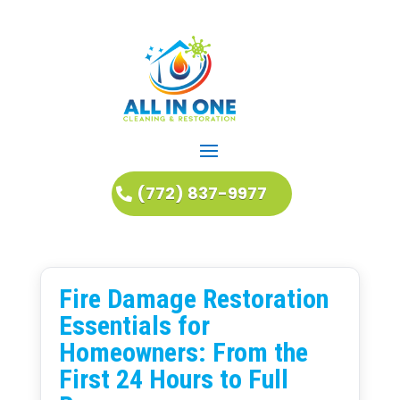
(772) 837-9977
Fire Damage Restoration
Essentials for
Homeowners: From the
First 24 Hours to Full