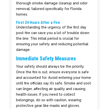
thorough smoke damage cleanup and odor
removal, tailored specifically for Florida
homes.
First 24 Hours After a Fire
Understanding the urgency of the first day
post-fire can save you a lot of trouble down
the line. This initial period is crucial for
ensuring your safety and reducing potential
damage.
Immediate Safety Measures
Your safety should always be the priority.
Once the fire is out, ensure everyone is safe
and accounted for. Avoid entering your home
until fire officials say it’s safe. Smoke and soot
can linger, affecting air quality and causing
health issues. If you need to collect
belongings, do so with caution, wearing
protective gear like masks and gloves.