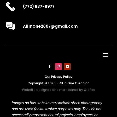
(772) 837-9977
AllInOne2807@gmail.com
Our Privacy Policy
Copyright © 2026 – All In One Cleaning
Website designed and maintained by
Grafika
Images on this website may include stock photography
and are used for illustrative purposes only. They do not
necessarily represent actual projects, employees, or