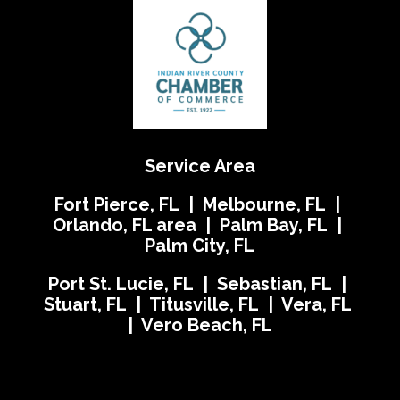
Service Area
Fort Pierce, FL | Melbourne, FL |
Orlando, FL area | Palm Bay, FL |
Palm City, FL
Port St. Lucie, FL | Sebastian, FL |
Stuart, FL | Titusville, FL | Vera, FL
| Vero Beach, FL