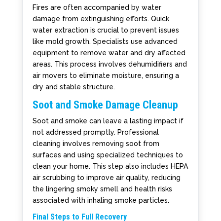
Fires are often accompanied by water
damage from extinguishing efforts. Quick
water extraction is crucial to prevent issues
like mold growth. Specialists use advanced
equipment to remove water and dry affected
areas. This process involves dehumidifiers and
air movers to eliminate moisture, ensuring a
dry and stable structure.
Soot and Smoke Damage Cleanup
Soot and smoke can leave a lasting impact if
not addressed promptly. Professional
cleaning involves removing soot from
surfaces and using specialized techniques to
clean your home. This step also includes HEPA
air scrubbing to improve air quality, reducing
the lingering smoky smell and health risks
associated with inhaling smoke particles.
Final Steps to Full Recovery