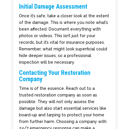
Initial Damage Assessment
Once it’s safe, take a closer look at the extent
of the damage. This is where you note what’s
been affected. Document everything with
photos or videos. This isn’t just for your
records, but it’s vital for insurance purposes.
Remember, what might look superficial could
hide deeper issues, so a professional
inspection will be necessary.
Contacting Your Restoration
Company
Time is of the essence. Reach out to a
trusted restoration company as soon as
possible. They will not only assess the
damage but also start essential services like
board-up and tarping to protect your home
from further harm. Choosing a company with
24/7 emergency response can make a