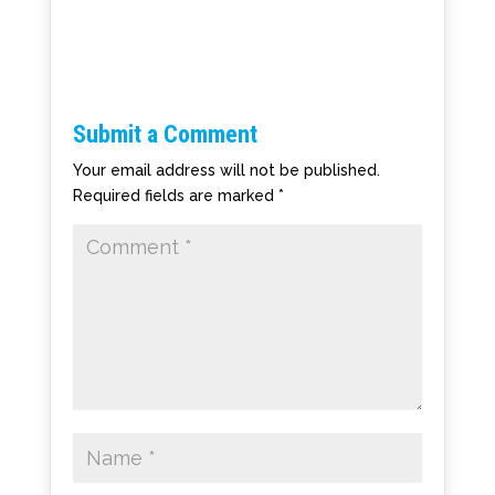
Submit a Comment
Your email address will not be published.
Required fields are marked
*