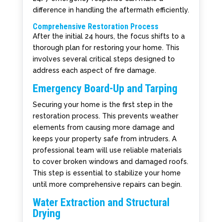
difference in handling the aftermath efficiently.
Comprehensive Restoration Process
After the initial 24 hours, the focus shifts to a
thorough plan for restoring your home. This
involves several critical steps designed to
address each aspect of fire damage.
Emergency Board-Up and Tarping
Securing your home is the first step in the
restoration process. This prevents weather
elements from causing more damage and
keeps your property safe from intruders. A
professional team will use reliable materials
to cover broken windows and damaged roofs.
This step is essential to stabilize your home
until more comprehensive repairs can begin.
Water Extraction and Structural
Drying