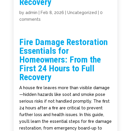
Recovery
by
admin
|
Feb 8, 2026
|
Uncategorized
|
0
comments
Fire Damage Restoration
Essentials for
Homeowners: From the
First 24 Hours to Full
Recovery
A house fire leaves more than visible damage
—hidden hazards like soot and smoke pose
serious risks if not handled promptly. The first
24 hours after a fire are critical to prevent
further loss and health issues. In this guide,
you’ll learn the essential steps for fire damage
restoration, from emergency board-up to