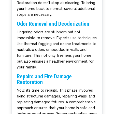
Restoration doesn’t stop at cleaning. To bring
your home back to normal, several additional
steps are necessary.
Odor Removal and Deodorization
Lingering odors are stubborn but not
impossible to remove. Experts use techniques
like thermal fogging and ozone treatments to
neutralize odors embedded in walls and
furniture. This not only freshens your home
but also ensures a healthier environment for
your family.
Repairs and Fire Damage
Restoration
Now, it’s time to rebuild. This phase involves
fixing structural damages, repairing walls, and
replacing damaged fixtures. A comprehensive
approach ensures that your home is safe and
looks as good as new. Proper restoration goes