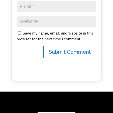
Save my name, email, and website in this
browser for the next time I comment.