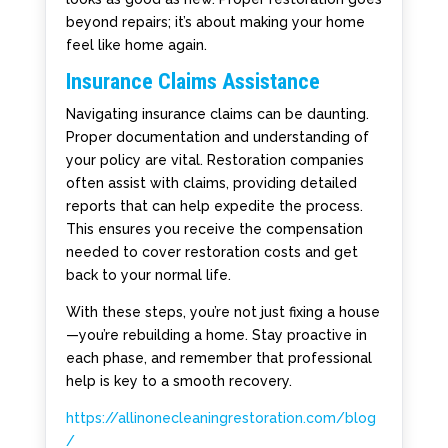
beyond repairs; it’s about making your home
feel like home again.
Insurance Claims Assistance
Navigating insurance claims can be daunting.
Proper documentation and understanding of
your policy are vital. Restoration companies
often assist with claims, providing detailed
reports that can help expedite the process.
This ensures you receive the compensation
needed to cover restoration costs and get
back to your normal life.
With these steps, you’re not just fixing a house
—you’re rebuilding a home. Stay proactive in
each phase, and remember that professional
help is key to a smooth recovery.
https://allinonecleaningrestoration.com/blog
/