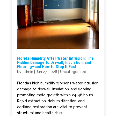
Florida Humidity After Water Intrusion: The
Hidden Damage to Drywall, Insulation, and
Flooring—and How to Stop It Fast
by
admin
|
Jun 27, 2026
|
Uncategorized
Florida’s high humidity worsens water intrusion
damage to drywall, insulation, and flooring,
promoting mold growth within 24-48 hours.
Rapid extraction, dehumidification, and
certified restoration are vital to prevent
structural and health risks.