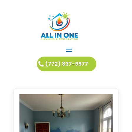
(772) 837-9977