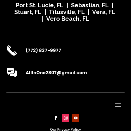
Port St. Lucie, FL | Sebastian, FL |
Stuart, FL | Titusville, FL | Vera, FL
| Vero Beach, FL
(772) 837-9977
AllInOne2807@gmail.com
Our Privacy Policy