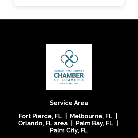
Service Area
Fort Pierce, FL | Melbourne, FL |
Orlando, FL area | Palm Bay, FL |
Palm City, FL