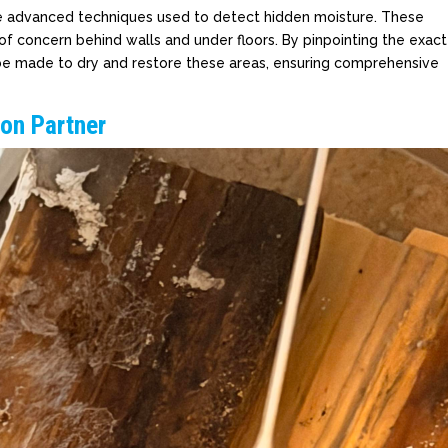
e advanced techniques used to detect hidden moisture. These
 of concern behind walls and under floors. By pinpointing the exact
n be made to dry and restore these areas, ensuring comprehensive
ion Partner