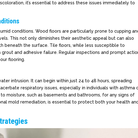
iscoloration, it’s essential to address these issues immediately to
ditions
r humid conditions. Wood floors are particularly prone to cupping an
ls. This not only diminishes their aesthetic appeal but can also
 beneath the surface. Tile floors, while less susceptible to
h grout and adhesive failure. Regular inspections and prompt actio
our flooring.
ater intrusion. It can begin within just 24 to 48 hours, spreading
acerbate respiratory issues, especially in individuals with asthma 
one to moisture, such as basements and bathrooms, for any signs of
onal mold remediation, is essential to protect both your health an
trategies