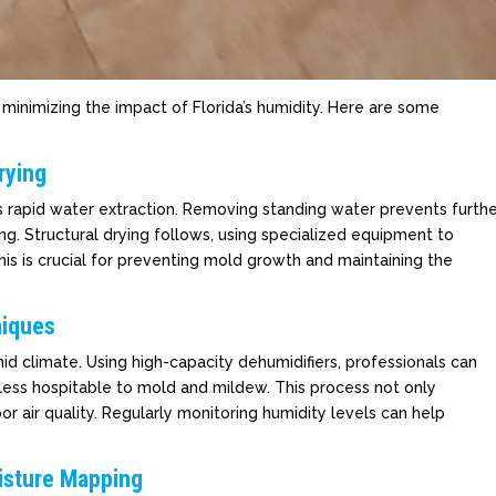
minimizing the impact of Florida’s humidity. Here are some
rying
is rapid water extraction. Removing standing water prevents furth
g. Structural drying follows, using specialized equipment to
his is crucial for preventing mold growth and maintaining the
niques
umid climate. Using high-capacity dehumidifiers, professionals can
less hospitable to mold and mildew. This process not only
r air quality. Regularly monitoring humidity levels can help
oisture Mapping