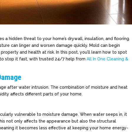
es a hidden threat to your home’s drywall, insulation, and flooring.
sture can linger and worsen damage quickly. Mold can begin
property and health at risk. In this post, you’ll learn how to spot
to stop it fast, with trusted 24/7 help from
All In One Cleaning &
 Damage
age after water intrusion. The combination of moisture and heat
idity affects different parts of your home.
ticularly vulnerable to moisture damage. When water seeps in, it
his not only affects the appearance but also the structural
, meaning it becomes less effective at keeping your home energy-