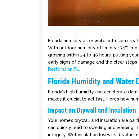
Florida humidity after water intrusion creat
With outdoor humidity often near 74%, moi
growing within 24 to 48 hours, putting your 
early signs of damage and the clear steps 
Restoration FL
.
Florida Humidity and Water
Florida’s high humidity can accelerate dam
makes it crucial to act fast. Here’s how hum
Impact on Drywall and Insulation
Your home’s drywall and insulation are par
can quickly lead to swelling and warping. T
integrity. Wet insulation loses its R-value