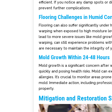
efficient. If you notice any damp spots or d
prevent further complications.
Flooring Challenges in Humid Con
Flooring can also suffer significantly unde
warping when exposed to high moisture leve
lead to more severe issues like mold growth
warping, can still experience problems wit
are necessary to maintain the integrity of y
Mold Growth Within 24-48 Hours
Mold growth is a significant concern after w
quickly and posing health risks. Mold can ex
allergies. It’s crucial to monitor areas pr
mold. Immediate action, including professi
property.
Mitigation and Restoration S