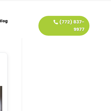
Blog
(772) 837-
9977