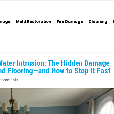
amage
Mold Restoration
Fire Damage
Cleaning
Water Intrusion: The Hidden Damage
and Flooring—and How to Stop It Fast
 comments