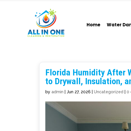
Home
Water D
Florida Humidity After 
to Drywall, Insulation, 
by
admin
|
Jun 27, 2026
|
Uncategorized
|
0