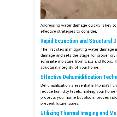
Addressing water damage quickly is key to 
effective strategies to consider.
Rapid Extraction and Structural D
The first step in mitigating water damage 
damage and sets the stage for proper dryin
eliminate moisture from walls and floors. T
structural integrity of your home.
Effective Dehumidification Tech
Dehumidification is essential in Florida’s h
reduce humidity levels, making your home 
protects your home but also improves indoo
prevent future issues.
Utilizing Thermal Imaging and M