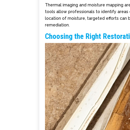
Thermal imaging and moisture mapping ar
tools allow professionals to identify areas
location of moisture, targeted efforts ca
remediation.
Choosing the Right Restorat