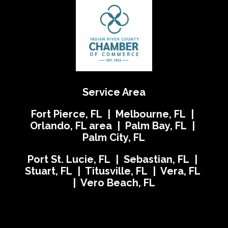
Service Area
Fort Pierce, FL | Melbourne, FL |
Orlando, FL area | Palm Bay, FL |
Palm City, FL
Port St. Lucie, FL | Sebastian, FL |
Stuart, FL | Titusville, FL | Vera, FL
| Vero Beach, FL