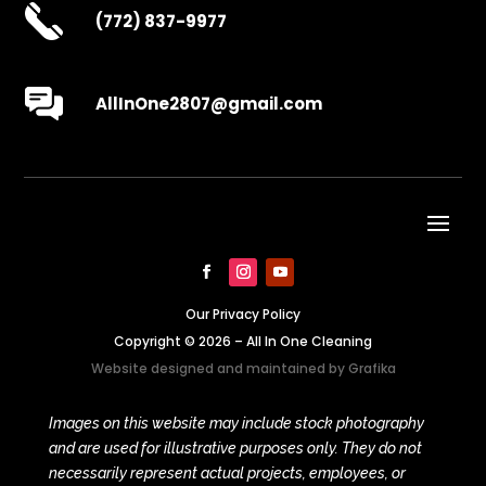
(772) 837-9977
AllInOne2807@gmail.com
Our Privacy Policy
Copyright © 2026 – All In One Cleaning
Website designed and maintained by
Grafika
Images on this website may include stock photography
and are used for illustrative purposes only. They do not
necessarily represent actual projects, employees, or