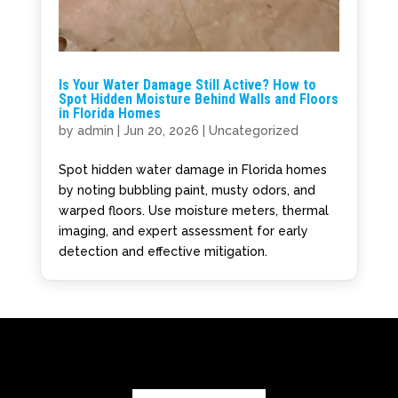
Is Your Water Damage Still Active? How to
Spot Hidden Moisture Behind Walls and Floors
in Florida Homes
by
admin
|
Jun 20, 2026
|
Uncategorized
Spot hidden water damage in Florida homes
by noting bubbling paint, musty odors, and
warped floors. Use moisture meters, thermal
imaging, and expert assessment for early
detection and effective mitigation.