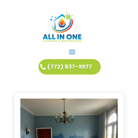
(772) 837-9977