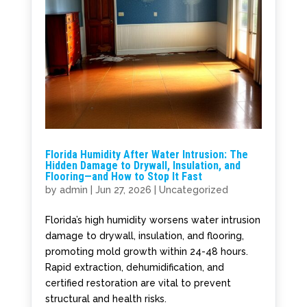
Florida Humidity After Water Intrusion: The
Hidden Damage to Drywall, Insulation, and
Flooring—and How to Stop It Fast
by
admin
|
Jun 27, 2026
|
Uncategorized
Florida’s high humidity worsens water intrusion
damage to drywall, insulation, and flooring,
promoting mold growth within 24-48 hours.
Rapid extraction, dehumidification, and
certified restoration are vital to prevent
structural and health risks.