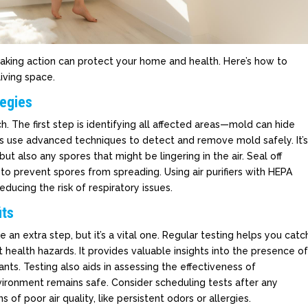
 Taking action can protect your home and health. Here’s how to
living space.
tegies
. The first step is identifying all affected areas—mold can hide
als use advanced techniques to detect and remove mold safely. It’
but also any spores that might be lingering in the air. Seal off
to prevent spores from spreading. Using air purifiers with HEPA
reducing the risk of respiratory issues.
its
e an extra step, but it’s a vital one. Regular testing helps you catc
 health hazards. It provides valuable insights into the presence o
ts. Testing also aids in assessing the effectiveness of
nvironment remains safe. Consider scheduling tests after any
s of poor air quality, like persistent odors or allergies.