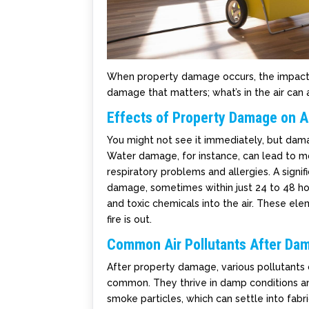
When property damage occurs, the impact on i
damage that matters; what’s in the air can a
Effects of Property Damage on Ai
You might not see it immediately, but dama
Water damage, for instance, can lead to m
respiratory problems and allergies. A sign
damage, sometimes within just 24 to 48 hou
and toxic chemicals into the air. These ele
fire is out.
Common Air Pollutants After Da
After property damage, various pollutants
common. They thrive in damp conditions and
smoke particles, which can settle into fabri