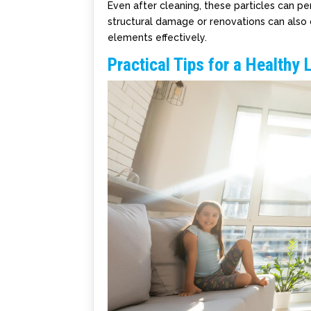
Even after cleaning, these particles can per
structural damage or renovations can also c
elements effectively.
Practical Tips for a Healthy 