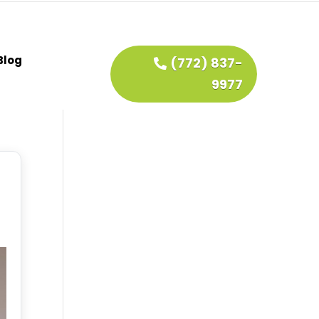
Blog
(772) 837-
9977