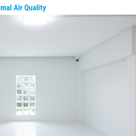
imal Air Quality