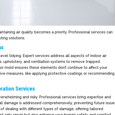
taining air quality becomes a priority. Professional services can
ting solutions.
ns
vel tidying. Expert services address all aspects of indoor air
ts, upholstery, and ventilation systems to remove trapped
 or mold ensures these elements don’t continue to affect your
ntive measures, like applying protective coatings or recommending
ration Services
erwhelming and risky. Professional services bring expertise and
all damage is addressed comprehensively, preventing future issue
of dealing with different types of damage, offering tailored
ot only repair but also enhance your home’s safety and comfort,