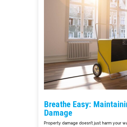
Breathe Easy: Maintaini
Damage
Property damage doesn’t just harm your wal