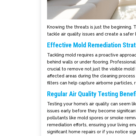
Knowing the threats is just the beginning.
tackle air quality issues and create a safer 
Effective Mold Remediation Stra
Tackling mold requires a proactive approach
behind walls or under flooring. Profession
crucial to remove not just the visible mold 
affected areas during the cleaning process 
filters can help capture airborne particles, 
Regular Air Quality Testing Benef
Testing your home’s air quality can seem lik
issues early before they become significant
pollutants like mold spores or smoke remnan
remediation efforts, ensuring your living e
significant home repairs or if you notice sign