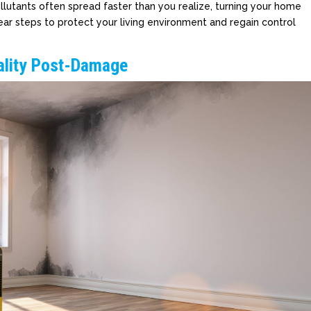
llutants often spread faster than you realize, turning your home
lear steps to protect your living environment and regain control
uality Post-Damage