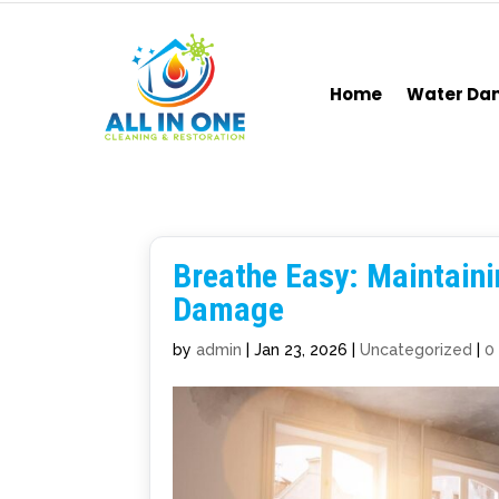
Home
Water D
Breathe Easy: Maintaini
Damage
by
admin
|
Jan 23, 2026
|
Uncategorized
|
0