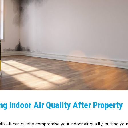
ng Indoor Air Quality After Property
ls—it can quietly compromise your indoor air quality, putting you