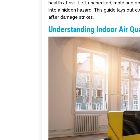
health at risk. Left unchecked, mold and po
into a hidden hazard. This guide lays out c
after damage strikes.
Understanding Indoor Air Q