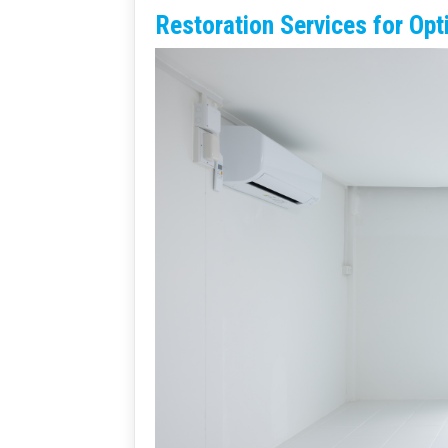
Restoration Services for Opt