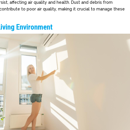
sist, affecting air quality and health. Dust and debris from
ontribute to poor air quality, making it crucial to manage these
Living Environment