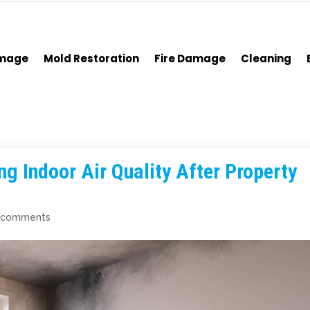
amage
Mold Restoration
Fire Damage
Cleaning
ng Indoor Air Quality After Property
 comments