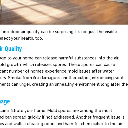
ndoor air quality can be surprising. It’s not just the visible
ffect your health, too.
r Quality
ge to your home can release harmful substances into the air.
old growth, which releases spores. These spores can cause
ificant number of homes experience mold issues after water
rs. Smoke from fire damage is another culprit, introducing soot
ments can linger, creating an unhealthy environment long after th
mage
 can infiltrate your home. Mold spores are among the most
 can spread quickly if not addressed. Another frequent issue is
cs and walls, releasing odors and harmful chemicals into the air.