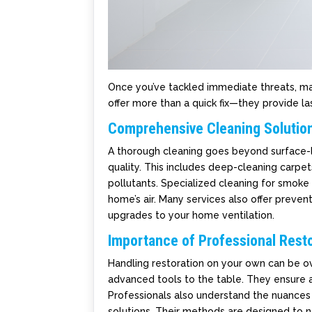
Once you’ve tackled immediate threats, main
offer more than a quick fix—they provide las
Comprehensive Cleaning Solutio
A thorough cleaning goes beyond surface-le
quality. This includes deep-cleaning carpe
pollutants. Specialized cleaning for smoke
home’s air. Many services also offer preve
upgrades to your home ventilation.
Importance of Professional Resto
Handling restoration on your own can be ov
advanced tools to the table. They ensure 
Professionals also understand the nuances 
solutions. Their methods are designed to n