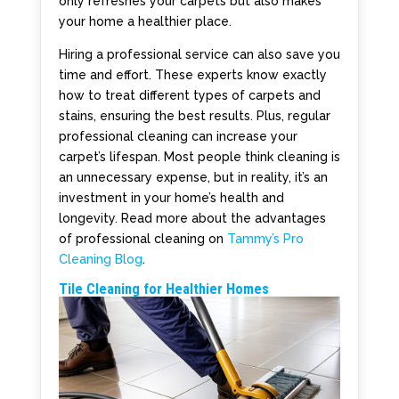
only refreshes your carpets but also makes
your home a healthier place.
Hiring a professional service can also save you
time and effort. These experts know exactly
how to treat different types of carpets and
stains, ensuring the best results. Plus, regular
professional cleaning can increase your
carpet’s lifespan. Most people think cleaning is
an unnecessary expense, but in reality, it’s an
investment in your home’s health and
longevity. Read more about the advantages
of professional cleaning on
Tammy’s Pro
Cleaning Blog
.
Tile Cleaning for Healthier Homes