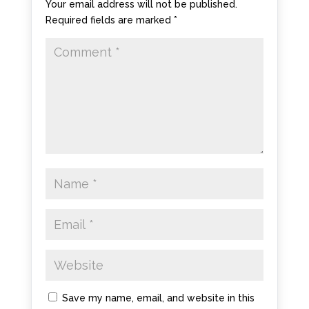
Your email address will not be published.
Required fields are marked
*
Save my name, email, and website in this