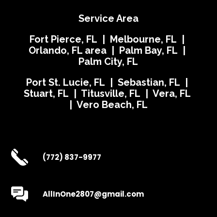
Service Area
Fort Pierce, FL | Melbourne, FL |
Orlando, FL area | Palm Bay, FL |
Palm City, FL
Port St. Lucie, FL | Sebastian, FL |
Stuart, FL | Titusville, FL | Vera, FL
| Vero Beach, FL
(772) 837-9977
AllInOne2807@gmail.com