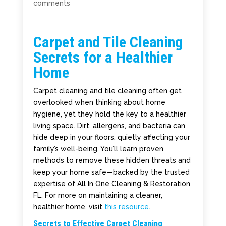
comments
Carpet and Tile Cleaning
Secrets for a Healthier
Home
Carpet cleaning and tile cleaning often get
overlooked when thinking about home
hygiene, yet they hold the key to a healthier
living space. Dirt, allergens, and bacteria can
hide deep in your floors, quietly affecting your
family’s well-being. You’ll learn proven
methods to remove these hidden threats and
keep your home safe—backed by the trusted
expertise of All In One Cleaning & Restoration
FL. For more on maintaining a cleaner,
healthier home, visit
this resource
.
Secrets to Effective Carpet Cleaning