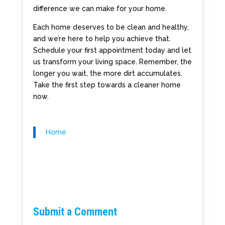
difference we can make for your home.
Each home deserves to be clean and healthy,
and we’re here to help you achieve that.
Schedule your first appointment today and let
us transform your living space. Remember, the
longer you wait, the more dirt accumulates.
Take the first step towards a cleaner home
now.
Home
Submit a Comment