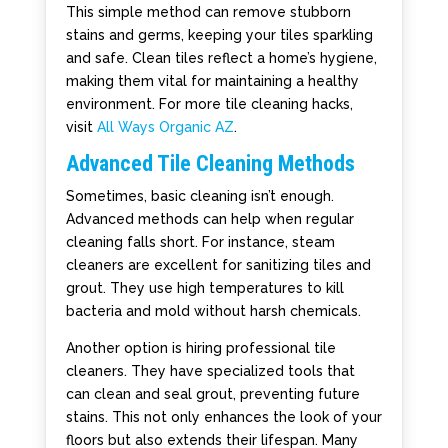
This simple method can remove stubborn
stains and germs, keeping your tiles sparkling
and safe. Clean tiles reflect a home’s hygiene,
making them vital for maintaining a healthy
environment. For more tile cleaning hacks,
visit
All Ways Organic AZ
.
Advanced Tile Cleaning Methods
Sometimes, basic cleaning isn’t enough.
Advanced methods can help when regular
cleaning falls short. For instance, steam
cleaners are excellent for sanitizing tiles and
grout. They use high temperatures to kill
bacteria and mold without harsh chemicals.
Another option is hiring professional tile
cleaners. They have specialized tools that
can clean and seal grout, preventing future
stains. This not only enhances the look of your
floors but also extends their lifespan. Many