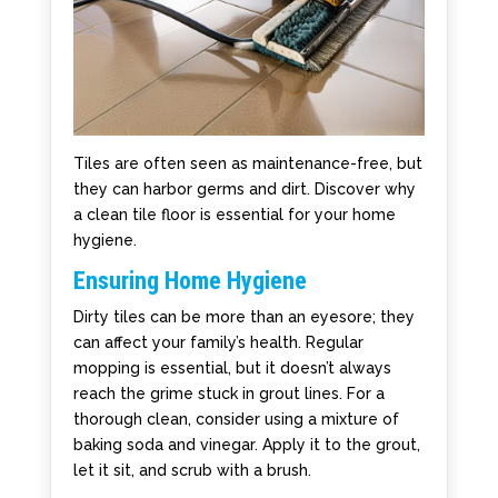
Tiles are often seen as maintenance-free, but
they can harbor germs and dirt. Discover why
a clean tile floor is essential for your home
hygiene.
Ensuring Home Hygiene
Dirty tiles can be more than an eyesore; they
can affect your family’s health. Regular
mopping is essential, but it doesn’t always
reach the grime stuck in grout lines. For a
thorough clean, consider using a mixture of
baking soda and vinegar. Apply it to the grout,
let it sit, and scrub with a brush.