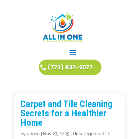
(772) 837-9977
Carpet and Tile Cleaning
Secrets for a Healthier
Home
by
admin
|
Nov 27, 2025
|
Uncategorized
|
0