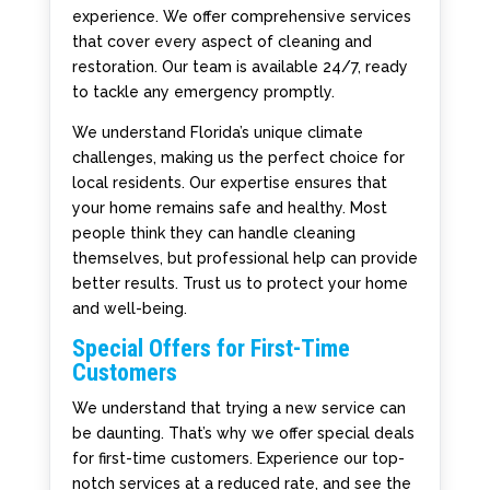
experience. We offer comprehensive services
that cover every aspect of cleaning and
restoration. Our team is available 24/7, ready
to tackle any emergency promptly.
We understand Florida’s unique climate
challenges, making us the perfect choice for
local residents. Our expertise ensures that
your home remains safe and healthy. Most
people think they can handle cleaning
themselves, but professional help can provide
better results. Trust us to protect your home
and well-being.
Special Offers for First-Time
Customers
We understand that trying a new service can
be daunting. That’s why we offer special deals
for first-time customers. Experience our top-
notch services at a reduced rate, and see the