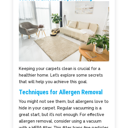
Keeping your carpets clean is crucial for a
healthier home. Let’s explore some secrets
that will help you achieve this goal.
Techniques for Allergen Removal
You might not see them, but allergens love to
hide in your carpet. Regular vacuuming is a
great start, but it’s not enough. For effective
allergen removal, consider using a vacuum
with a HEPA filter. This filter traps fine particles