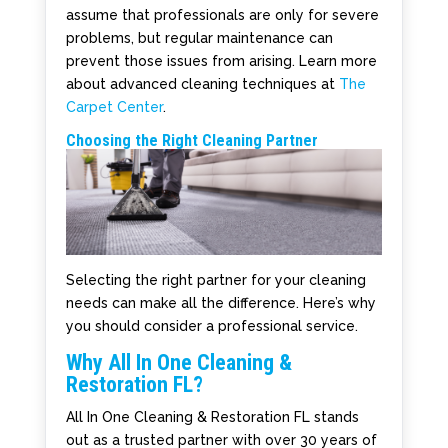
assume that professionals are only for severe
problems, but regular maintenance can
prevent those issues from arising. Learn more
about advanced cleaning techniques at
The
Carpet Center
.
Choosing the Right Cleaning Partner
Selecting the right partner for your cleaning
needs can make all the difference. Here’s why
you should consider a professional service.
Why All In One Cleaning &
Restoration FL?
All In One Cleaning & Restoration FL stands
out as a trusted partner with over 30 years of