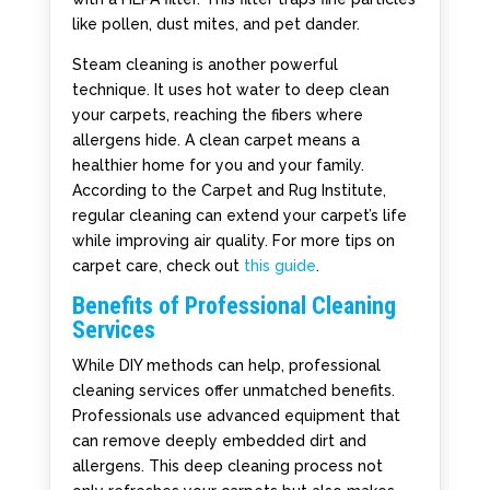
like pollen, dust mites, and pet dander.
Steam cleaning is another powerful
technique. It uses hot water to deep clean
your carpets, reaching the fibers where
allergens hide. A clean carpet means a
healthier home for you and your family.
According to the Carpet and Rug Institute,
regular cleaning can extend your carpet’s life
while improving air quality. For more tips on
carpet care, check out
this guide
.
Benefits of Professional Cleaning
Services
While DIY methods can help, professional
cleaning services offer unmatched benefits.
Professionals use advanced equipment that
can remove deeply embedded dirt and
allergens. This deep cleaning process not