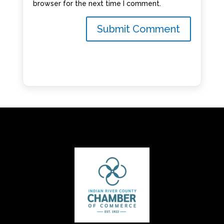
browser for the next time I comment.