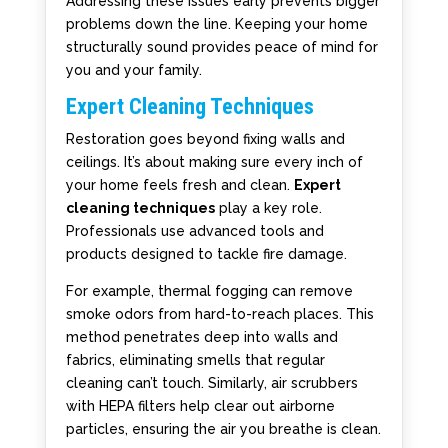
Addressing these issues early prevents bigger
problems down the line. Keeping your home
structurally sound provides peace of mind for
you and your family.
Expert Cleaning Techniques
Restoration goes beyond fixing walls and
ceilings. It’s about making sure every inch of
your home feels fresh and clean.
Expert
cleaning techniques
play a key role.
Professionals use advanced tools and
products designed to tackle fire damage.
For example, thermal fogging can remove
smoke odors from hard-to-reach places. This
method penetrates deep into walls and
fabrics, eliminating smells that regular
cleaning can’t touch. Similarly, air scrubbers
with HEPA filters help clear out airborne
particles, ensuring the air you breathe is clean.