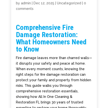
by
admin
|
Dec 12, 2025
|
Uncategorized
|
0
comments
Comprehensive Fire
Damage Restoration:
What Homeowners Need
to Know
Fire damage leaves more than charred walls—
it disrupts your safety and peace at home.
When every moment counts, knowing the
right steps for fire damage restoration can
protect your family and property from hidden
risks. This guide walks you through
comprehensive restoration essentials,
showing how All In One Cleaning &
Restoration FL brings 30 years of trusted
expertise to restore your home thoroughly