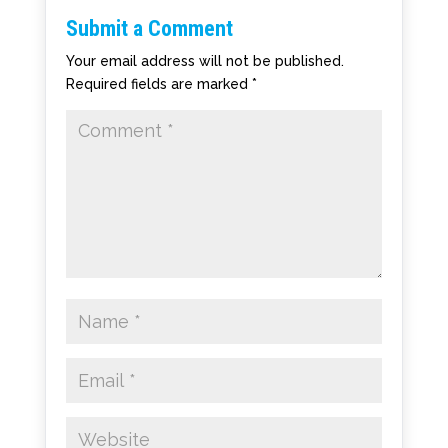
Submit a Comment
Your email address will not be published.
Required fields are marked
*