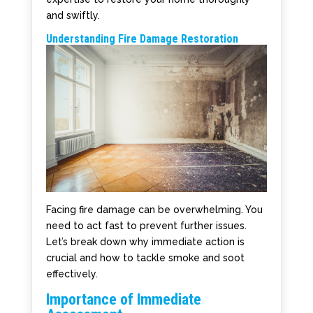
and swiftly.
Understanding Fire Damage Restoration
Facing fire damage can be overwhelming. You
need to act fast to prevent further issues.
Let’s break down why immediate action is
crucial and how to tackle smoke and soot
effectively.
Importance of Immediate