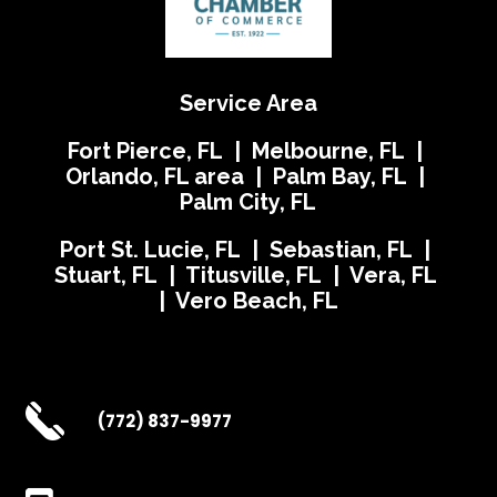
Service Area
Fort Pierce, FL | Melbourne, FL |
Orlando, FL area | Palm Bay, FL |
Palm City, FL
Port St. Lucie, FL | Sebastian, FL |
Stuart, FL | Titusville, FL | Vera, FL
| Vero Beach, FL
(772) 837-9977