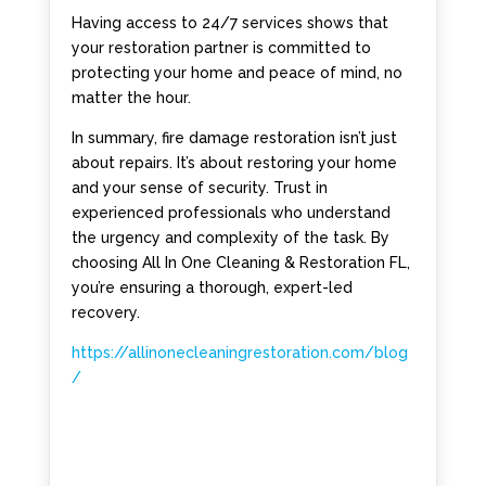
Having access to 24/7 services shows that
your restoration partner is committed to
protecting your home and peace of mind, no
matter the hour.
In summary, fire damage restoration isn’t just
about repairs. It’s about restoring your home
and your sense of security. Trust in
experienced professionals who understand
the urgency and complexity of the task. By
choosing All In One Cleaning & Restoration FL,
you’re ensuring a thorough, expert-led
recovery.
https://allinonecleaningrestoration.com/blog
/