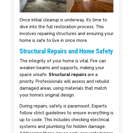
Once initial cleanup is underway, it’s time to
dive into the full restoration process. This
involves repairing structures and ensuring your
home is safe to live in once more.
Structural Repairs and Home Safety
The integrity of your home is vital. Fire can
weaken beams and supports, making your
space unsafe.
Structural repairs
are a
priority. Professionals will assess and rebuild
damaged areas, using materials that match
your home’s original design.
During repairs, safety is paramount. Experts
follow strict guidelines to ensure everything is
up to code. This includes checking electrical
systems and plumbing for hidden damage.