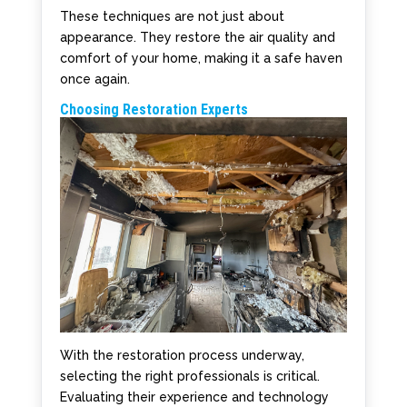
These techniques are not just about
appearance. They restore the air quality and
comfort of your home, making it a safe haven
once again.
Choosing Restoration Experts
With the restoration process underway,
selecting the right professionals is critical.
Evaluating their experience and technology