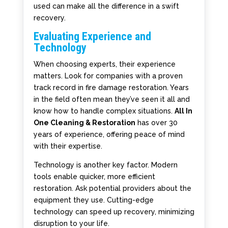
used can make all the difference in a swift
recovery.
Evaluating Experience and
Technology
When choosing experts, their experience
matters. Look for companies with a proven
track record in fire damage restoration. Years
in the field often mean they’ve seen it all and
know how to handle complex situations.
All In
One Cleaning & Restoration
has over 30
years of experience, offering peace of mind
with their expertise.
Technology is another key factor. Modern
tools enable quicker, more efficient
restoration. Ask potential providers about the
equipment they use. Cutting-edge
technology can speed up recovery, minimizing
disruption to your life.