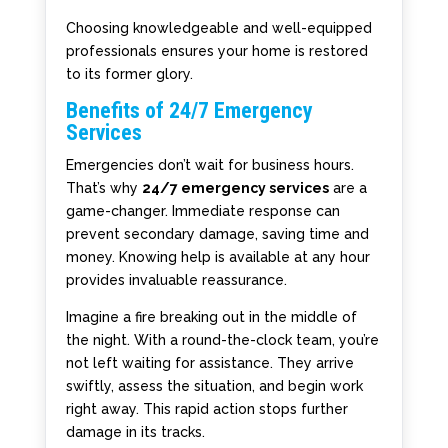
Choosing knowledgeable and well-equipped
professionals ensures your home is restored
to its former glory.
Benefits of 24/7 Emergency
Services
Emergencies don’t wait for business hours.
That’s why
24/7 emergency services
are a
game-changer. Immediate response can
prevent secondary damage, saving time and
money. Knowing help is available at any hour
provides invaluable reassurance.
Imagine a fire breaking out in the middle of
the night. With a round-the-clock team, you’re
not left waiting for assistance. They arrive
swiftly, assess the situation, and begin work
right away. This rapid action stops further
damage in its tracks.