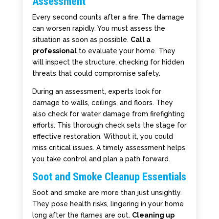
Assessment
Every second counts after a fire. The damage
can worsen rapidly. You must assess the
situation as soon as possible.
Call a
professional
to evaluate your home. They
will inspect the structure, checking for hidden
threats that could compromise safety.
During an assessment, experts look for
damage to walls, ceilings, and floors. They
also check for water damage from firefighting
efforts. This thorough check sets the stage for
effective restoration. Without it, you could
miss critical issues. A timely assessment helps
you take control and plan a path forward.
Soot and Smoke Cleanup Essentials
Soot and smoke are more than just unsightly.
They pose health risks, lingering in your home
long after the flames are out.
Cleaning up