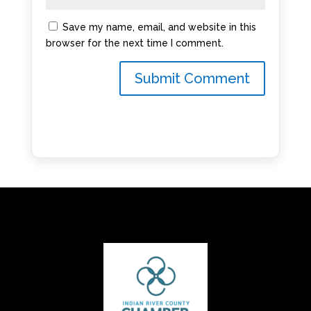
Save my name, email, and website in this
browser for the next time I comment.