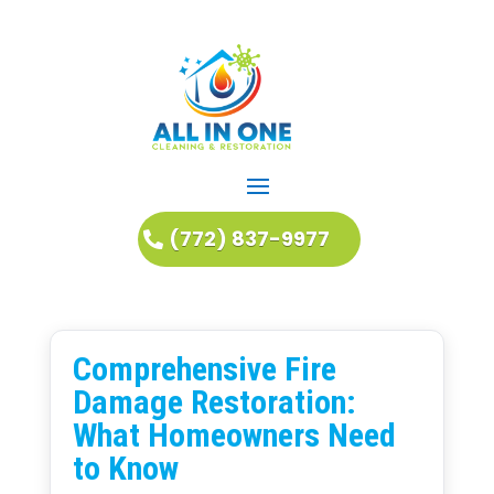
(772) 837-9977
Comprehensive Fire
Damage Restoration:
What Homeowners Need
to Know