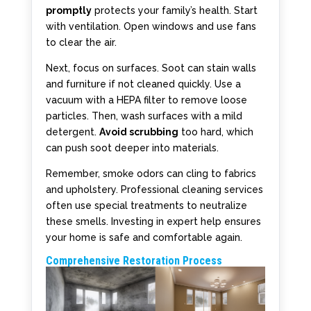
promptly
protects your family’s health. Start
with ventilation. Open windows and use fans
to clear the air.
Next, focus on surfaces. Soot can stain walls
and furniture if not cleaned quickly. Use a
vacuum with a HEPA filter to remove loose
particles. Then, wash surfaces with a mild
detergent.
Avoid scrubbing
too hard, which
can push soot deeper into materials.
Remember, smoke odors can cling to fabrics
and upholstery. Professional cleaning services
often use special treatments to neutralize
these smells. Investing in expert help ensures
your home is safe and comfortable again.
Comprehensive Restoration Process