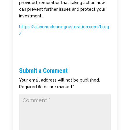
provided, remember that taking action now
can prevent further issues and protect your
investment.
https://allinonecleaningrestoration.com/blog
/
Submit a Comment
Your email address will not be published.
Required fields are marked
*