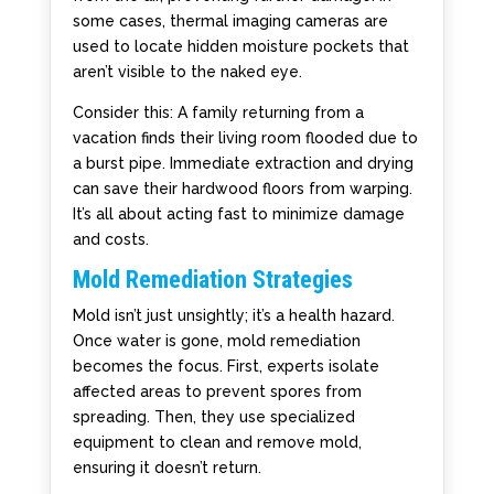
some cases, thermal imaging cameras are
used to locate hidden moisture pockets that
aren’t visible to the naked eye.
Consider this: A family returning from a
vacation finds their living room flooded due to
a burst pipe. Immediate extraction and drying
can save their hardwood floors from warping.
It’s all about acting fast to minimize damage
and costs.
Mold Remediation Strategies
Mold isn’t just unsightly; it’s a health hazard.
Once water is gone, mold remediation
becomes the focus. First, experts isolate
affected areas to prevent spores from
spreading. Then, they use specialized
equipment to clean and remove mold,
ensuring it doesn’t return.