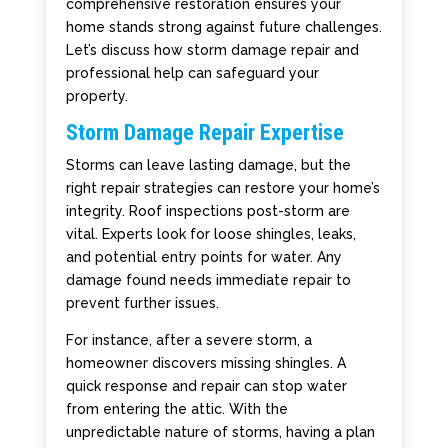
comprehensive restoration ensures your
home stands strong against future challenges.
Let’s discuss how storm damage repair and
professional help can safeguard your
property.
Storm Damage Repair Expertise
Storms can leave lasting damage, but the
right repair strategies can restore your home’s
integrity. Roof inspections post-storm are
vital. Experts look for loose shingles, leaks,
and potential entry points for water. Any
damage found needs immediate repair to
prevent further issues.
For instance, after a severe storm, a
homeowner discovers missing shingles. A
quick response and repair can stop water
from entering the attic. With the
unpredictable nature of storms, having a plan