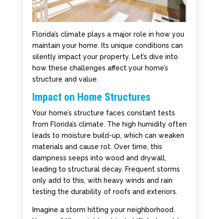
Florida’s climate plays a major role in how you
maintain your home. Its unique conditions can
silently impact your property. Let’s dive into
how these challenges affect your home’s
structure and value.
Impact on Home Structures
Your home’s structure faces constant tests
from Florida’s climate. The high humidity often
leads to moisture build-up, which can weaken
materials and cause rot. Over time, this
dampness seeps into wood and drywall,
leading to structural decay. Frequent storms
only add to this, with heavy winds and rain
testing the durability of roofs and exteriors.
Imagine a storm hitting your neighborhood.