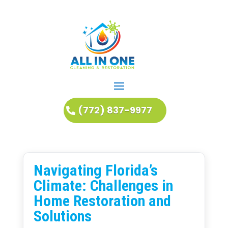
(772) 837-9977
Navigating Florida’s
Climate: Challenges in
Home Restoration and
Solutions