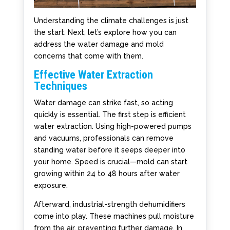
Understanding the climate challenges is just
the start. Next, let’s explore how you can
address the water damage and mold
concerns that come with them.
Effective Water Extraction
Techniques
Water damage can strike fast, so acting
quickly is essential. The first step is efficient
water extraction. Using high-powered pumps
and vacuums, professionals can remove
standing water before it seeps deeper into
your home. Speed is crucial—mold can start
growing within 24 to 48 hours after water
exposure.
Afterward, industrial-strength dehumidifiers
come into play. These machines pull moisture
from the air, preventing further damage. In