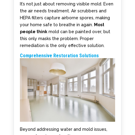
It’s not just about removing visible mold. Even
the air needs treatment. Air scrubbers and
HEPA filters capture airborne spores, making
your home safe to breathe in again.
Most
people think
mold can be painted over, but
this only masks the problem. Proper
remediation is the only effective solution.
Comprehensive Restoration Solutions
Beyond addressing water and mold issues,