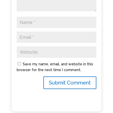
Save my name, email, and website in this
browser for the next time I comment.