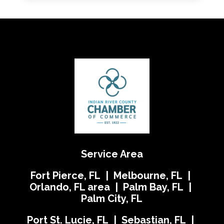
Service Area
Fort Pierce, FL | Melbourne, FL |
Orlando, FL area | Palm Bay, FL |
Palm City, FL
Port St. Lucie, FL | Sebastian, FL |