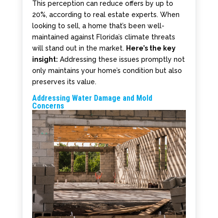
This perception can reduce offers by up to
20%, according to real estate experts. When
looking to sell, a home that’s been well-
maintained against Florida’s climate threats
will stand out in the market.
Here’s the key
insight:
Addressing these issues promptly not
only maintains your home’s condition but also
preserves its value.
Addressing Water Damage and Mold
Concerns