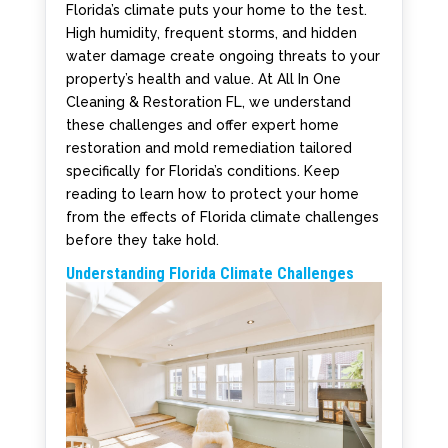
Florida’s climate puts your home to the test.
High humidity, frequent storms, and hidden
water damage create ongoing threats to your
property’s health and value. At All In One
Cleaning & Restoration FL, we understand
these challenges and offer expert home
restoration and mold remediation tailored
specifically for Florida’s conditions. Keep
reading to learn how to protect your home
from the effects of Florida climate challenges
before they take hold.
Understanding Florida Climate Challenges