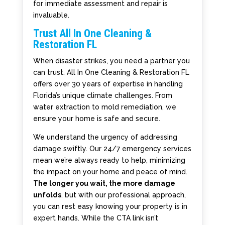
for immediate assessment and repair is
invaluable.
Trust All In One Cleaning &
Restoration FL
When disaster strikes, you need a partner you
can trust. All In One Cleaning & Restoration FL
offers over 30 years of expertise in handling
Florida’s unique climate challenges. From
water extraction to mold remediation, we
ensure your home is safe and secure.
We understand the urgency of addressing
damage swiftly. Our 24/7 emergency services
mean we’re always ready to help, minimizing
the impact on your home and peace of mind.
The longer you wait, the more damage
unfolds
, but with our professional approach,
you can rest easy knowing your property is in
expert hands. While the CTA link isn’t