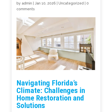
by
admin
|
Jan 10, 2026
|
Uncategorized
|
0
comments
Navigating Florida’s
Climate: Challenges in
Home Restoration and
Solutions