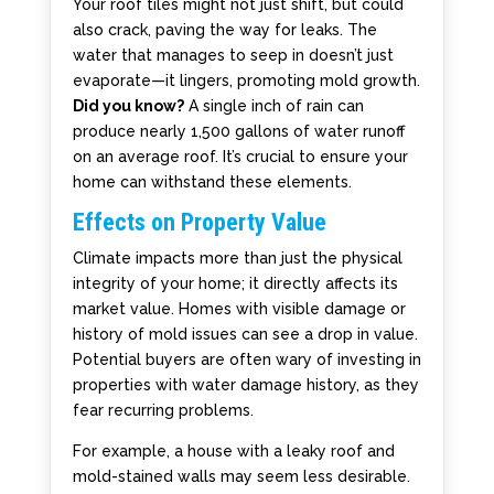
Your roof tiles might not just shift, but could
also crack, paving the way for leaks. The
water that manages to seep in doesn’t just
evaporate—it lingers, promoting mold growth.
Did you know?
A single inch of rain can
produce nearly 1,500 gallons of water runoff
on an average roof. It’s crucial to ensure your
home can withstand these elements.
Effects on Property Value
Climate impacts more than just the physical
integrity of your home; it directly affects its
market value. Homes with visible damage or
history of mold issues can see a drop in value.
Potential buyers are often wary of investing in
properties with water damage history, as they
fear recurring problems.
For example, a house with a leaky roof and
mold-stained walls may seem less desirable.