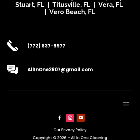
Stuart, FL | Titusville, FL | Vera, FL
| Vero Beach, FL
(772) 837-9977
AllInOne2807@gmail.com
Our Privacy Policy
Copyright © 2026 – All In One Cleaning