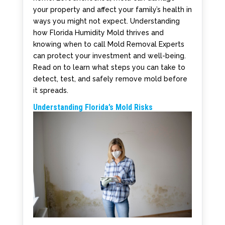
your property and affect your family’s health in
ways you might not expect. Understanding
how Florida Humidity Mold thrives and
knowing when to call Mold Removal Experts
can protect your investment and well-being.
Read on to learn what steps you can take to
detect, test, and safely remove mold before
it spreads.
Understanding Florida’s Mold Risks