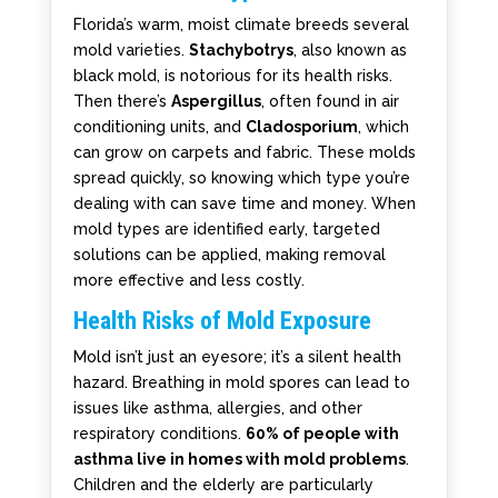
Florida’s warm, moist climate breeds several
mold varieties.
Stachybotrys
, also known as
black mold, is notorious for its health risks.
Then there’s
Aspergillus
, often found in air
conditioning units, and
Cladosporium
, which
can grow on carpets and fabric. These molds
spread quickly, so knowing which type you’re
dealing with can save time and money. When
mold types are identified early, targeted
solutions can be applied, making removal
more effective and less costly.
Health Risks of Mold Exposure
Mold isn’t just an eyesore; it’s a silent health
hazard. Breathing in mold spores can lead to
issues like asthma, allergies, and other
respiratory conditions.
60% of people with
asthma live in homes with mold problems
.
Children and the elderly are particularly