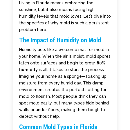
Living in Florida means embracing the
sunshine, but it also means facing high
humidity levels that mold loves. Let’s dive into
the specifics of why mold is such a persistent
problem here.
The Impact of Humidity on Mold
Humidity acts like a welcome mat for mold in
your home. When the air is moist, mold spores
latch onto surfaces and begin to grow.
80%
humidity
is all it takes to start the process.
Imagine your home as a sponge—soaking up
moisture from every humid day. This damp
environment creates the perfect setting for
mold to flourish. Most people think they can
spot mold easily, but many types hide behind
walls or under floors, making them tough to
detect without help.
Common Mold Types in Florida