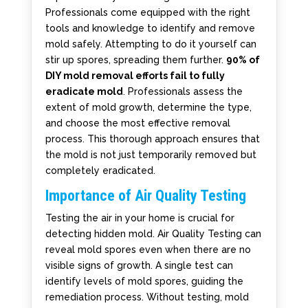
Professionals come equipped with the right
tools and knowledge to identify and remove
mold safely. Attempting to do it yourself can
stir up spores, spreading them further.
90% of
DIY mold removal efforts fail to fully
eradicate mold
. Professionals assess the
extent of mold growth, determine the type,
and choose the most effective removal
process. This thorough approach ensures that
the mold is not just temporarily removed but
completely eradicated.
Importance of Air Quality Testing
Testing the air in your home is crucial for
detecting hidden mold. Air Quality Testing can
reveal mold spores even when there are no
visible signs of growth. A single test can
identify levels of mold spores, guiding the
remediation process. Without testing, mold