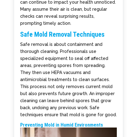
can continue to impact your health unnoticed.
Many assume their air is clean, but regular
checks can reveal surprising results,
prompting timely action.
Safe Mold Removal Techniques
Safe removal is about containment and
thorough cleaning. Professionals use
specialized equipment to seal off affected
areas, preventing spores from spreading.
They then use HEPA vacuums and
antimicrobial treatments to clean surfaces.
This process not only removes current mold
but also prevents future growth. An improper
cleaning can leave behind spores that grow
back, undoing any previous work. Safe
techniques ensure that mold is gone for good.
Preventing Mold in Humid Environments