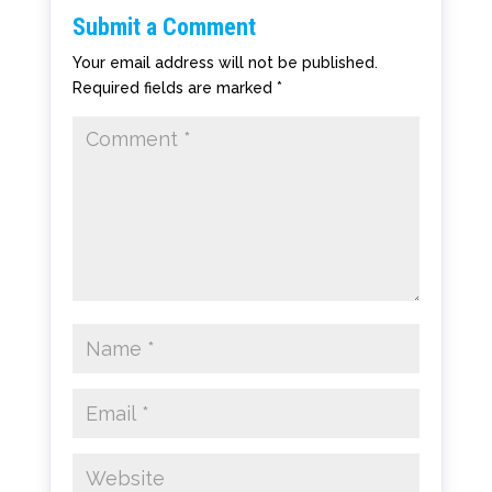
Submit a Comment
Your email address will not be published.
Required fields are marked
*