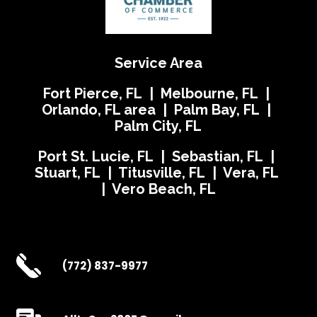
Service Area
Fort Pierce, FL | Melbourne, FL |
Orlando, FL area | Palm Bay, FL |
Palm City, FL
Port St. Lucie, FL | Sebastian, FL |
Stuart, FL | Titusville, FL | Vera, FL
| Vero Beach, FL
(772) 837-9977