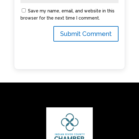
Save my name, email, and website in this
browser for the next time I comment.