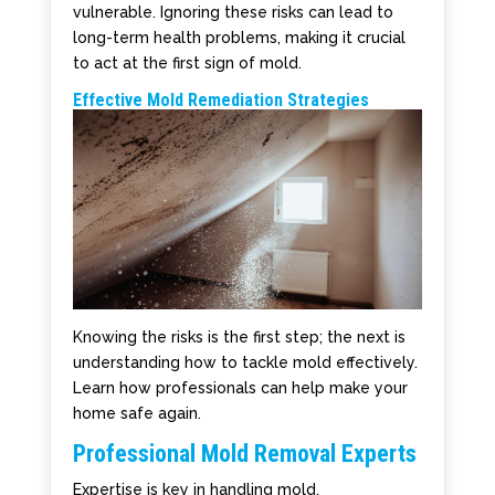
vulnerable. Ignoring these risks can lead to
long-term health problems, making it crucial
to act at the first sign of mold.
Effective Mold Remediation Strategies
Knowing the risks is the first step; the next is
understanding how to tackle mold effectively.
Learn how professionals can help make your
home safe again.
Professional Mold Removal Experts
Expertise is key in handling mold.