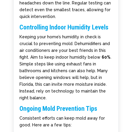
headaches down the line. Regular testing can
detect even the smallest traces, allowing for
quick intervention.
Controlling Indoor Humidity Levels
Keeping your home’s humidity in check is
crucial to preventing mold. Dehumidifiers and
air conditioners are your best friends in this
fight. Aim to keep indoor humidity below
60%
.
Simple steps like using exhaust fans in
bathrooms and kitchens can also help. Many
believe opening windows will help, but in
Florida, this can invite more moisture inside.
Instead, rely on technology to maintain the
right balance.
Ongoing Mold Prevention Tips
Consistent efforts can keep mold away for
good. Here are a few tips: