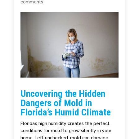
comments
Uncovering the Hidden
Dangers of Mold in
Florida’s Humid Climate
Florida’s high humidity creates the perfect
conditions for mold to grow silently in your
home. Left unchecked, mold can damage