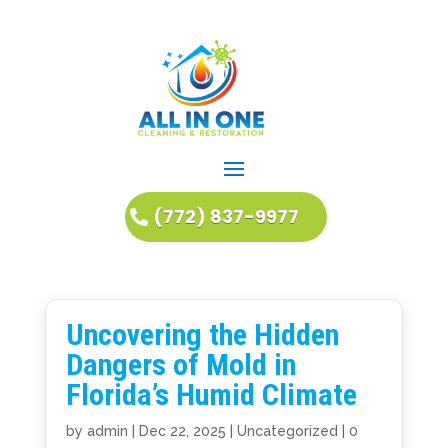
(772) 837-9977
Uncovering the Hidden
Dangers of Mold in
Florida’s Humid Climate
by
admin
|
Dec 22, 2025
|
Uncategorized
|
0