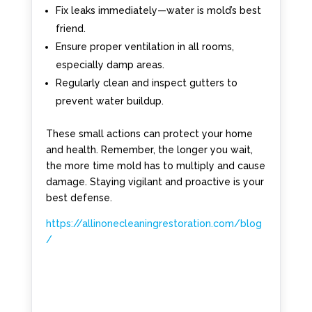
Fix leaks immediately—water is mold’s best
friend.
Ensure proper ventilation in all rooms,
especially damp areas.
Regularly clean and inspect gutters to
prevent water buildup.
These small actions can protect your home
and health. Remember, the longer you wait,
the more time mold has to multiply and cause
damage. Staying vigilant and proactive is your
best defense.
https://allinonecleaningrestoration.com/blog
/