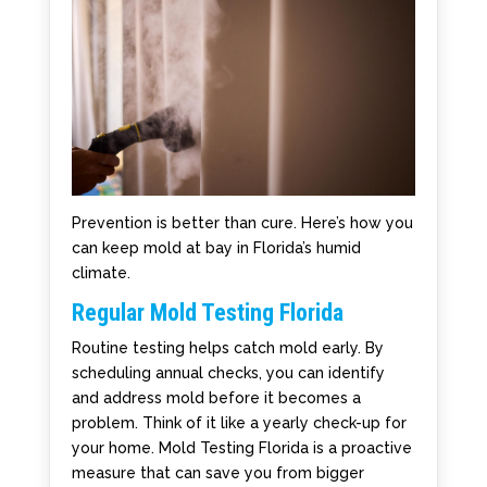
Prevention is better than cure. Here’s how you
can keep mold at bay in Florida’s humid
climate.
Regular Mold Testing Florida
Routine testing helps catch mold early. By
scheduling annual checks, you can identify
and address mold before it becomes a
problem. Think of it like a yearly check-up for
your home. Mold Testing Florida is a proactive
measure that can save you from bigger