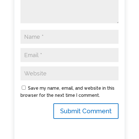
Save my name, email, and website in this
browser for the next time I comment.