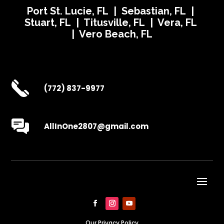
Port St. Lucie, FL | Sebastian, FL |
Stuart, FL | Titusville, FL | Vera, FL
| Vero Beach, FL
(772) 837-9977
AllInOne2807@gmail.com
Our Privacy Policy