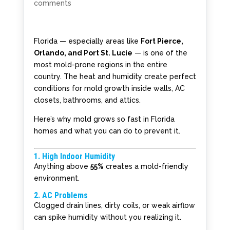
comments
Florida — especially areas like
Fort Pierce,
Orlando, and Port St. Lucie
— is one of the
most mold-prone regions in the entire
country. The heat and humidity create perfect
conditions for mold growth inside walls, AC
closets, bathrooms, and attics.
Here’s why mold grows so fast in Florida
homes and what you can do to prevent it.
1. High Indoor Humidity
Anything above
55%
creates a mold-friendly
environment.
2. AC Problems
Clogged drain lines, dirty coils, or weak airflow
can spike humidity without you realizing it.