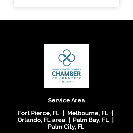
Service Area
Fort Pierce, FL | Melbourne, FL |
Orlando, FL area | Palm Bay, FL |
Palm City, FL