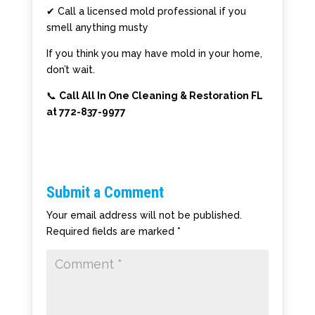
✔ Call a licensed mold professional if you
smell anything musty
If you think you may have mold in your home,
don’t wait.
📞
Call All In One Cleaning & Restoration FL
at 772-837-9977
Submit a Comment
Your email address will not be published.
Required fields are marked
*