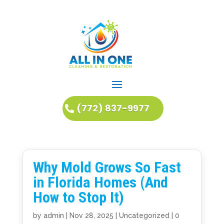
(772) 837-9977
Why Mold Grows So Fast
in Florida Homes (And
How to Stop It)
by
admin
|
Nov 28, 2025
|
Uncategorized
|
0