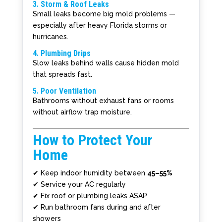
3. Storm & Roof Leaks
Small leaks become big mold problems —
especially after heavy Florida storms or
hurricanes.
4. Plumbing Drips
Slow leaks behind walls cause hidden mold
that spreads fast.
5. Poor Ventilation
Bathrooms without exhaust fans or rooms
without airflow trap moisture.
How to Protect Your
Home
✔ Keep indoor humidity between
45–55%
✔ Service your AC regularly
✔ Fix roof or plumbing leaks ASAP
✔ Run bathroom fans during and after
showers