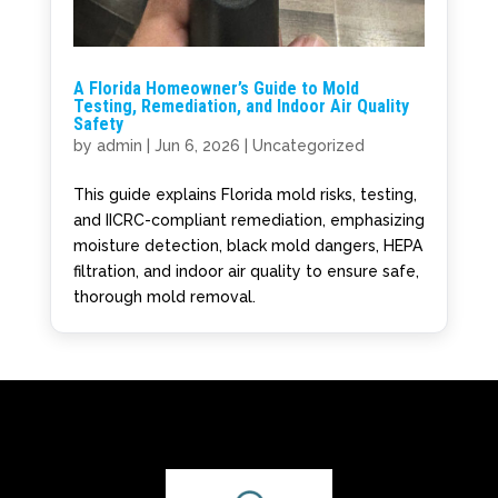
A Florida Homeowner’s Guide to Mold
Testing, Remediation, and Indoor Air Quality
Safety
by
admin
|
Jun 6, 2026
|
Uncategorized
This guide explains Florida mold risks, testing,
and IICRC-compliant remediation, emphasizing
moisture detection, black mold dangers, HEPA
filtration, and indoor air quality to ensure safe,
thorough mold removal.