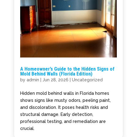
A Homeowner’s Guide to the Hidden Signs of
Mold Behind Walls (Florida Edition)
by
admin
|
Jun 28, 2026
|
Uncategorized
Hidden mold behind walls in Florida homes
shows signs like musty odors, peeling paint,
and discoloration. It poses health risks and
structural damage. Early detection,
professional testing, and remediation are
crucial.