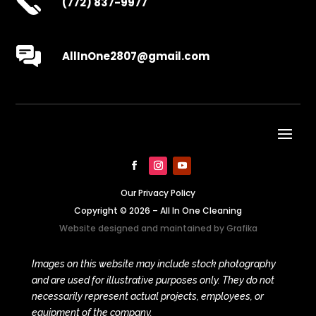
(772) 837-9977
AllInOne2807@gmail.com
Our Privacy Policy
Copyright © 2026 – All In One Cleaning
Website designed and maintained by
Grafika
Images on this website may include stock photography
and are used for illustrative purposes only. They do not
necessarily represent actual projects, employees, or
equipment of the company.