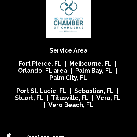
Service Area
Fort Pierce, FL | Melbourne, FL |
Orlando, FL area | Palm Bay, FL |
Palm City, FL
Port St. Lucie, FL | Sebastian, FL |
Stuart, FL | Titusville, FL | Vera, FL
| Vero Beach, FL