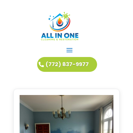
(772) 837-9977