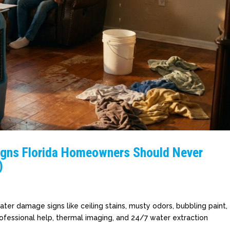
igns Florida Homeowners Should Never
)
er damage signs like ceiling stains, musty odors, bubbling paint,
ofessional help, thermal imaging, and 24/7 water extraction