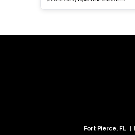
Fort Pierce, FL |