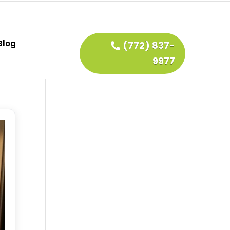
Blog
(772) 837-
9977