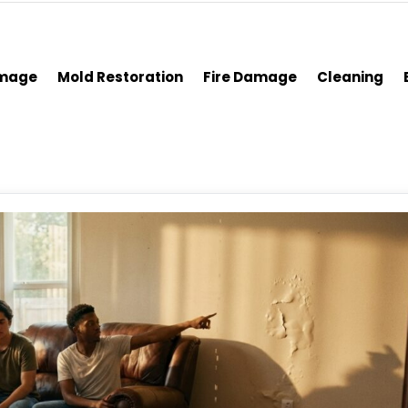
amage
Mold Restoration
Fire Damage
Cleaning