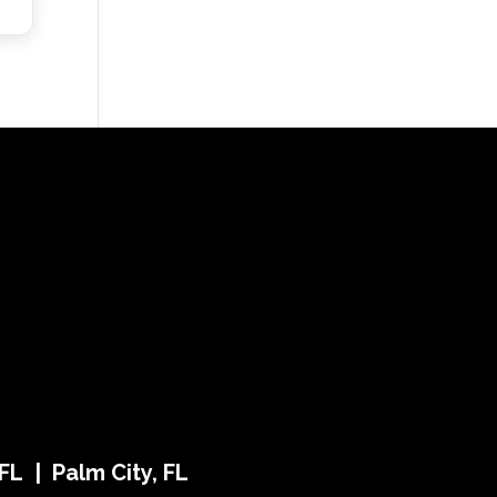
FL | Palm City, FL