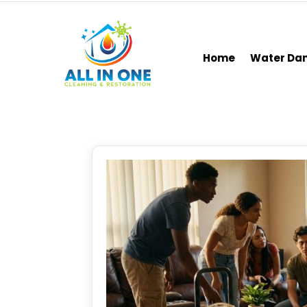
Home
Water D