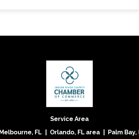
Service Area
 Melbourne, FL | Orlando, FL area | Palm Bay, 