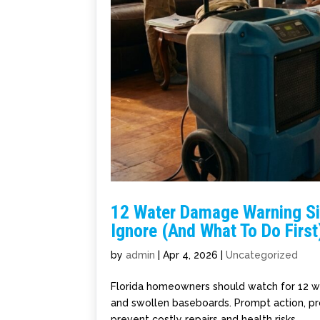
12 Water Damage Warning S
Ignore (And What To Do First
by
admin
|
Apr 4, 2026
|
Uncategorized
Florida homeowners should watch for 12 wat
and swollen baseboards. Prompt action, pr
prevent costly repairs and health risks.