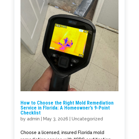
How to Choose the Right Mold Remediation
Service in Florida: A Homeowner’s 9-Point
Checklist
by
admin
|
May 3, 2026
|
Uncategorized
Choose a licensed, insured Florida mold