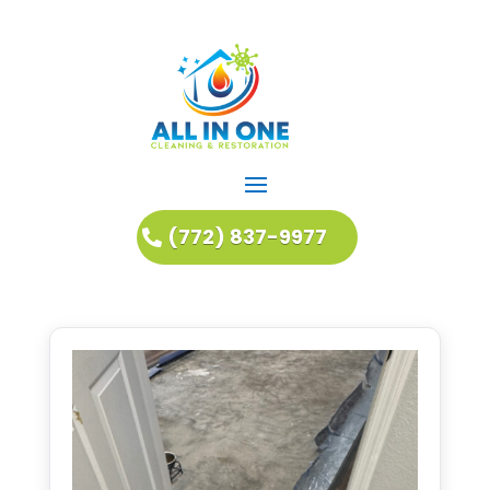
(772) 837-9977