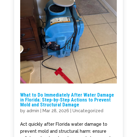
What to Do Immediately After Water Damage
in Florida: Step-by-Step Actions to Prevent
Mold and Structural Damage
by
admin
|
Mar 28, 2026
|
Uncategorized
Act quickly after Florida water damage to
prevent mold and structural harm: ensure