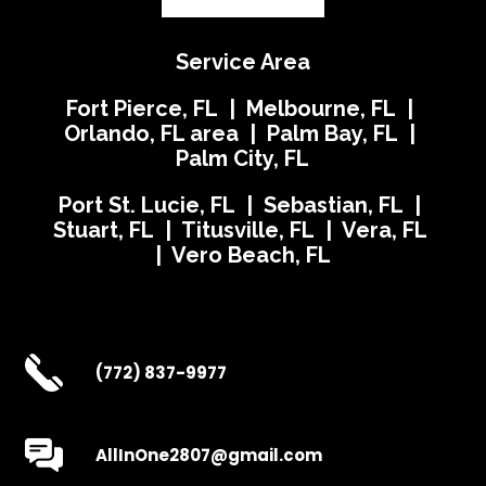
Service Area
Fort Pierce, FL | Melbourne, FL |
Orlando, FL area | Palm Bay, FL |
Palm City, FL
Port St. Lucie, FL | Sebastian, FL |
Stuart, FL | Titusville, FL | Vera, FL
| Vero Beach, FL
(772) 837-9977
AllInOne2807@gmail.com