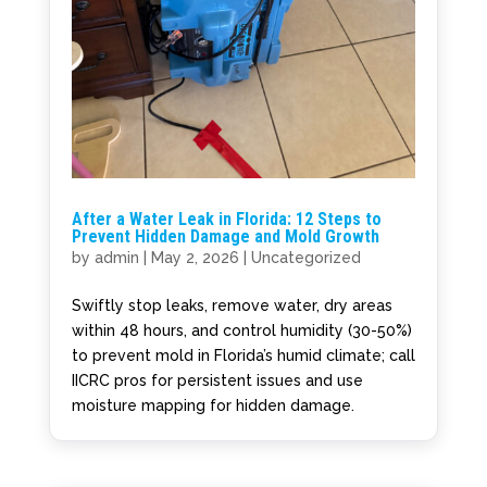
After a Water Leak in Florida: 12 Steps to
Prevent Hidden Damage and Mold Growth
by
admin
|
May 2, 2026
|
Uncategorized
Swiftly stop leaks, remove water, dry areas
within 48 hours, and control humidity (30-50%)
to prevent mold in Florida’s humid climate; call
IICRC pros for persistent issues and use
moisture mapping for hidden damage.