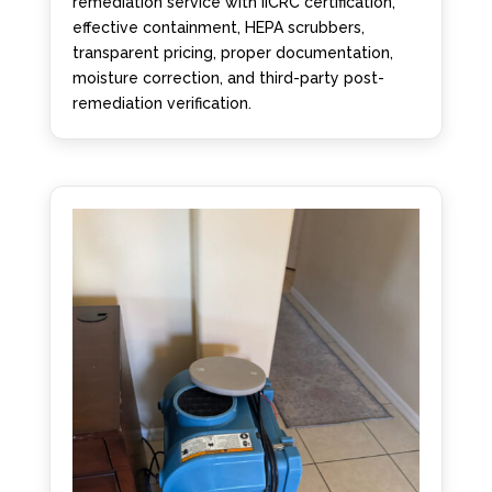
remediation service with IICRC certification,
effective containment, HEPA scrubbers,
transparent pricing, proper documentation,
moisture correction, and third-party post-
remediation verification.