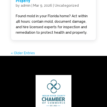
Property
by
admin
|
Mar 9, 2026
|
Uncategorized
Found mold in your Florida home? Act within
48 hours: contain mold, document damage,
and hire licensed experts for inspection and
remediation to protect health and property.
« Older Entries