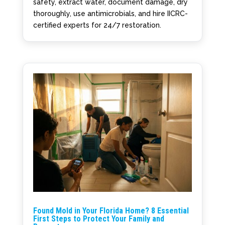
safety, extract water, document damage, dry
thoroughly, use antimicrobials, and hire IICRC-
certified experts for 24/7 restoration.
Found Mold in Your Florida Home? 8 Essential
First Steps to Protect Your Family and