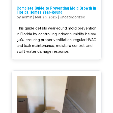
Complete Guide to Preventing Mold Growth in
Florida Homes Year-Round
by
admin
|
Mar 29, 2026
|
Uncategorized
This guide details year-round mold prevention
in Florida by controlling indoor humidity below
50%, ensuring proper ventilation, regular HVAC
and leak maintenance, moisture control, and
swift water damage response.